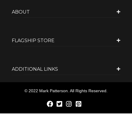
ABOUT
FLAGSHIP STORE
ADDITIONAL LINKS
© 2022 Mark Patterson. All Rights Reserved.