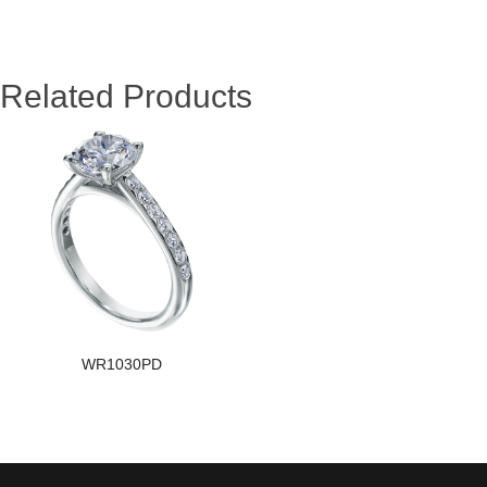
Related Products
WR1030PD