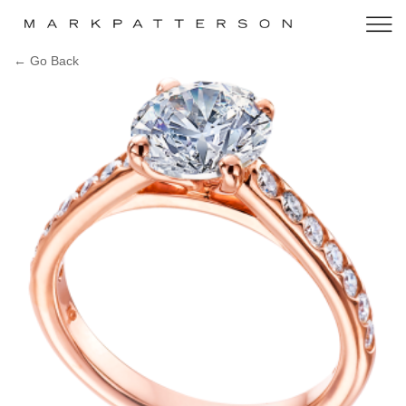
← Go Back