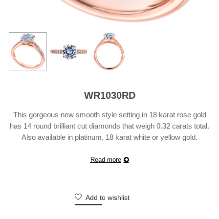
WR1030RD
This gorgeous new smooth style setting in 18 karat rose gold
has 14 round brilliant cut diamonds that weigh 0.32 carats total.
Also available in platinum, 18 karat white or yellow gold.
Suggested Retail Price does not include center diamond and
may vary according to customization.
Read more
Add to wishlist