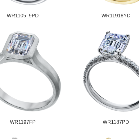
WR1105_9PD
WR11918YD
WR1197FP
WR1187PD