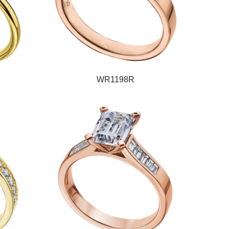
WR1198R