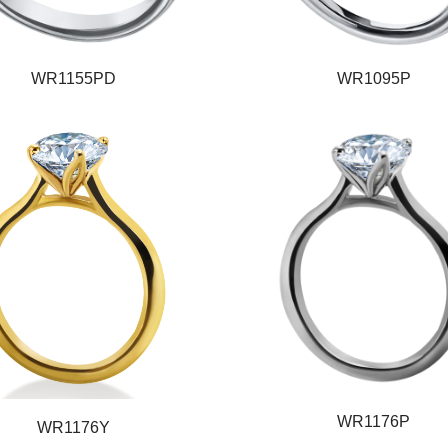
WR1155PD
WR1095P
WR1176P
WR1176Y