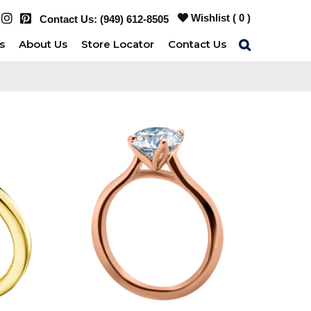
Wishlist (
0
)
Contact Us:
(949) 612-8505
s
About Us
Store Locator
Contact Us