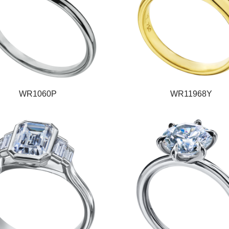
WR1060P
WR11968Y