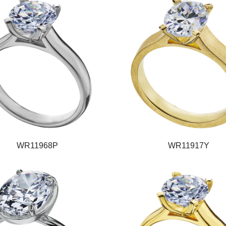
WR11968P
WR11917Y