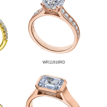
WR11918RD