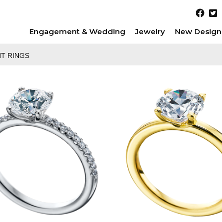
Engagement & Wedding
Jewelry
New Design
T RINGS