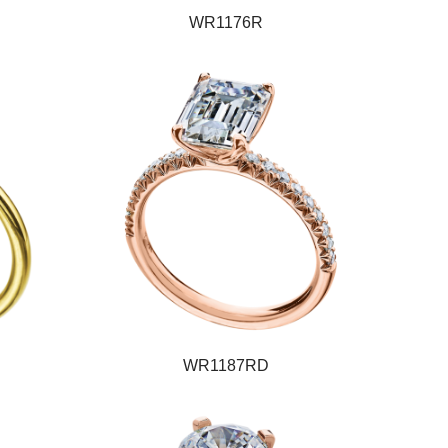
WR1176R
WR1187RD