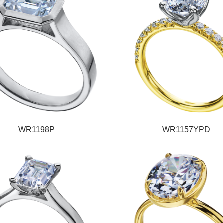
WR1198P
WR1157YPD