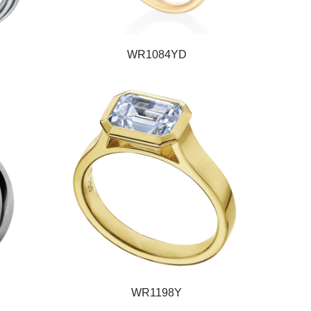
WR1084YD
WR1198Y