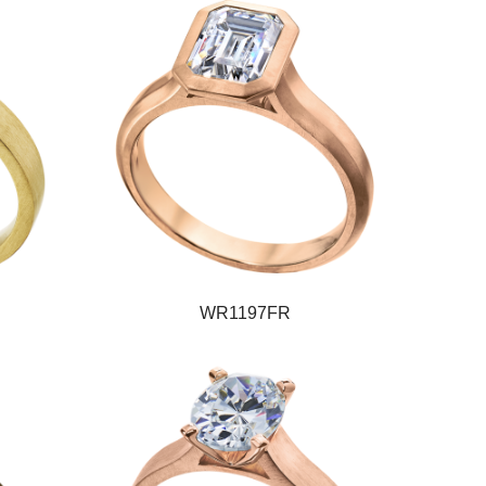
WR1197FR