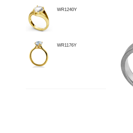
WR1240Y
WR1176Y