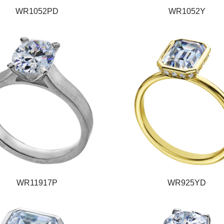
WR1052PD
WR1052Y
WR11917P
WR925YD