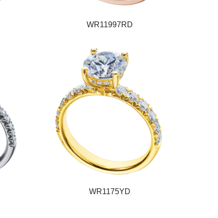
WR11997RD
WR1175YD