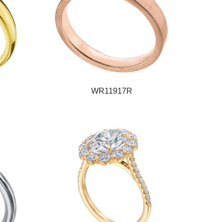
WR11917R