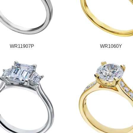
WR11907P
WR1060Y