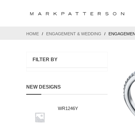
HOME
/
ENGAGEMENT & WEDDING
/
ENGAGEMEN
FILTER BY
NEW DESIGNS
WR1246Y