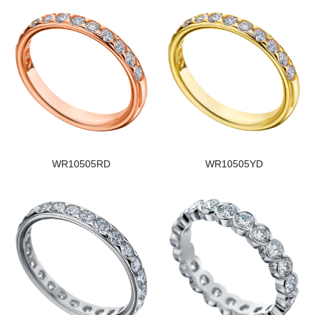
WR10505RD
WR10505YD