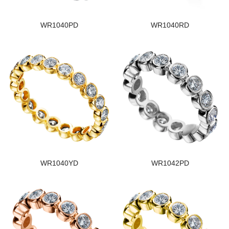
WR1040PD
WR1040RD
WR1040YD
WR1042PD