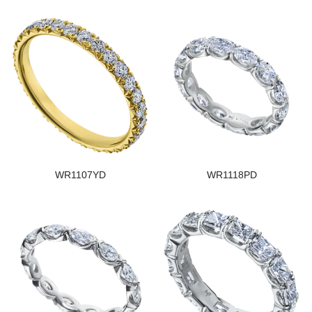
WR1107YD
WR1118PD