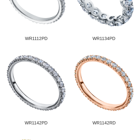
WR1112PD
WR1134PD
WR1142PD
WR1142RD