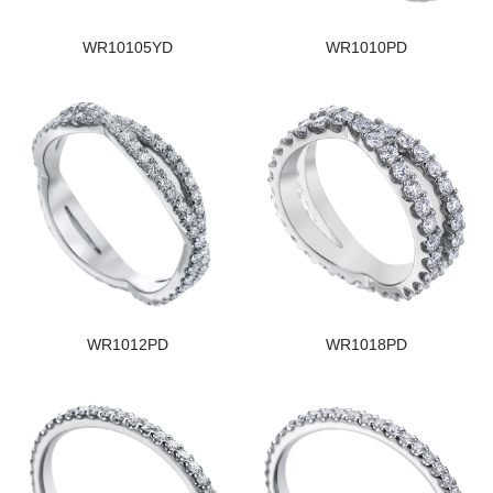
WR10105YD
WR1010PD
WR1012PD
WR1018PD