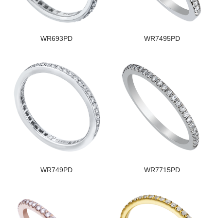
WR693PD
WR7495PD
WR749PD
WR7715PD