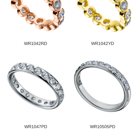
WR1042RD
WR1042YD
WR1047PD
WR10505PD