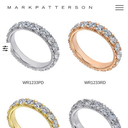
WR1233PD
WR1233RD