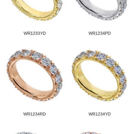
WR1233YD
WR1234PD
WR1234RD
WR1234YD