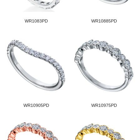
WR1083PD
WR10885PD
WR10905PD
WR10975PD