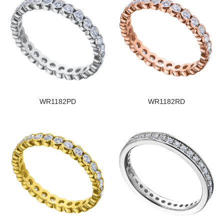
WR1182PD
WR1182RD