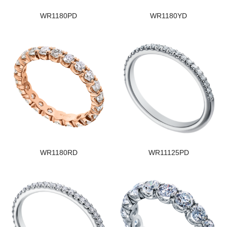
WR1180PD
WR1180YD
WR1180RD
WR11125PD