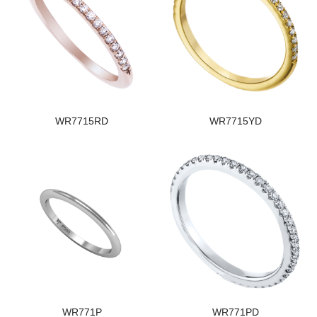
WR7715RD
WR7715YD
WR771P
WR771PD