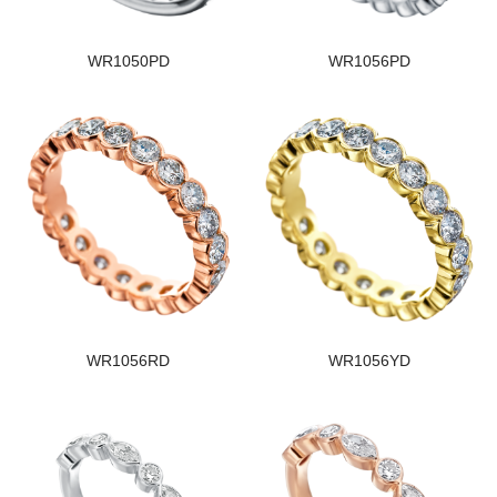
WR1050PD
WR1056PD
WR1056RD
WR1056YD