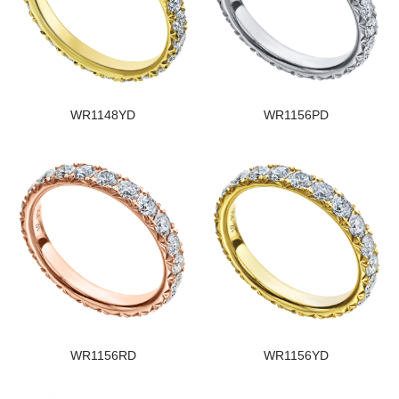
WR1148YD
WR1156PD
WR1156RD
WR1156YD