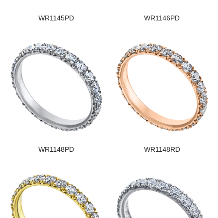
WR1145PD
WR1146PD
WR1148PD
WR1148RD