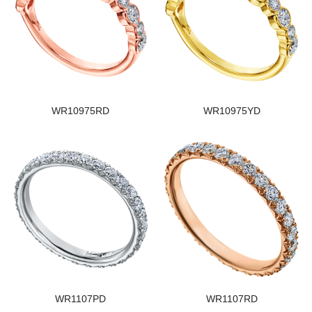
WR10975RD
WR10975YD
WR1107PD
WR1107RD