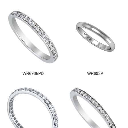
WR6935PD
WR693P