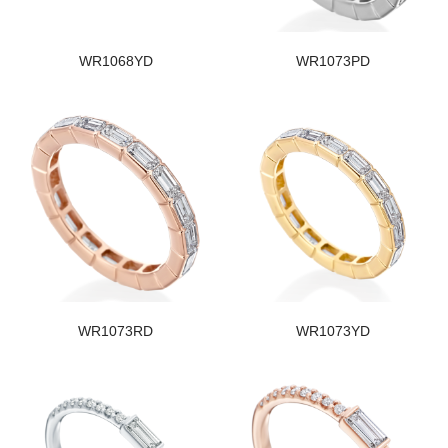
WR1068YD
WR1073PD
WR1073RD
WR1073YD