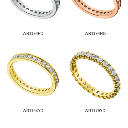
WR1194PD
WR1194RD
WR1194YD
WR1179YD