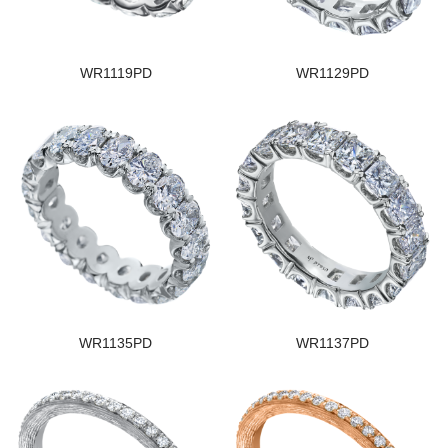
WR1119PD
WR1129PD
WR1135PD
WR1137PD