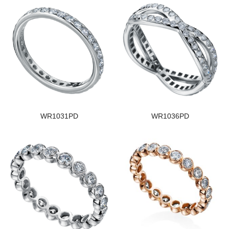
WR1031PD
WR1036PD