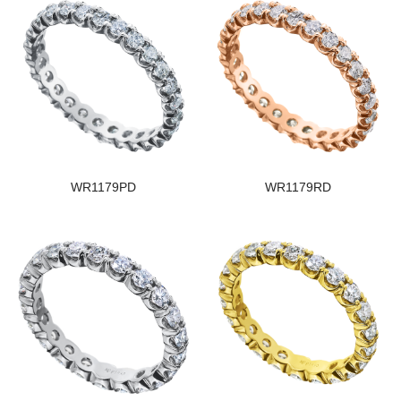
WR1179PD
WR1179RD