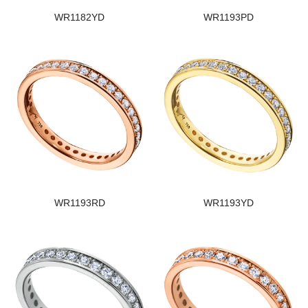
WR1182YD
WR1193PD
WR1193RD
WR1193YD