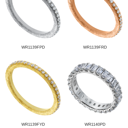
WR1139FPD
WR1139FRD
WR1139FYD
WR1140PD