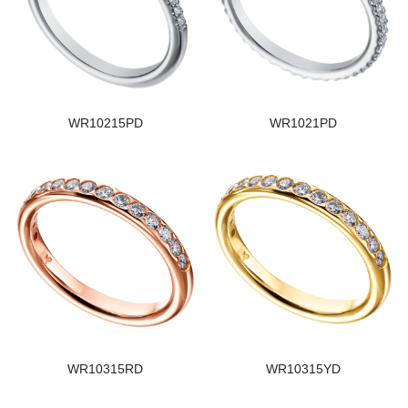
WR10215PD
WR1021PD
WR10315RD
WR10315YD