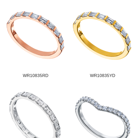
WR10835RD
WR10835YD