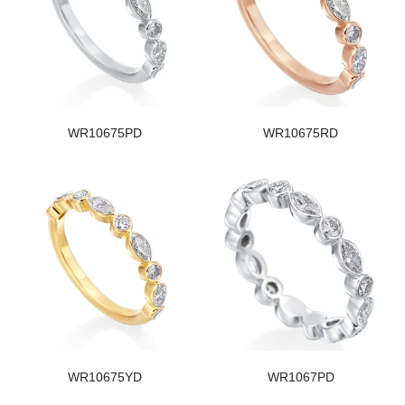
WR10675PD
WR10675RD
WR10675YD
WR1067PD