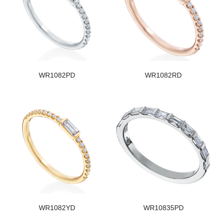
WR1082PD
WR1082RD
WR1082YD
WR10835PD