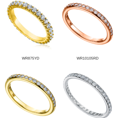
WR875YD
WR10105RD