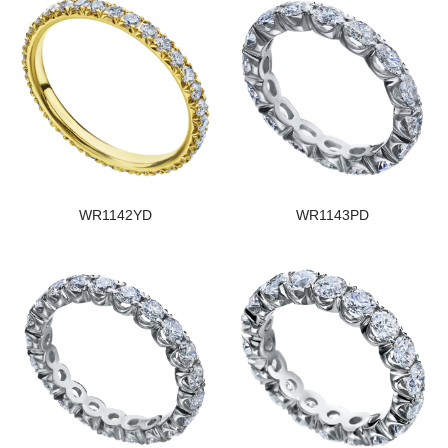
WR1142YD
WR1143PD