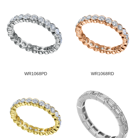
WR1068PD
WR1068RD