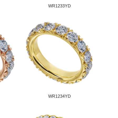
WR1233YD
WR1234YD