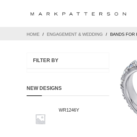
HOME
/
ENGAGEMENT & WEDDING
/
BANDS FOR 
FILTER BY
NEW DESIGNS
WR1246Y