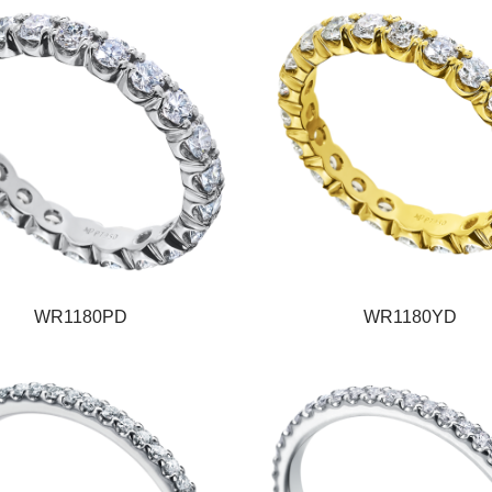
WR1180PD
WR1180YD