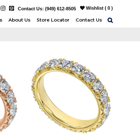
Wishlist (
0
)
Contact Us:
(949) 612-8505
s
About Us
Store Locator
Contact Us