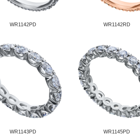
WR1142PD
WR1142RD
WR1143PD
WR1145PD