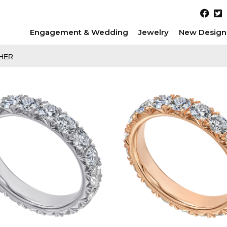
Engagement & Wedding
Jewelry
New Design
HER