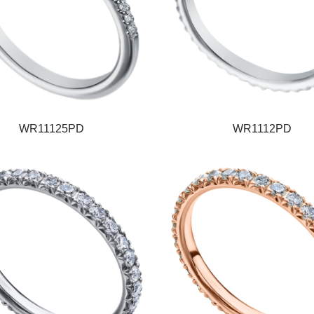
WR11125PD
WR1112PD