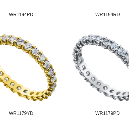
WR1194PD
WR1194RD
WR1179YD
WR1179PD