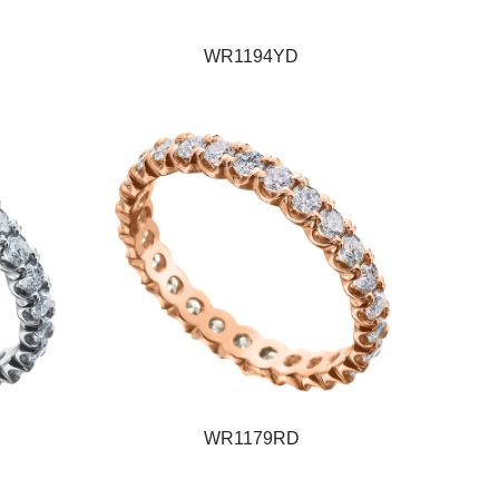
WR1194YD
WR1179RD