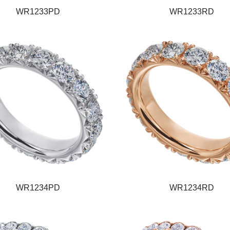
WR1233PD
WR1233RD
WR1234PD
WR1234RD