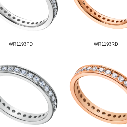
WR1193PD
WR1193RD