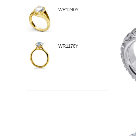
WR1240Y
WR1176Y