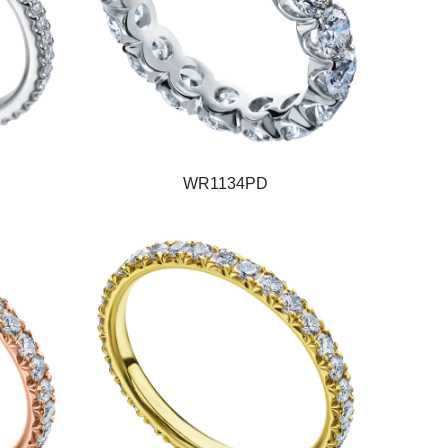
WR1134PD