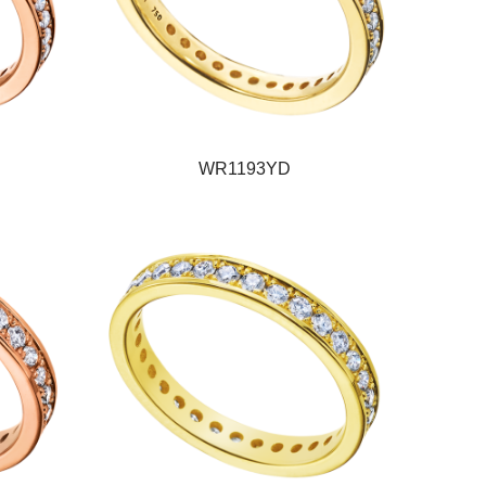
WR1193YD