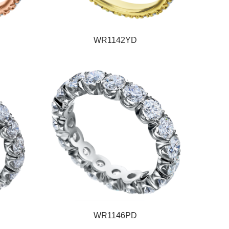
WR1142YD
WR1146PD