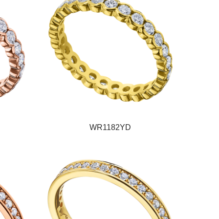
WR1182YD