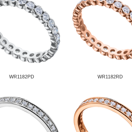
WR1182PD
WR1182RD