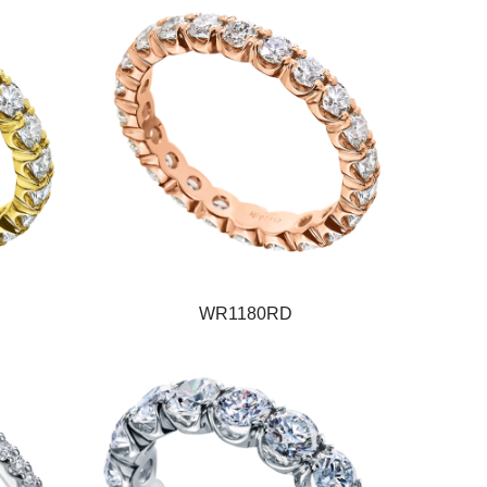
WR1180RD