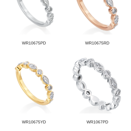
WR10675PD
WR10675RD
WR10675YD
WR1067PD