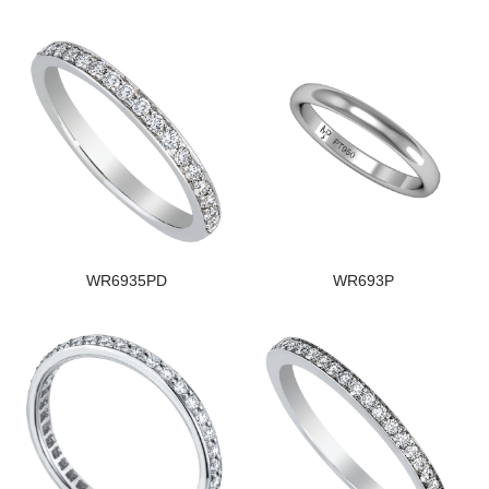
WR6935PD
WR693P