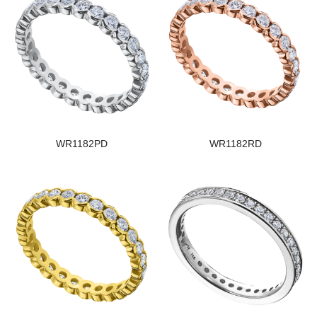
WR1182PD
WR1182RD