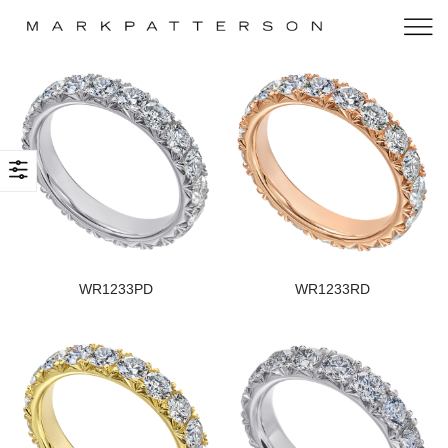
WR1233PD
WR1233RD