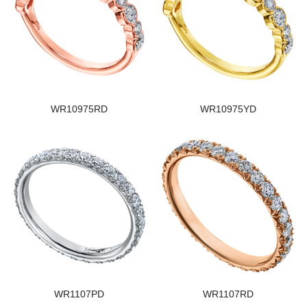
WR10975RD
WR10975YD
WR1107PD
WR1107RD