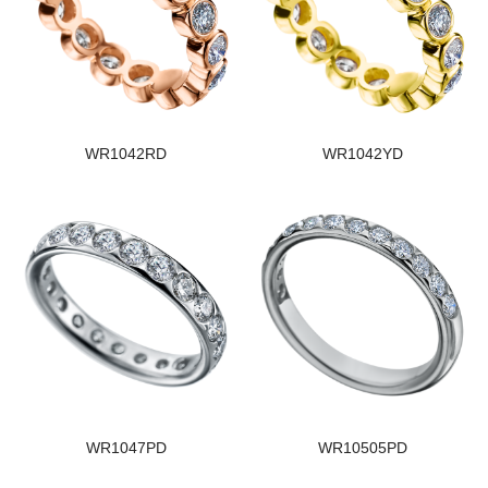
WR1042RD
WR1042YD
WR1047PD
WR10505PD