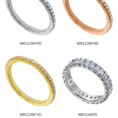
WR1139FPD
WR1139FRD
WR1139FYD
WR1140PD