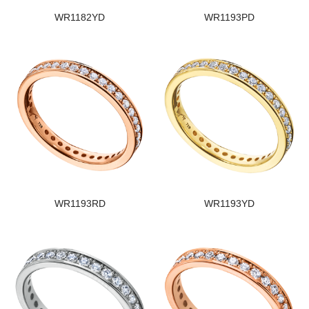
WR1182YD
WR1193PD
WR1193RD
WR1193YD