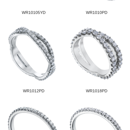
WR10105YD
WR1010PD
WR1012PD
WR1018PD