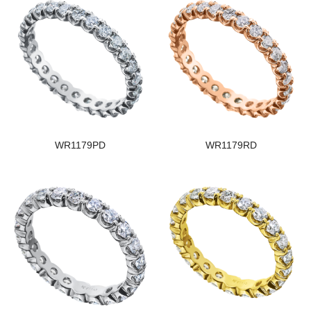
WR1179PD
WR1179RD