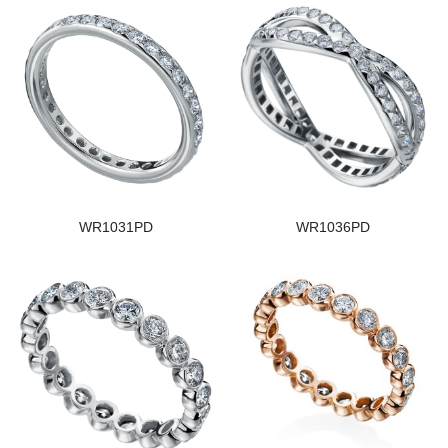
WR1031PD
WR1036PD