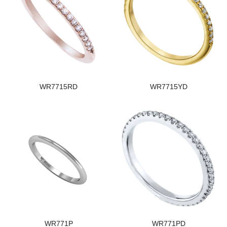
WR7715RD
WR7715YD
WR771P
WR771PD