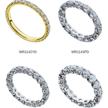
WR1142YD
WR1143PD