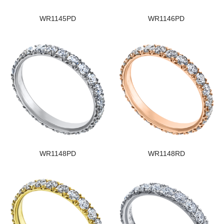
WR1145PD
WR1146PD
WR1148PD
WR1148RD