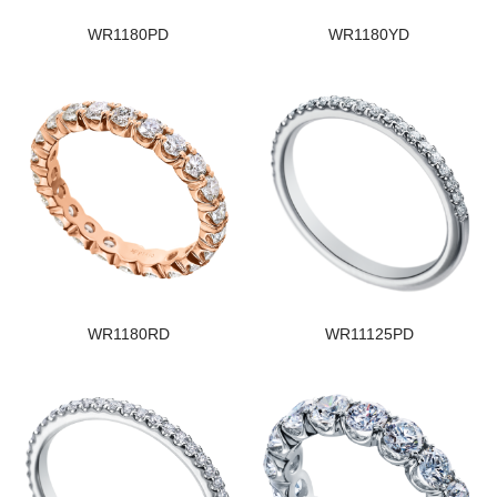
WR1180PD
WR1180YD
WR1180RD
WR11125PD