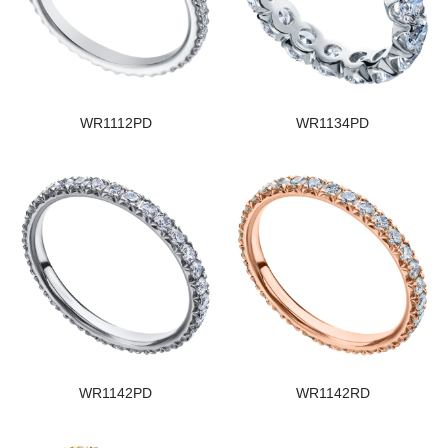
WR1112PD
WR1134PD
WR1142PD
WR1142RD