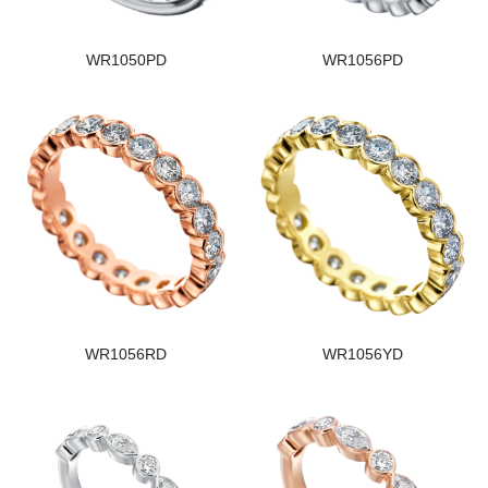
WR1050PD
WR1056PD
WR1056RD
WR1056YD