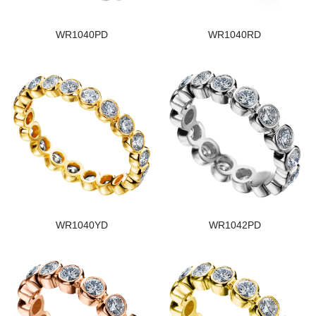
WR1040PD
WR1040RD
WR1040YD
WR1042PD