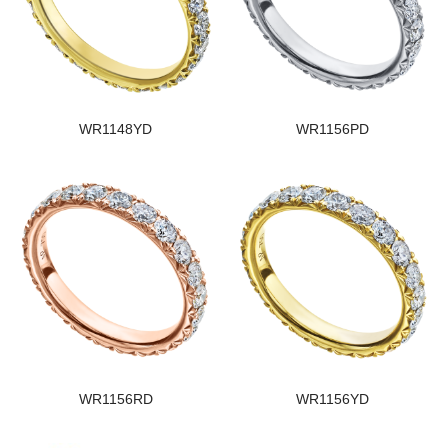
WR1148YD
WR1156PD
WR1156RD
WR1156YD