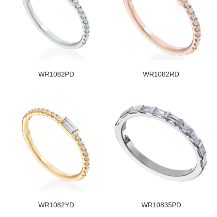
WR1082PD
WR1082RD
WR1082YD
WR10835PD