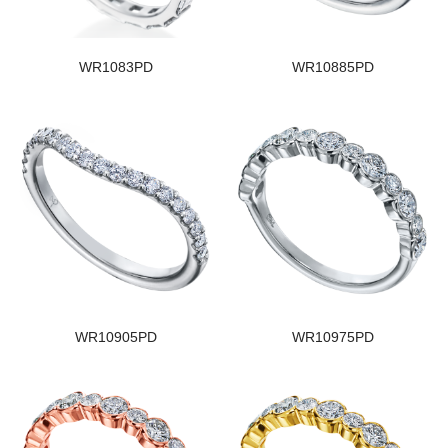
WR1083PD
WR10885PD
WR10905PD
WR10975PD