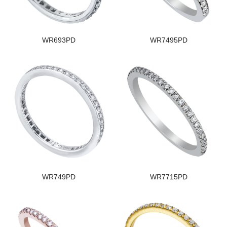
WR693PD
WR7495PD
WR749PD
WR7715PD