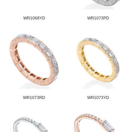
WR1068YD
WR1073PD
WR1073RD
WR1073YD