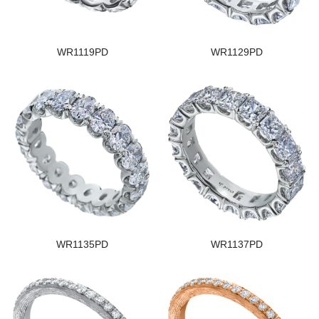
WR1119PD
WR1129PD
WR1135PD
WR1137PD