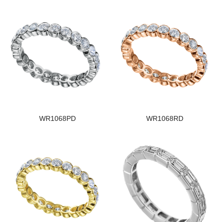
WR1068PD
WR1068RD