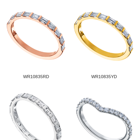
WR10835RD
WR10835YD