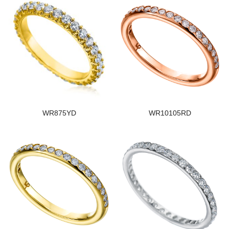
WR875YD
WR10105RD