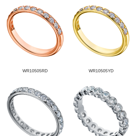
WR10505RD
WR10505YD