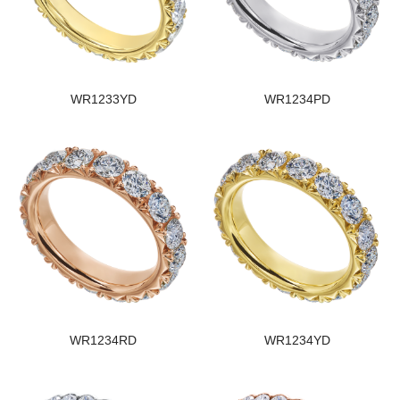
WR1233YD
WR1234PD
WR1234RD
WR1234YD