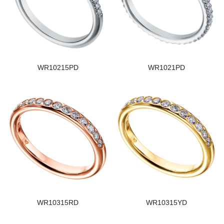
WR10215PD
WR1021PD
WR10315RD
WR10315YD