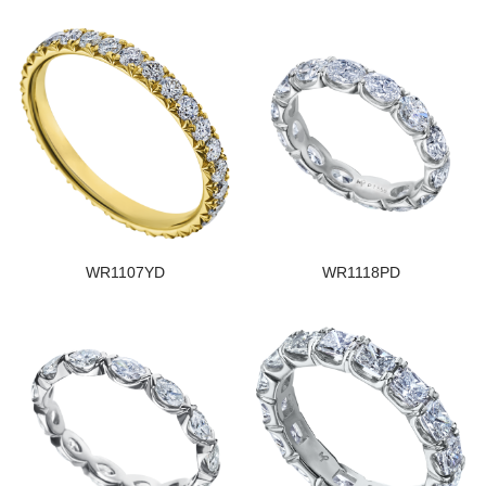
WR1107YD
WR1118PD