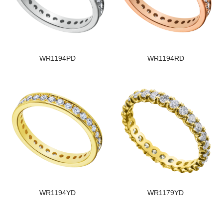
WR1194PD
WR1194RD
WR1194YD
WR1179YD