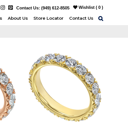
Wishlist (
0
)
Contact Us:
(949) 612-8505
s
About Us
Store Locator
Contact Us