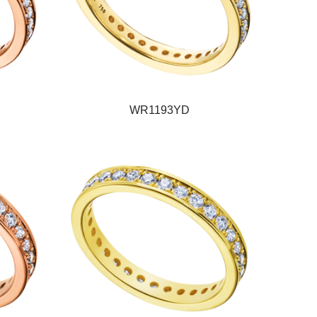
WR1193YD