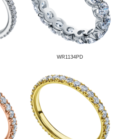
WR1134PD