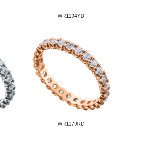
WR1194YD
WR1179RD