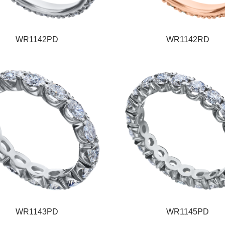
WR1142PD
WR1142RD
WR1143PD
WR1145PD