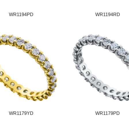
WR1194PD
WR1194RD
WR1179YD
WR1179PD