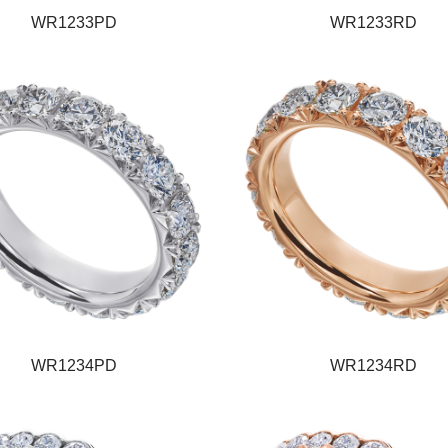
WR1233PD
WR1233RD
WR1234PD
WR1234RD