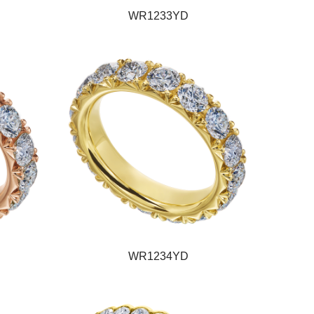
WR1233YD
WR1234YD