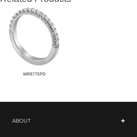
WR8775PD
ABOUT