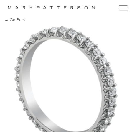
← Go Back