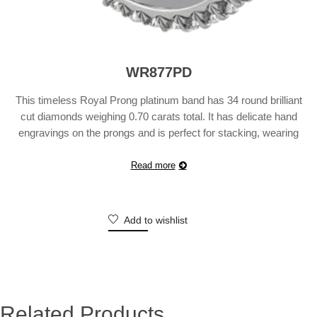
WR877PD
This timeless Royal Prong platinum band has 34 round brilliant
cut diamonds weighing 0.70 carats total. It has delicate hand
engravings on the prongs and is perfect for stacking, wearing
with your engagement ring, or simply, wearing it on its own. Also
available in 18 karat white, yellow or rose gold. Suggested Retail
Read more
Price will …
Continue reading
Add to wishlist
Related Products