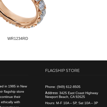
WR1234RD
FLAGSHIP STORE
ded in 1985 in New
Phone:
(949) 612-8505
r flagship store
Address:
3425 East Coast Highway
continue their
Newport Beach, CA 92625
ethically with
Hours:
M-F 10A – 5P, Sat 10A – 3P