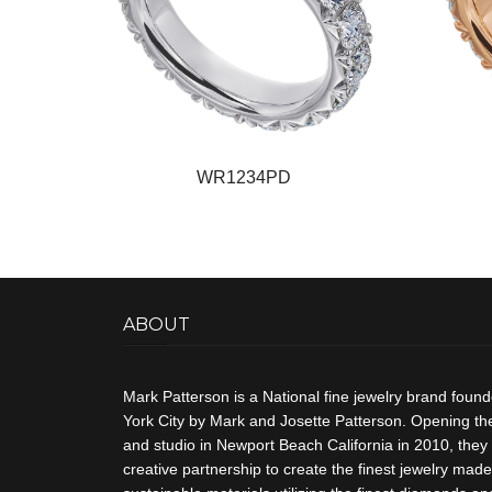
WR1234PD
ABOUT
Mark Patterson is a National fine jewelry brand foun
York City by Mark and Josette Patterson. Opening thei
and studio in Newport Beach California in 2010, they 
creative partnership to create the finest jewelry made 