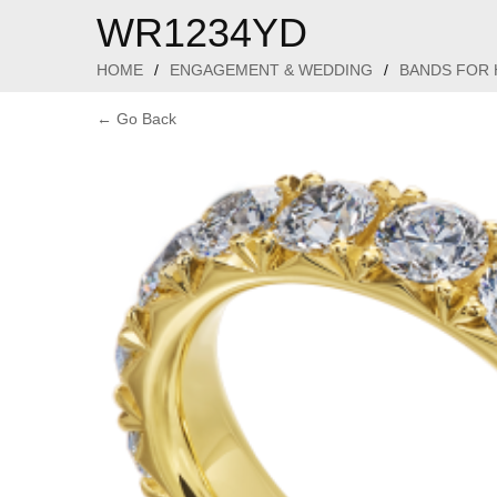
WR1234YD
HOME
/
ENGAGEMENT & WEDDING
/
BANDS FOR 
← Go Back