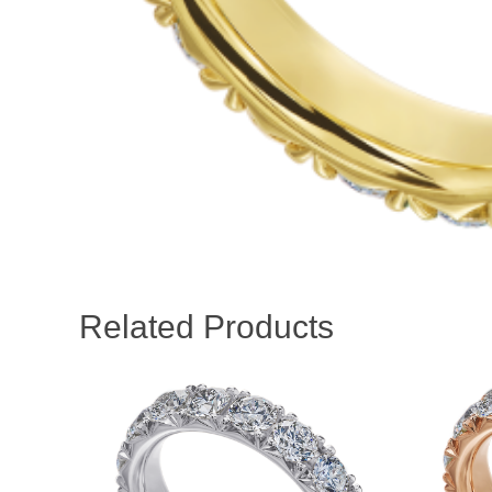
Related Products