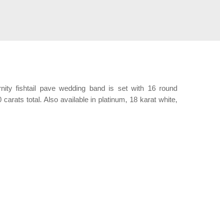
rnity fishtail pave wedding band is set with 16 round
 carats total. Also available in platinum, 18 karat white,