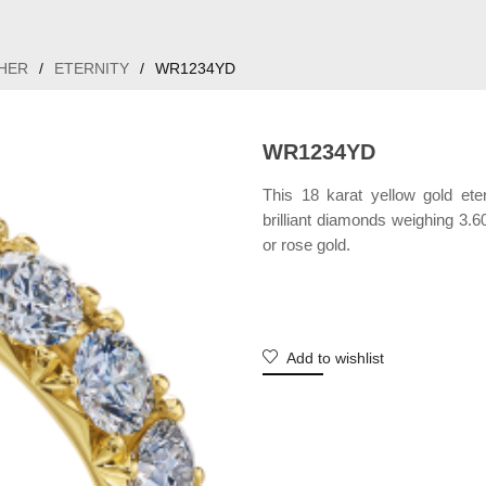
HER
/
ETERNITY
/
WR1234YD
WR1234YD
This 18 karat yellow gold ete
brilliant diamonds weighing 3.60
or rose gold.
Add to wishlist