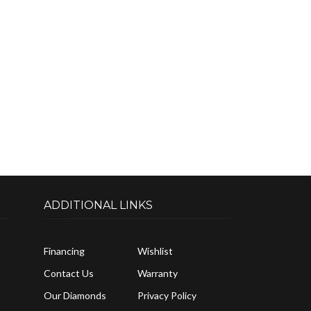
ADDITIONAL LINKS
Financing
Wishlist
Contact Us
Warranty
Our Diamonds
Privacy Policy