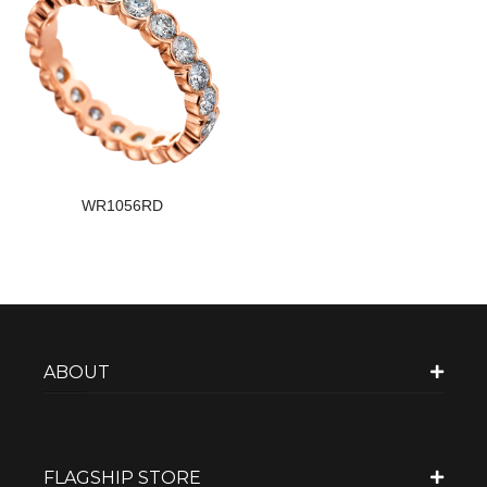
WR1056RD
ABOUT
FLAGSHIP STORE