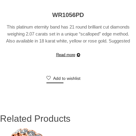
WR1056PD
This platinum eternity band has 21 round brilliant cut diamonds
weighing 2.07 carats set in a unique “scalloped” edge method.
Also available in 18 karat white, yellow or rose gold. Suggested
Retail Price will vary according to finger size.
Read more
Add to wishlist
Related Products