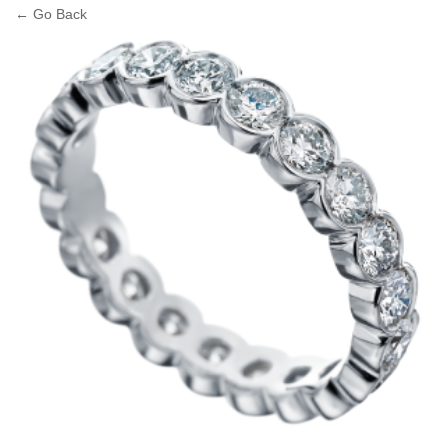
← Go Back