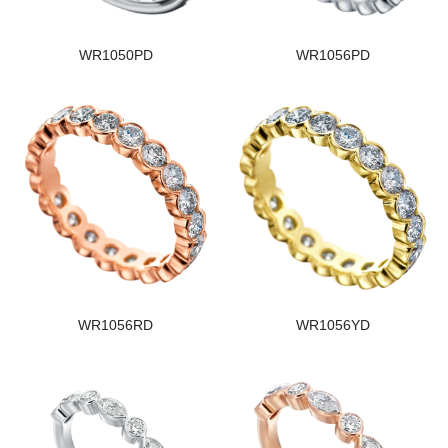
WR1050PD
WR1056PD
WR1056RD
WR1056YD