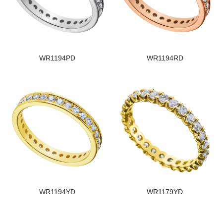
WR1194PD
WR1194RD
WR1194YD
WR1179YD