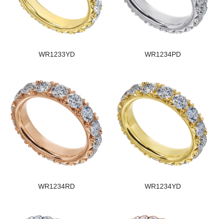
WR1233YD
WR1234PD
WR1234RD
WR1234YD