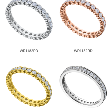
WR1182PD
WR1182RD