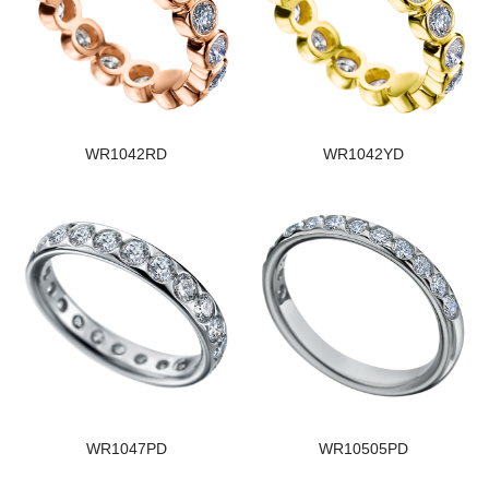
WR1042RD
WR1042YD
WR1047PD
WR10505PD