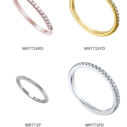
WR7715RD
WR7715YD
WR771P
WR771PD