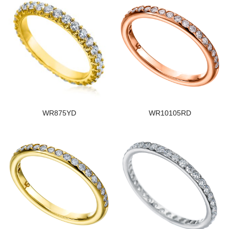
WR875YD
WR10105RD