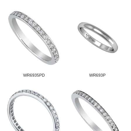
WR6935PD
WR693P