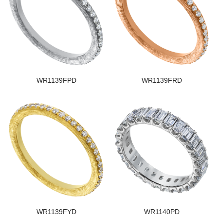
WR1139FPD
WR1139FRD
WR1139FYD
WR1140PD