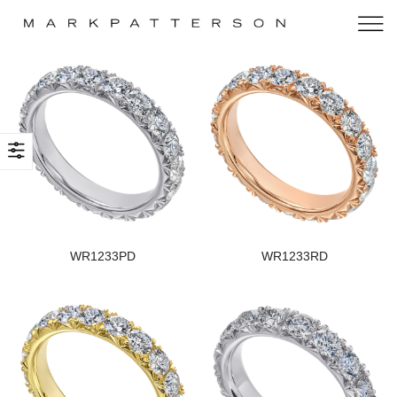
WR1233PD
WR1233RD