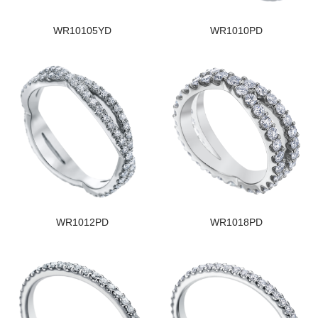
WR10105YD
WR1010PD
WR1012PD
WR1018PD