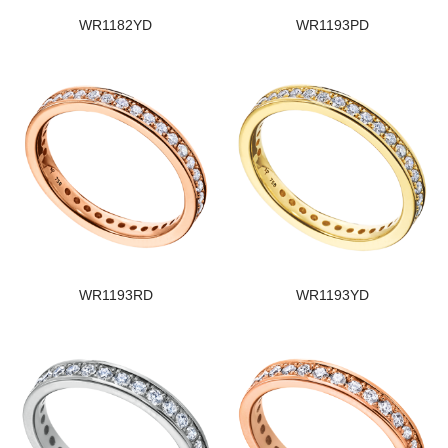
WR1182YD
WR1193PD
WR1193RD
WR1193YD