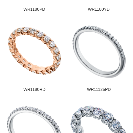
WR1180PD
WR1180YD
WR1180RD
WR11125PD