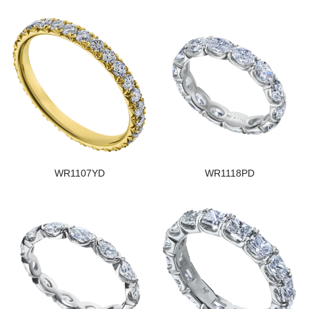
WR1107YD
WR1118PD