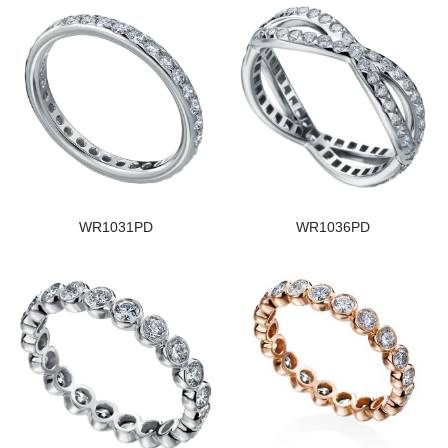
WR1031PD
WR1036PD