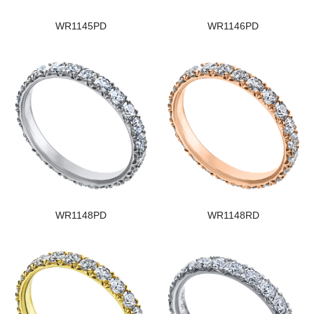
WR1145PD
WR1146PD
WR1148PD
WR1148RD