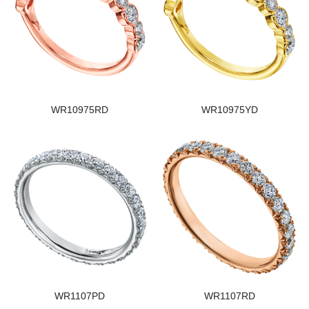
WR10975RD
WR10975YD
WR1107PD
WR1107RD