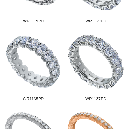
WR1119PD
WR1129PD
WR1135PD
WR1137PD