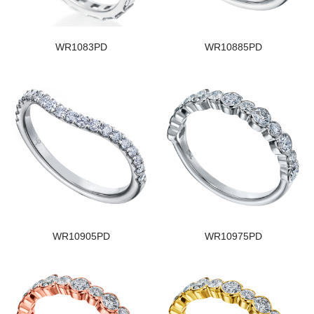
WR1083PD
WR10885PD
WR10905PD
WR10975PD