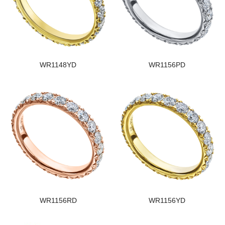
WR1148YD
WR1156PD
WR1156RD
WR1156YD