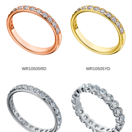
WR10505RD
WR10505YD