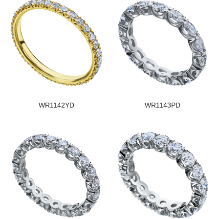
WR1142YD
WR1143PD