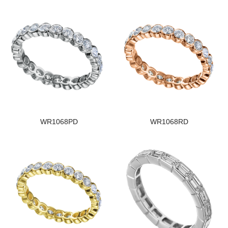
WR1068PD
WR1068RD