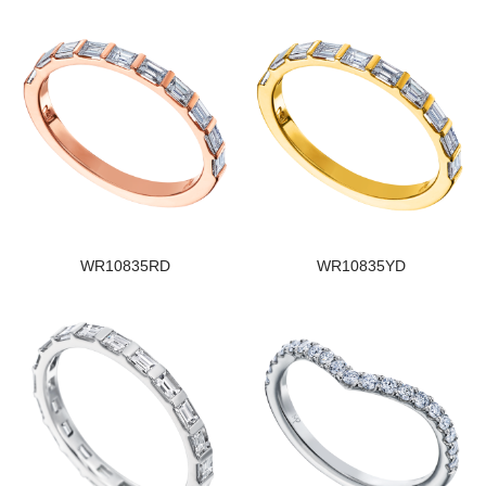
WR10835RD
WR10835YD