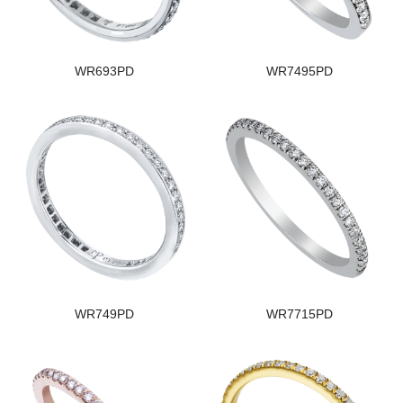
WR693PD
WR7495PD
WR749PD
WR7715PD