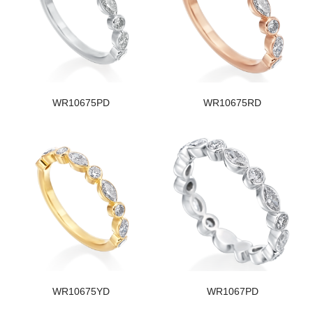
WR10675PD
WR10675RD
WR10675YD
WR1067PD