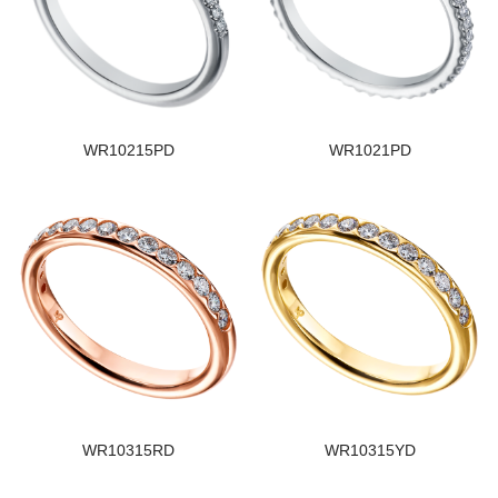
WR10215PD
WR1021PD
WR10315RD
WR10315YD