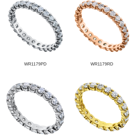
WR1179PD
WR1179RD