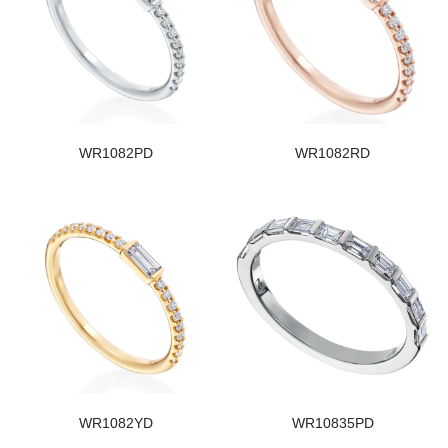
WR1082PD
WR1082RD
WR1082YD
WR10835PD