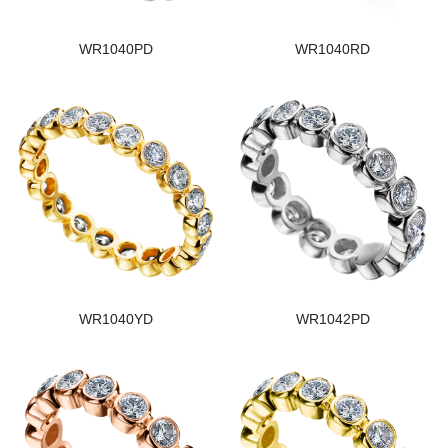
WR1040PD
WR1040RD
WR1040YD
WR1042PD