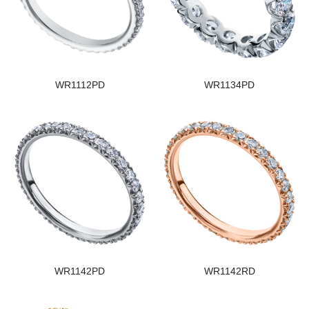
WR1112PD
WR1134PD
WR1142PD
WR1142RD