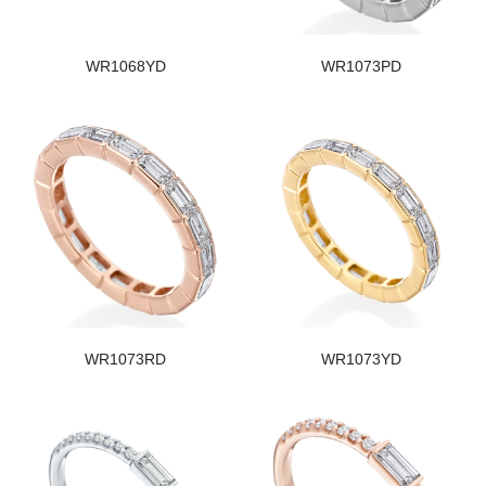
WR1068YD
WR1073PD
WR1073RD
WR1073YD