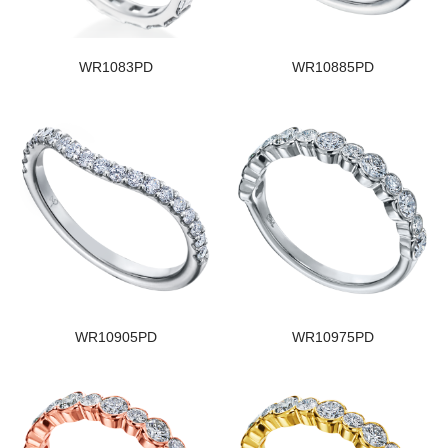
WR1083PD
WR10885PD
WR10905PD
WR10975PD