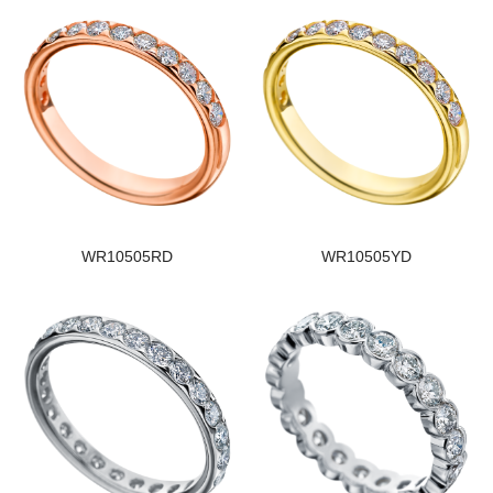
WR10505RD
WR10505YD