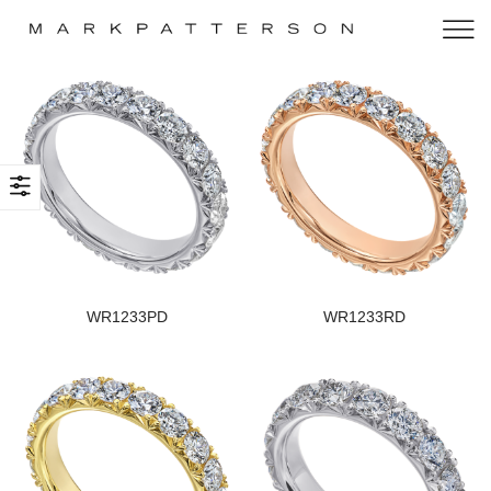
WR1233PD
WR1233RD