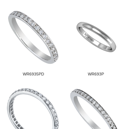
WR6935PD
WR693P