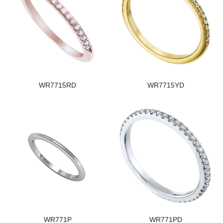
WR7715RD
WR7715YD
WR771P
WR771PD