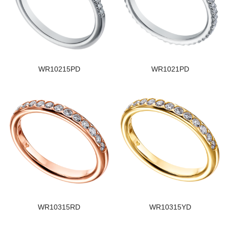
WR10215PD
WR1021PD
WR10315RD
WR10315YD