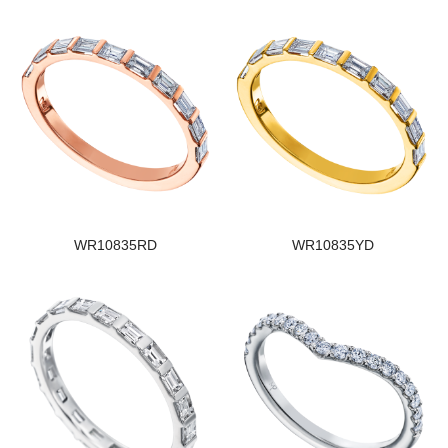
WR10835RD
WR10835YD