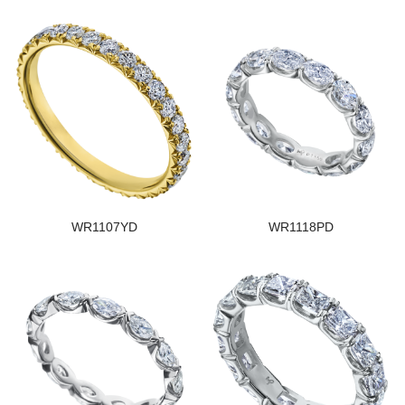
WR1107YD
WR1118PD