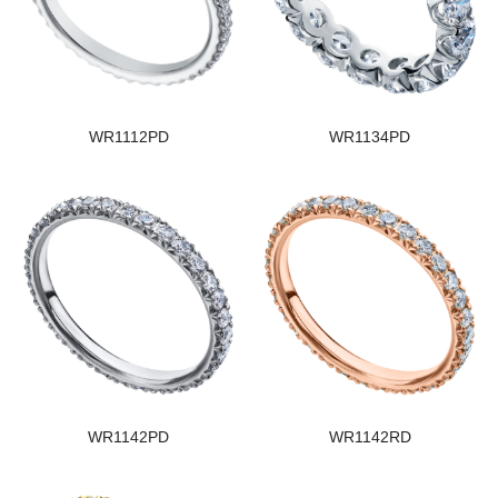
WR1112PD
WR1134PD
WR1142PD
WR1142RD