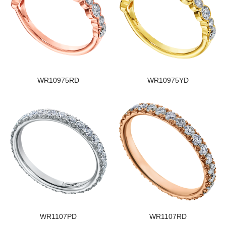
WR10975RD
WR10975YD
WR1107PD
WR1107RD