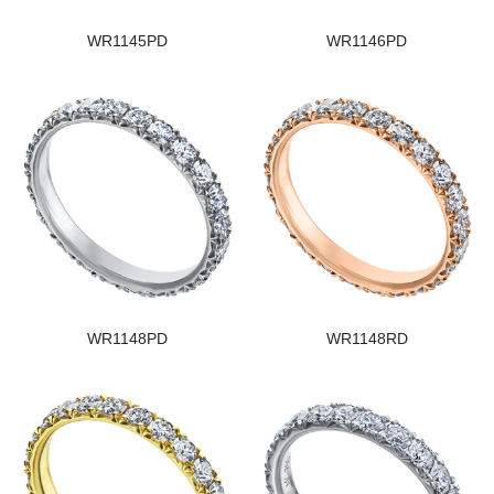
WR1145PD
WR1146PD
WR1148PD
WR1148RD