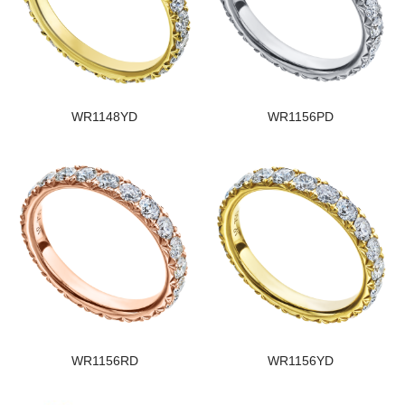
WR1148YD
WR1156PD
WR1156RD
WR1156YD