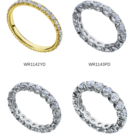
WR1142YD
WR1143PD