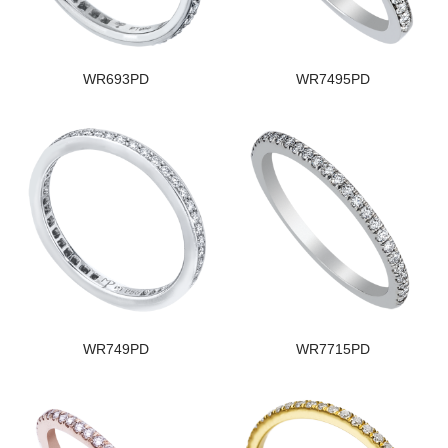
WR693PD
WR7495PD
WR749PD
WR7715PD