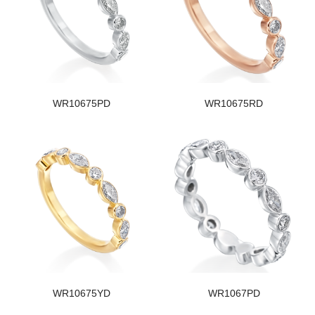
WR10675PD
WR10675RD
WR10675YD
WR1067PD