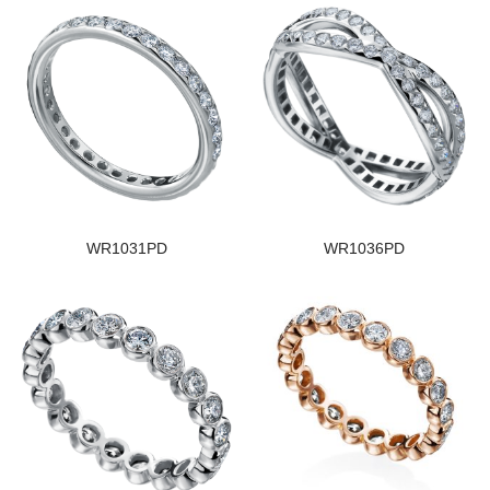
WR1031PD
WR1036PD