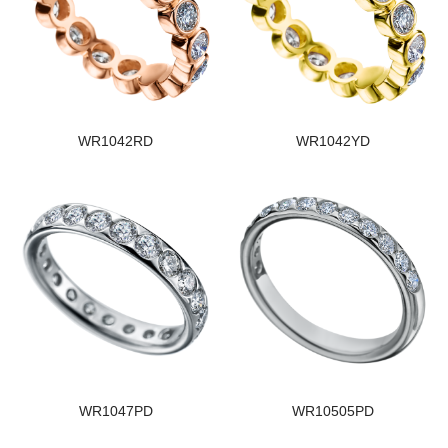
WR1042RD
WR1042YD
WR1047PD
WR10505PD