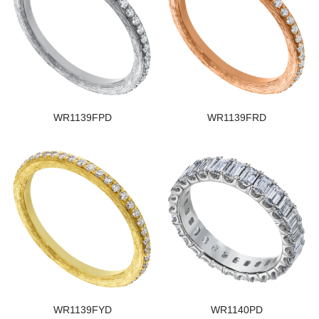
WR1139FPD
WR1139FRD
WR1139FYD
WR1140PD