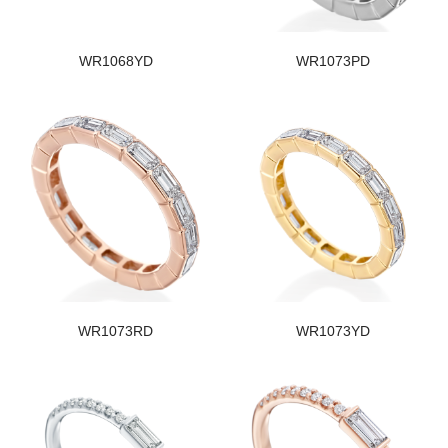
WR1068YD
WR1073PD
WR1073RD
WR1073YD