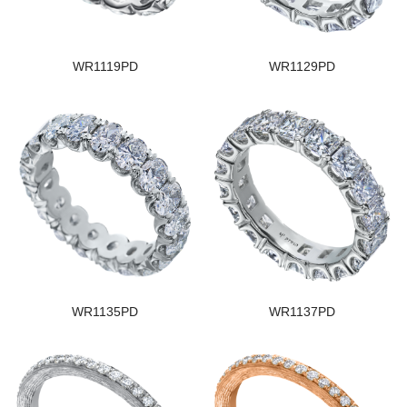
WR1119PD
WR1129PD
WR1135PD
WR1137PD