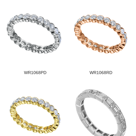
WR1068PD
WR1068RD