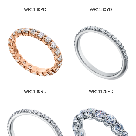
WR1180PD
WR1180YD
WR1180RD
WR11125PD