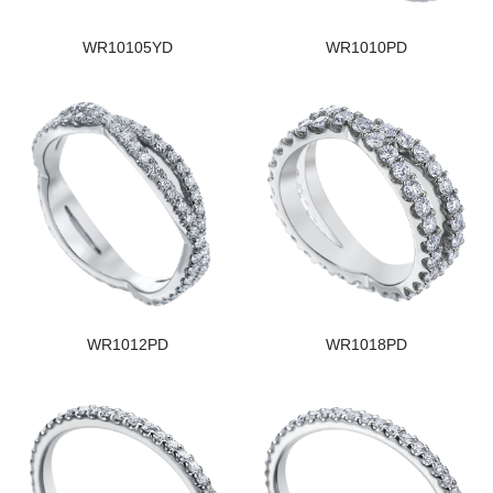
WR10105YD
WR1010PD
WR1012PD
WR1018PD