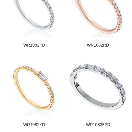
WR1082PD
WR1082RD
WR1082YD
WR10835PD