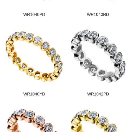
WR1040PD
WR1040RD
WR1040YD
WR1042PD