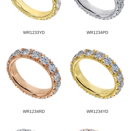
WR1233YD
WR1234PD
WR1234RD
WR1234YD