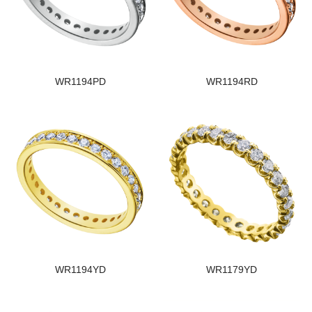
WR1194PD
WR1194RD
WR1194YD
WR1179YD