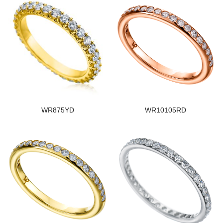
WR875YD
WR10105RD