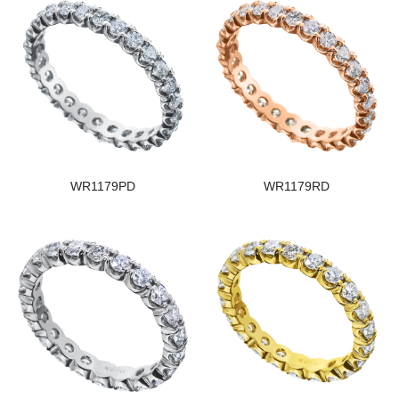
WR1179PD
WR1179RD