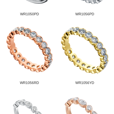
WR1050PD
WR1056PD
WR1056RD
WR1056YD