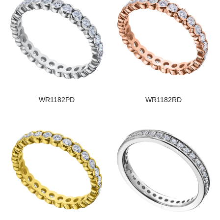
WR1182PD
WR1182RD