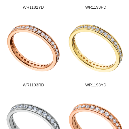
WR1182YD
WR1193PD
WR1193RD
WR1193YD