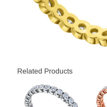
Related Products