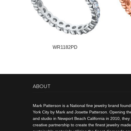
WR1182PD
ABOUT
Mark Patterson is a National fine jewelry brand foun
York City by Mark and Josette Patterson. Opening thei
and studio in Newport Beach California in 2010, they 
creative partnership to create the finest jewelry made 