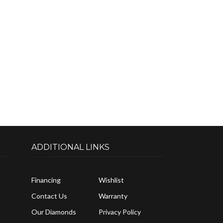
ADDITIONAL LINKS
Financing
Wishlist
Contact Us
Warranty
Our Diamonds
Privacy Policy