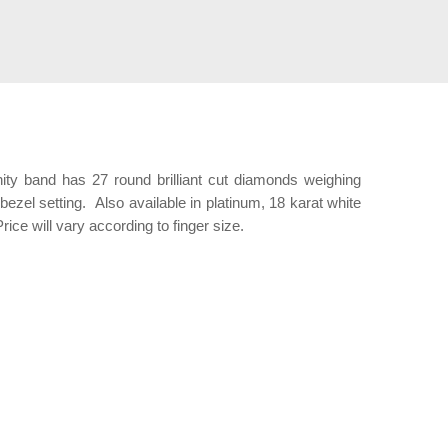
nity band has 27 round brilliant cut diamonds weighing
 bezel setting. Also available in platinum, 18 karat white
rice will vary according to finger size.