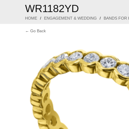
WR1182YD
HOME
/
ENGAGEMENT & WEDDING
/
BANDS FOR 
← Go Back