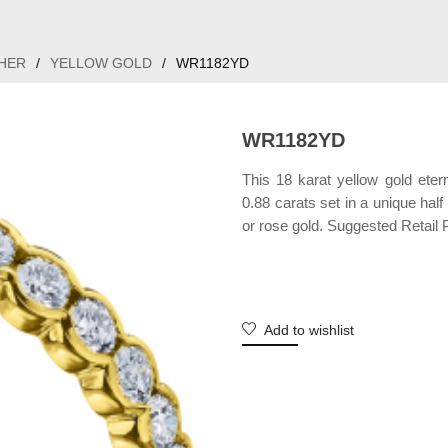
HER
/
YELLOW GOLD
/
WR1182YD
WR1182YD
This 18 karat yellow gold eter
0.88 carats set in a unique half
or rose gold. Suggested Retail P
Add to wishlist