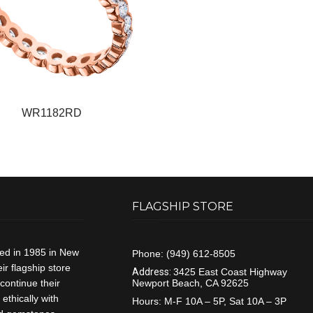
WR1182RD
FLAGSHIP STORE
ded in 1985 in New
Phone:
(949) 612-8505
r flagship store
Address:
3425 East Coast Highway
continue their
Newport Beach, CA 92625
ethically with
Hours:
M-F 10A – 5P, Sat 10A – 3P