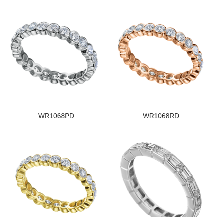
WR1068PD
WR1068RD