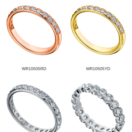
WR10505RD
WR10505YD