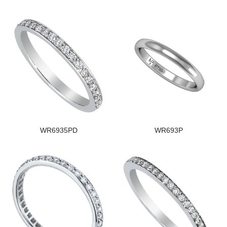
WR6935PD
WR693P