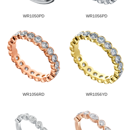
WR1050PD
WR1056PD
WR1056RD
WR1056YD