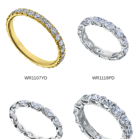
WR1107YD
WR1118PD