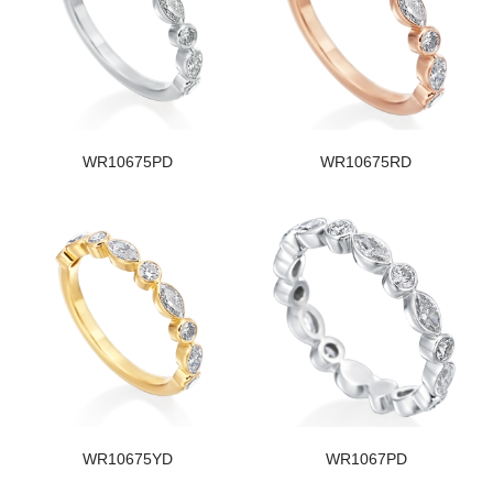
WR10675PD
WR10675RD
WR10675YD
WR1067PD