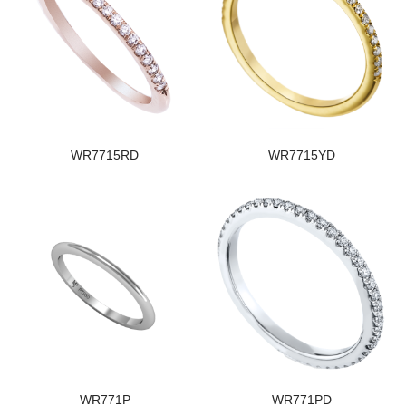
WR7715RD
WR7715YD
WR771P
WR771PD