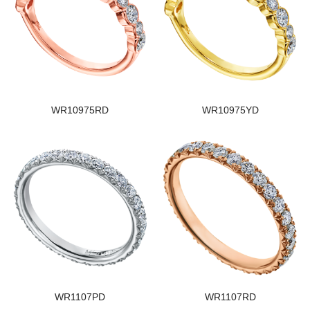
WR10975RD
WR10975YD
WR1107PD
WR1107RD