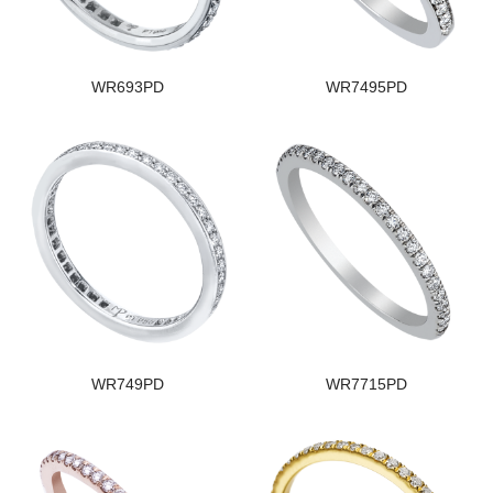
WR693PD
WR7495PD
WR749PD
WR7715PD