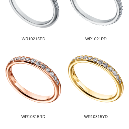
WR10215PD
WR1021PD
WR10315RD
WR10315YD