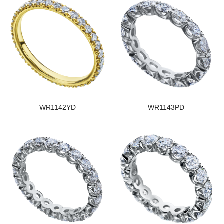
WR1142YD
WR1143PD