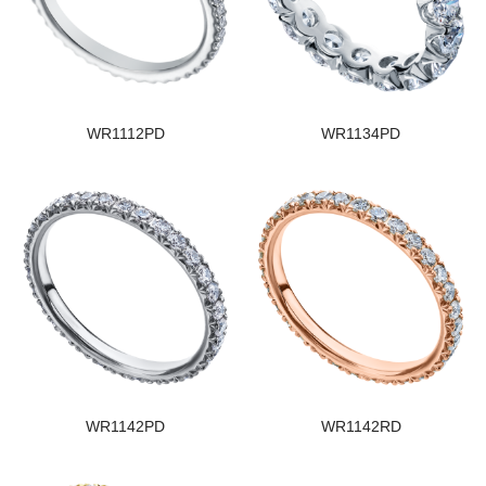
WR1112PD
WR1134PD
WR1142PD
WR1142RD