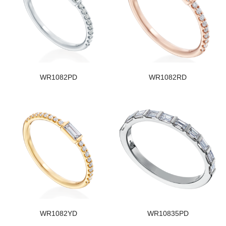
WR1082PD
WR1082RD
WR1082YD
WR10835PD