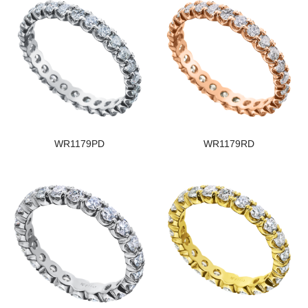
WR1179PD
WR1179RD