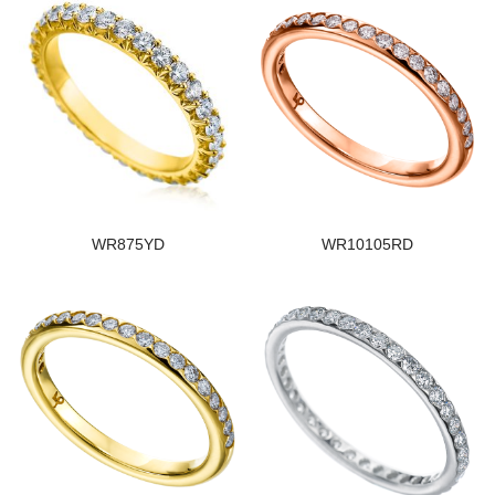
WR875YD
WR10105RD