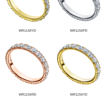
WR1148YD
WR1156PD
WR1156RD
WR1156YD