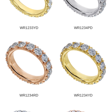
WR1233YD
WR1234PD
WR1234RD
WR1234YD