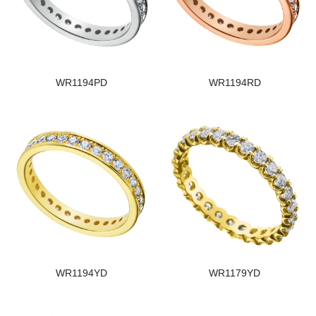
WR1194PD
WR1194RD
WR1194YD
WR1179YD