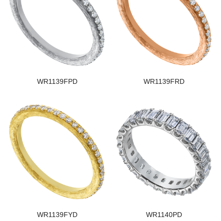
WR1139FPD
WR1139FRD
WR1139FYD
WR1140PD