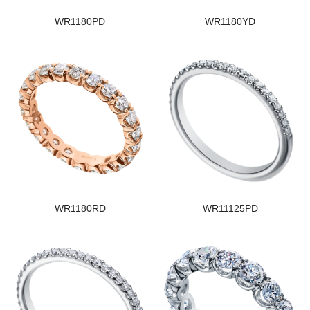
WR1180PD
WR1180YD
WR1180RD
WR11125PD