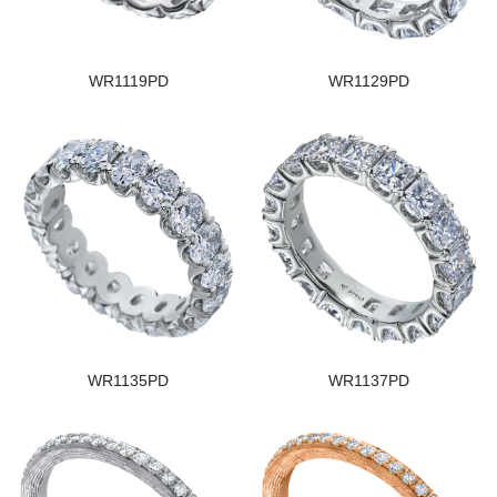
WR1119PD
WR1129PD
WR1135PD
WR1137PD