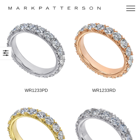
WR1233PD
WR1233RD