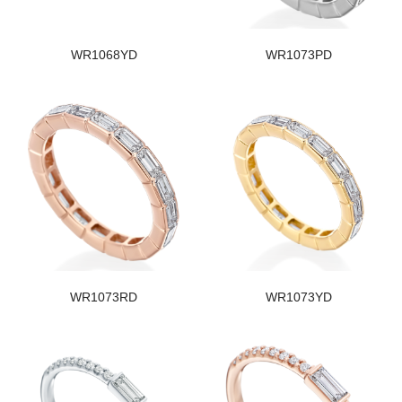
WR1068YD
WR1073PD
WR1073RD
WR1073YD