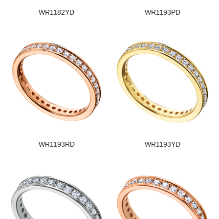
WR1182YD
WR1193PD
WR1193RD
WR1193YD