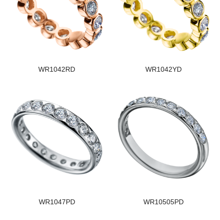
WR1042RD
WR1042YD
WR1047PD
WR10505PD