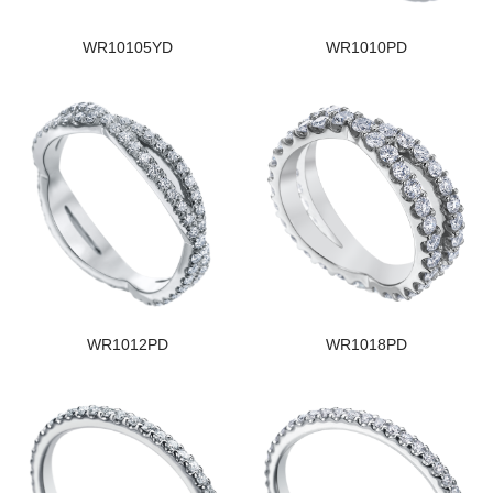
WR10105YD
WR1010PD
WR1012PD
WR1018PD