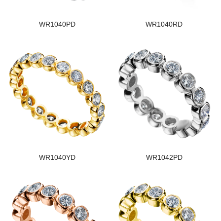
WR1040PD
WR1040RD
WR1040YD
WR1042PD