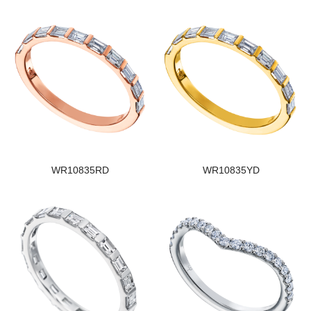
WR10835RD
WR10835YD