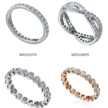
WR1031PD
WR1036PD