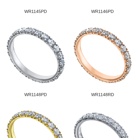
WR1145PD
WR1146PD
WR1148PD
WR1148RD