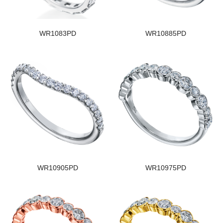
WR1083PD
WR10885PD
WR10905PD
WR10975PD