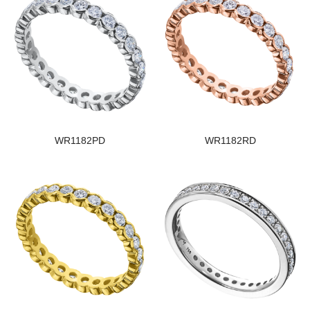
WR1182PD
WR1182RD