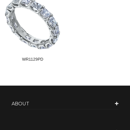
WR1129PD
ABOUT