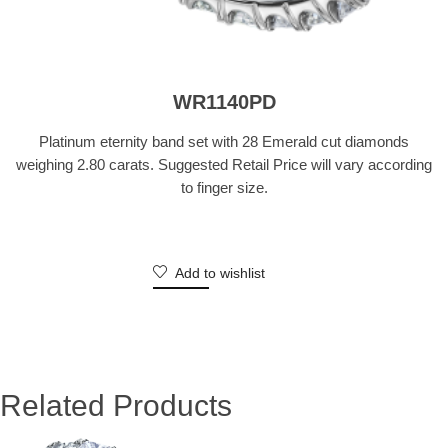
WR1140PD
Platinum eternity band set with 28 Emerald cut diamonds
weighing 2.80 carats. Suggested Retail Price will vary according
to finger size.
Add to wishlist
Related Products