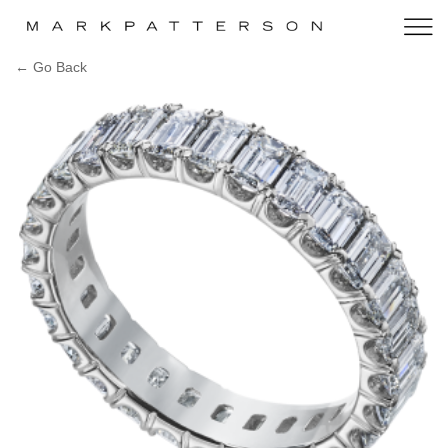
← Go Back