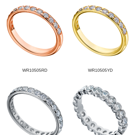
WR10505RD
WR10505YD