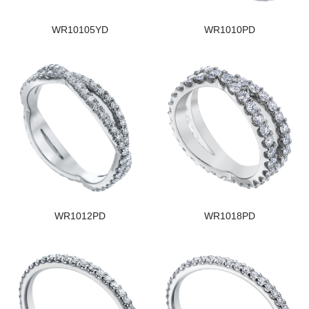
WR10105YD
WR1010PD
WR1012PD
WR1018PD