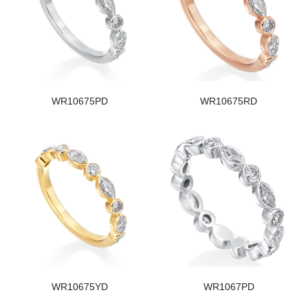
WR10675PD
WR10675RD
WR10675YD
WR1067PD