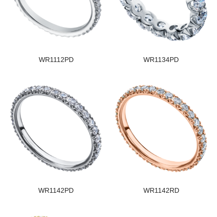
WR1112PD
WR1134PD
WR1142PD
WR1142RD