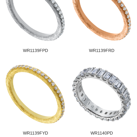
WR1139FPD
WR1139FRD
WR1139FYD
WR1140PD