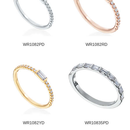
WR1082PD
WR1082RD
WR1082YD
WR10835PD