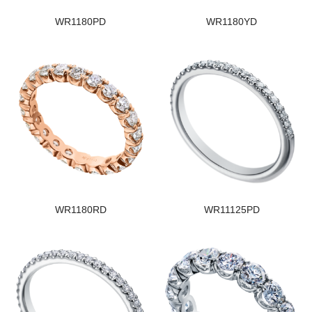
WR1180PD
WR1180YD
WR1180RD
WR11125PD