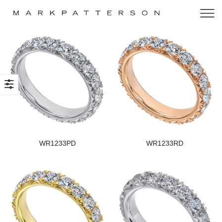
WR1233PD
WR1233RD