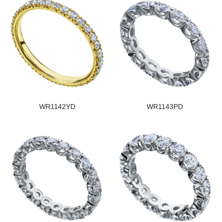
WR1142YD
WR1143PD