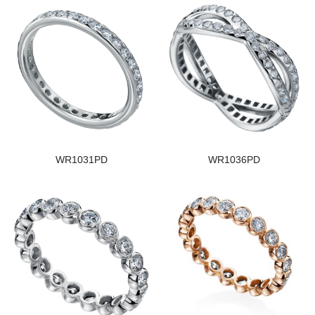
WR1031PD
WR1036PD