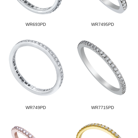
WR693PD
WR7495PD
WR749PD
WR7715PD