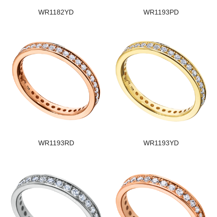
WR1182YD
WR1193PD
WR1193RD
WR1193YD