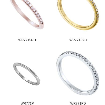
WR7715RD
WR7715YD
WR771P
WR771PD