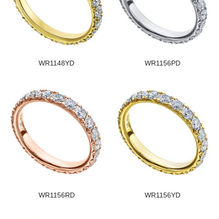
WR1148YD
WR1156PD
WR1156RD
WR1156YD