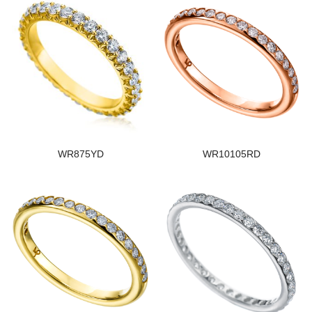
WR875YD
WR10105RD