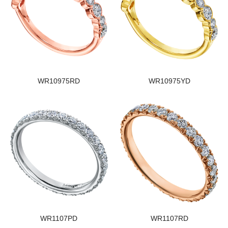
WR10975RD
WR10975YD
WR1107PD
WR1107RD