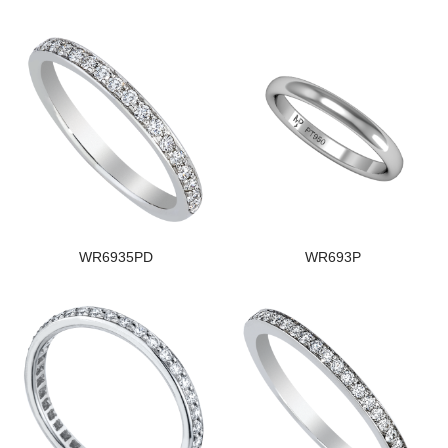
WR6935PD
WR693P