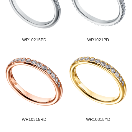
WR10215PD
WR1021PD
WR10315RD
WR10315YD