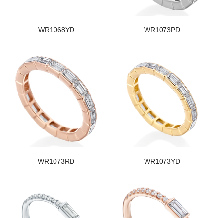
WR1068YD
WR1073PD
WR1073RD
WR1073YD