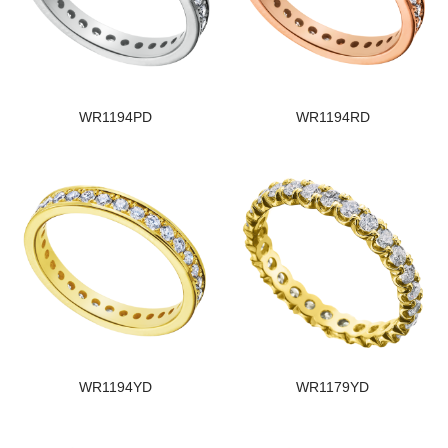
WR1194PD
WR1194RD
WR1194YD
WR1179YD