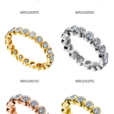
WR1040PD
WR1040RD
WR1040YD
WR1042PD