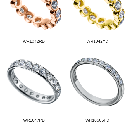
WR1042RD
WR1042YD
WR1047PD
WR10505PD