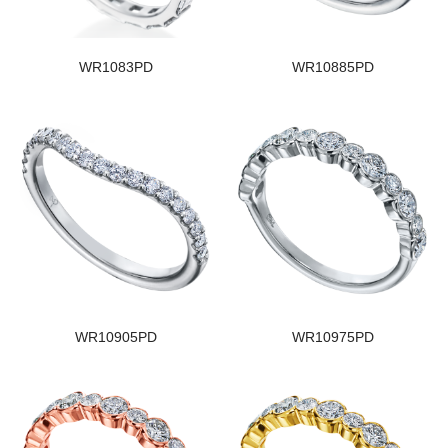
WR1083PD
WR10885PD
WR10905PD
WR10975PD