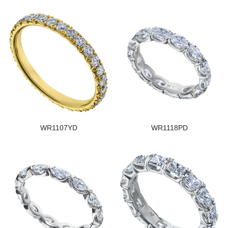
WR1107YD
WR1118PD