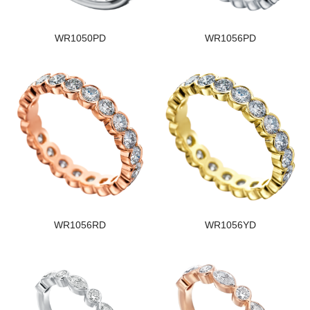
WR1050PD
WR1056PD
WR1056RD
WR1056YD