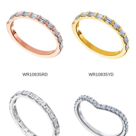
WR10835RD
WR10835YD