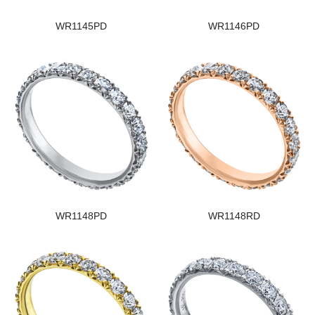
WR1145PD
WR1146PD
WR1148PD
WR1148RD