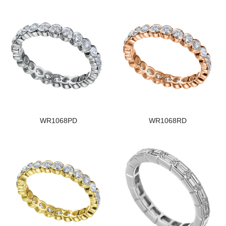
WR1068PD
WR1068RD