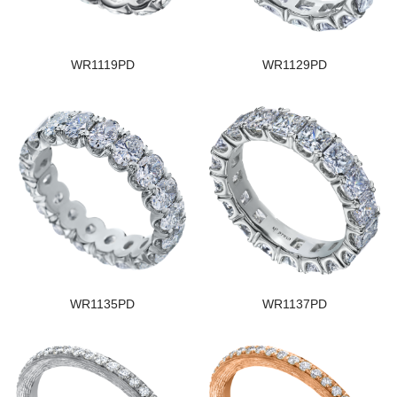
WR1119PD
WR1129PD
WR1135PD
WR1137PD