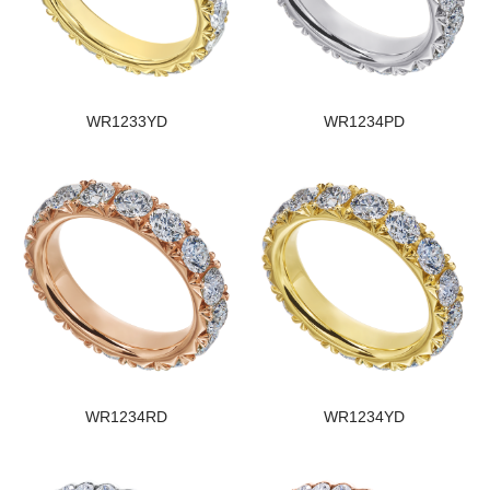
WR1233YD
WR1234PD
WR1234RD
WR1234YD