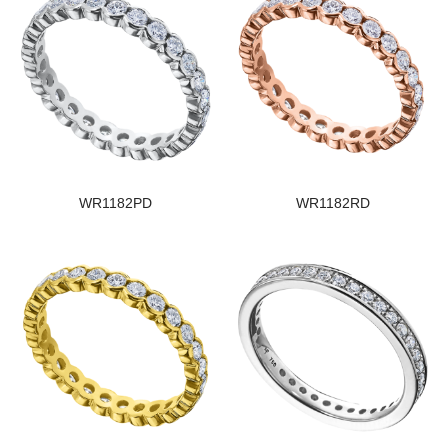
WR1182PD
WR1182RD