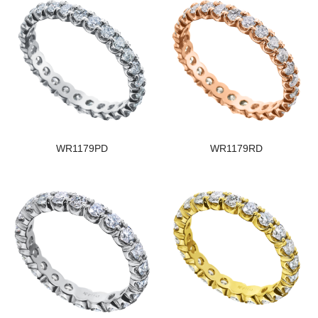
WR1179PD
WR1179RD