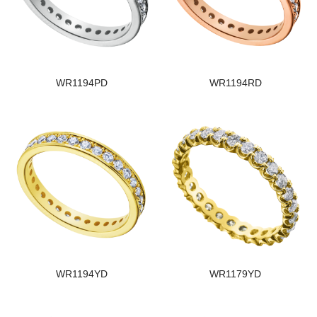
WR1194PD
WR1194RD
WR1194YD
WR1179YD