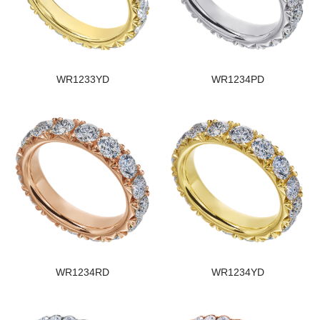
WR1233YD
WR1234PD
WR1234RD
WR1234YD