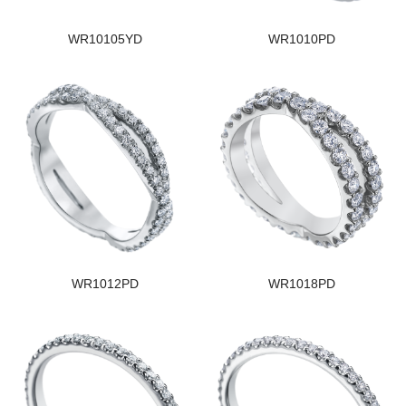
WR10105YD
WR1010PD
WR1012PD
WR1018PD