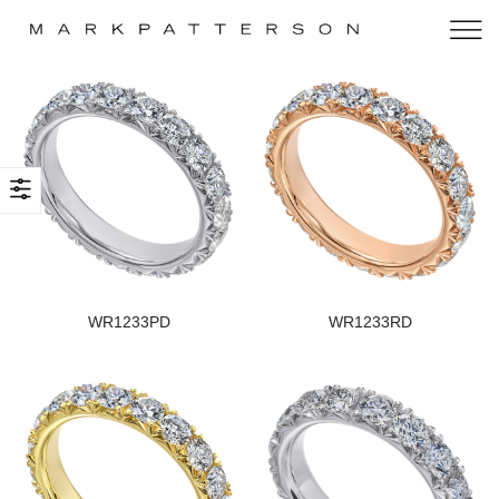
WR1233PD
WR1233RD