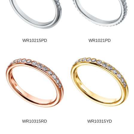
WR10215PD
WR1021PD
WR10315RD
WR10315YD