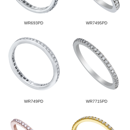
WR693PD
WR7495PD
WR749PD
WR7715PD