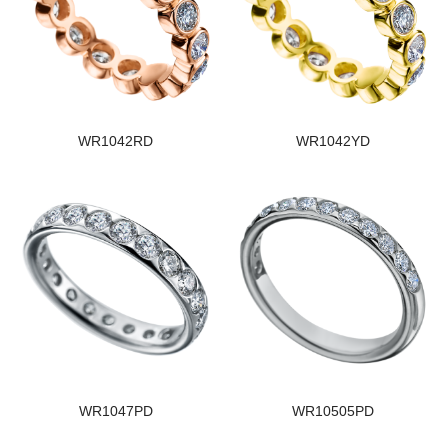
WR1042RD
WR1042YD
WR1047PD
WR10505PD