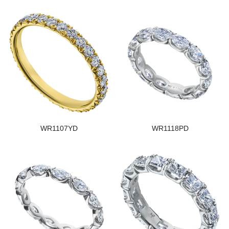
WR1107YD
WR1118PD