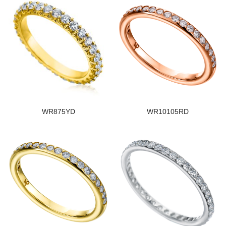
WR875YD
WR10105RD