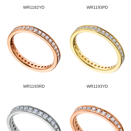
WR1182YD
WR1193PD
WR1193RD
WR1193YD