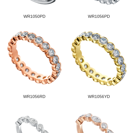
WR1050PD
WR1056PD
WR1056RD
WR1056YD