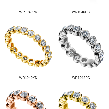
WR1040PD
WR1040RD
WR1040YD
WR1042PD