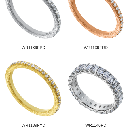
WR1139FPD
WR1139FRD
WR1139FYD
WR1140PD