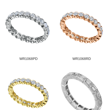
WR1068PD
WR1068RD