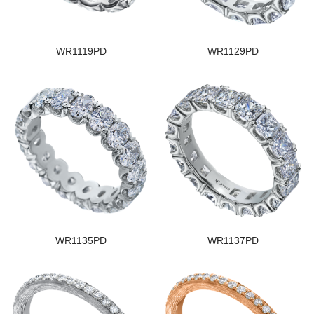
WR1119PD
WR1129PD
WR1135PD
WR1137PD