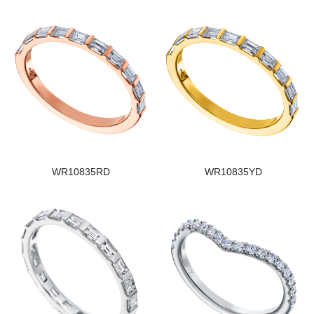
WR10835RD
WR10835YD