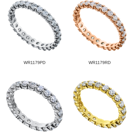
WR1179PD
WR1179RD