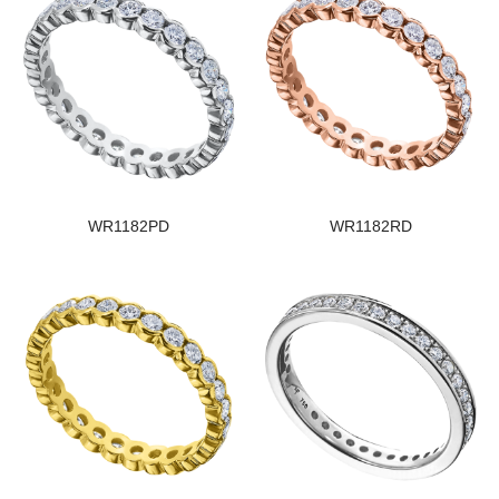
WR1182PD
WR1182RD