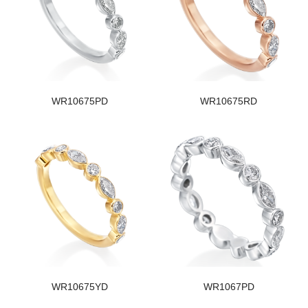
WR10675PD
WR10675RD
WR10675YD
WR1067PD