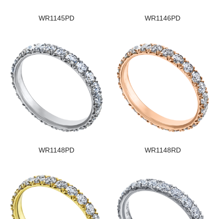
WR1145PD
WR1146PD
WR1148PD
WR1148RD