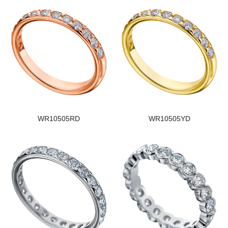
WR10505RD
WR10505YD