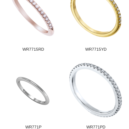
WR7715RD
WR7715YD
WR771P
WR771PD