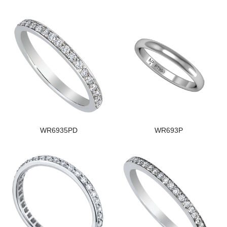
WR6935PD
WR693P