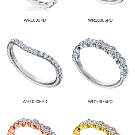
WR1083PD
WR10885PD
WR10905PD
WR10975PD