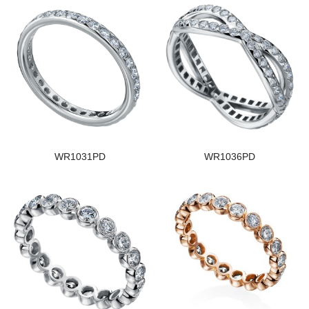
WR1031PD
WR1036PD