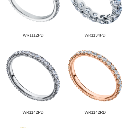
WR1112PD
WR1134PD
WR1142PD
WR1142RD