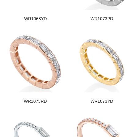
WR1068YD
WR1073PD
WR1073RD
WR1073YD