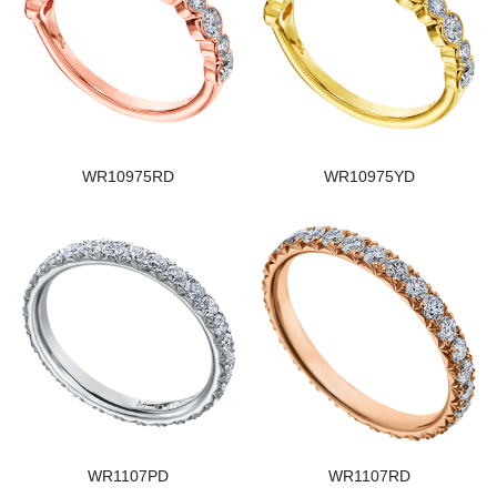
WR10975RD
WR10975YD
WR1107PD
WR1107RD