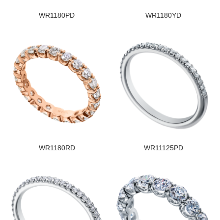
WR1180PD
WR1180YD
WR1180RD
WR11125PD