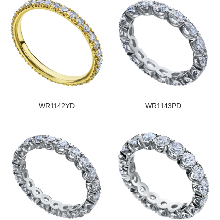
WR1142YD
WR1143PD