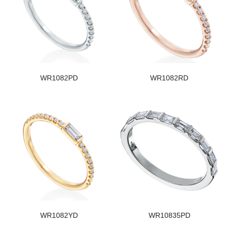
WR1082PD
WR1082RD
WR1082YD
WR10835PD