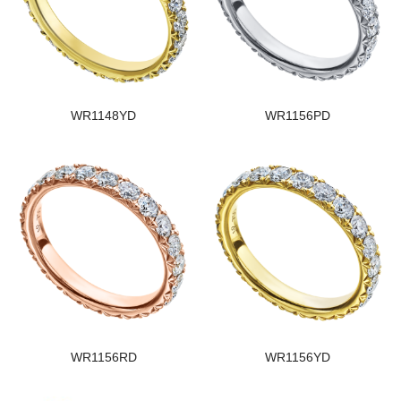
WR1148YD
WR1156PD
WR1156RD
WR1156YD