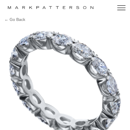
← Go Back