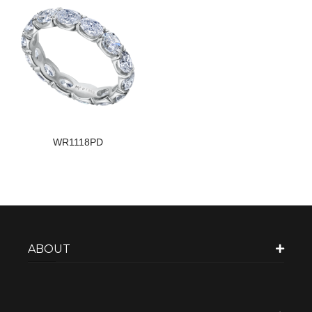
WR1118PD
ABOUT