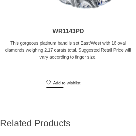
WR1143PD
This gorgeous platinum band is set East/West with 16 oval
diamonds weighing 2.17 carats total. Suggested Retail Price will
vary according to finger size.
Add to wishlist
Related Products