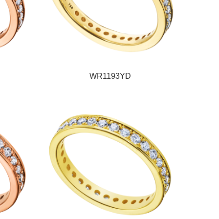
WR1193YD