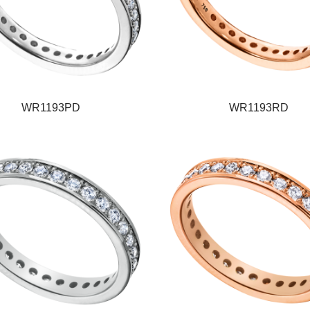
WR1193PD
WR1193RD