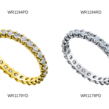
WR1194PD
WR1194RD
WR1179YD
WR1179PD