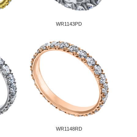
WR1143PD
WR1148RD