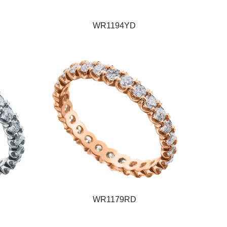
WR1194YD
WR1179RD