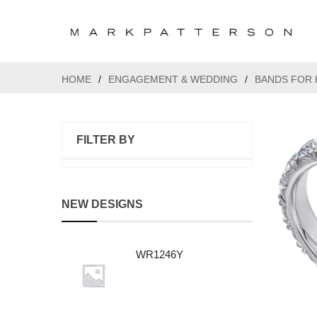
HOME
/
ENGAGEMENT & WEDDING
/
BANDS FOR 
FILTER BY
NEW DESIGNS
WR1246Y