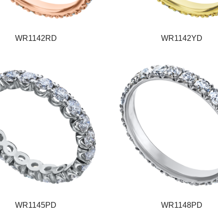
WR1142RD
WR1142YD
WR1145PD
WR1148PD