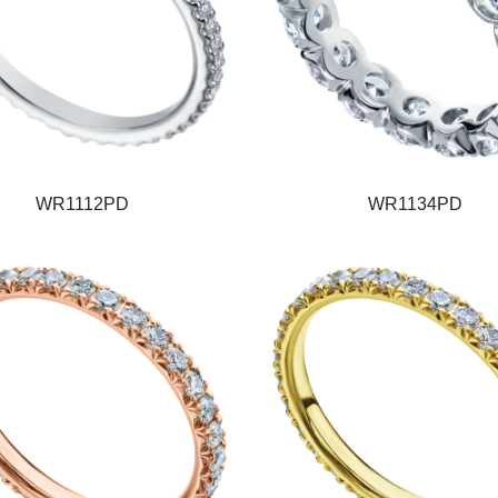
WR1112PD
WR1134PD