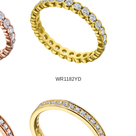
WR1182YD