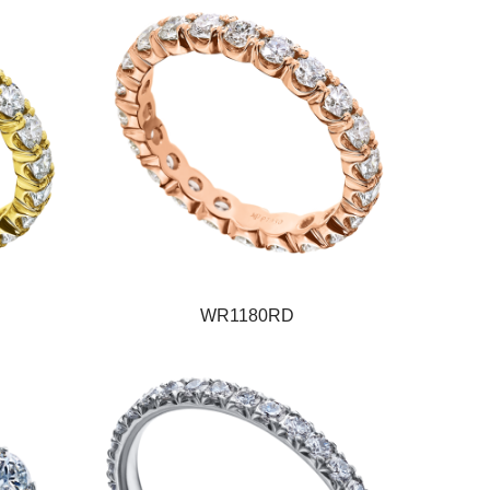
WR1180RD