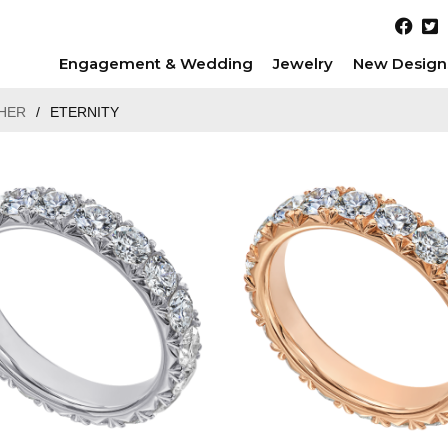
Engagement & Wedding
Jewelry
New Design
HER
/
ETERNITY