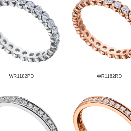
WR1182PD
WR1182RD