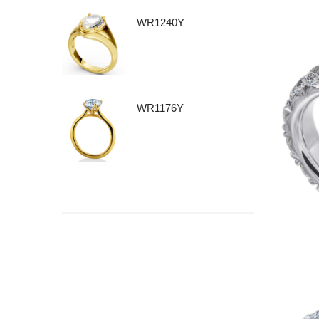
WR1240Y
WR1176Y