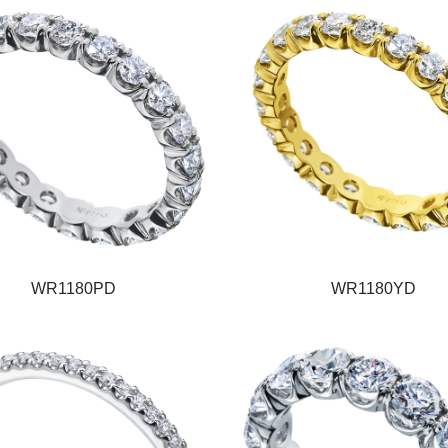
WR1180PD
WR1180YD