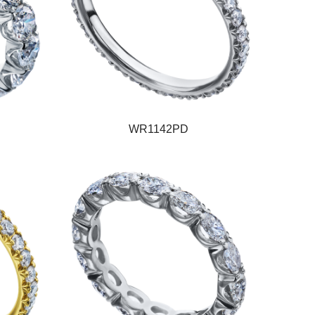
WR1142PD