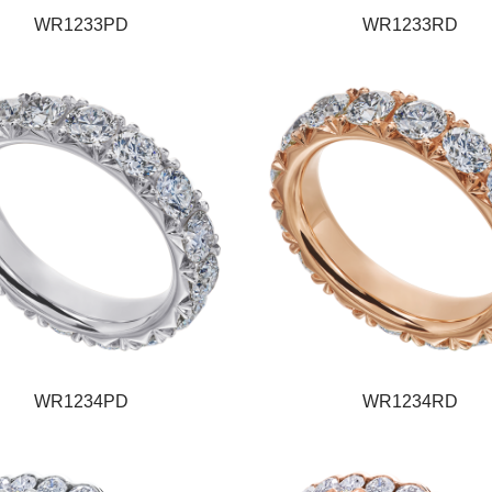
WR1233PD
WR1233RD
WR1234PD
WR1234RD