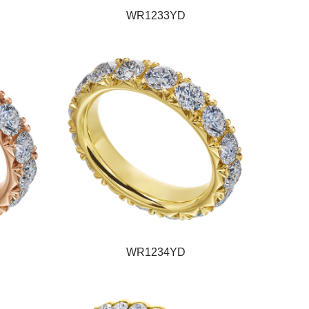
WR1233YD
WR1234YD