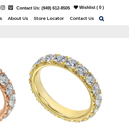
Wishlist (
0
)
Contact Us:
(949) 612-8505
s
About Us
Store Locator
Contact Us