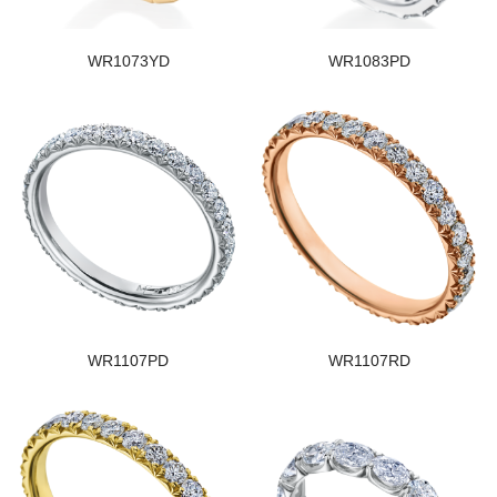
WR1073YD
WR1083PD
WR1107PD
WR1107RD