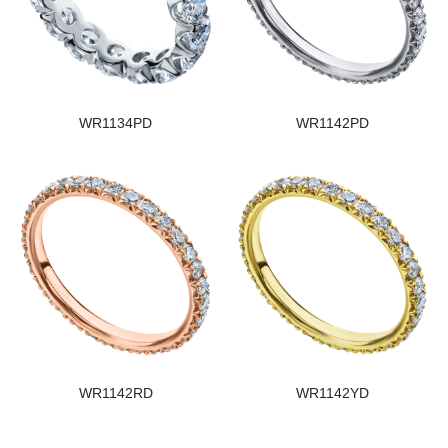
WR1134PD
WR1142PD
WR1142RD
WR1142YD