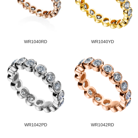
WR1040RD
WR1040YD
WR1042PD
WR1042RD