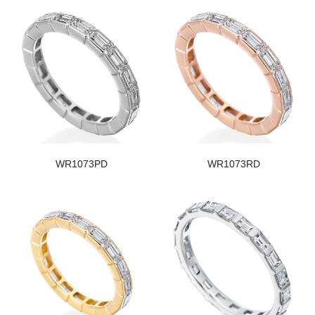
WR1073PD
WR1073RD