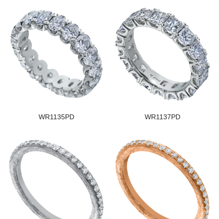
WR1135PD
WR1137PD