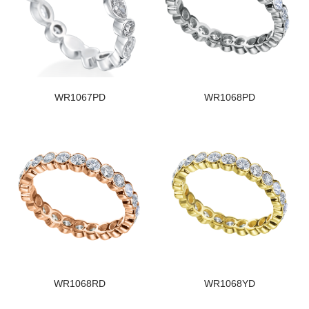
WR1067PD
WR1068PD
WR1068RD
WR1068YD