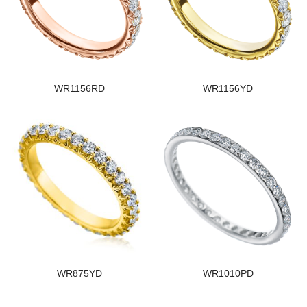
WR1156RD
WR1156YD
WR875YD
WR1010PD