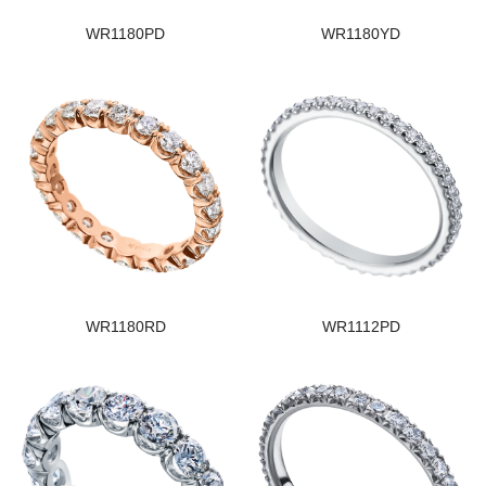
WR1180PD
WR1180YD
WR1180RD
WR1112PD