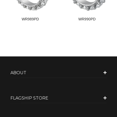
WR989PD
WR990PD
ABOUT
FLAGSHIP STORE