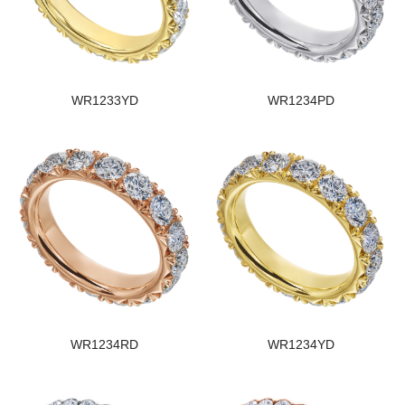
WR1233YD
WR1234PD
WR1234RD
WR1234YD