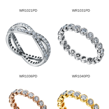
WR1021PD
WR1031PD
WR1036PD
WR1040PD