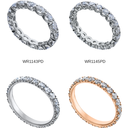
WR1143PD
WR1145PD