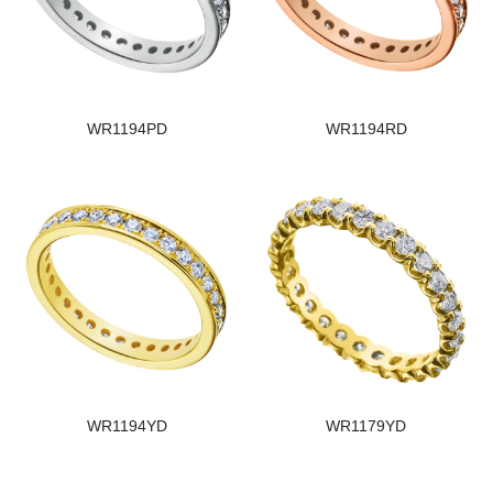
WR1194PD
WR1194RD
WR1194YD
WR1179YD