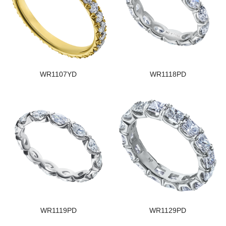
WR1107YD
WR1118PD
WR1119PD
WR1129PD