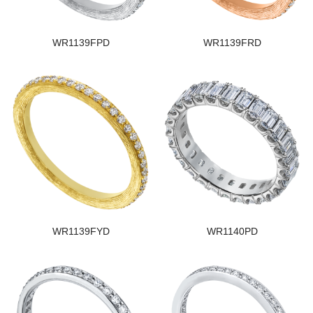
WR1139FPD
WR1139FRD
WR1139FYD
WR1140PD