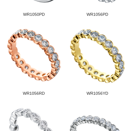
WR1050PD
WR1056PD
WR1056RD
WR1056YD