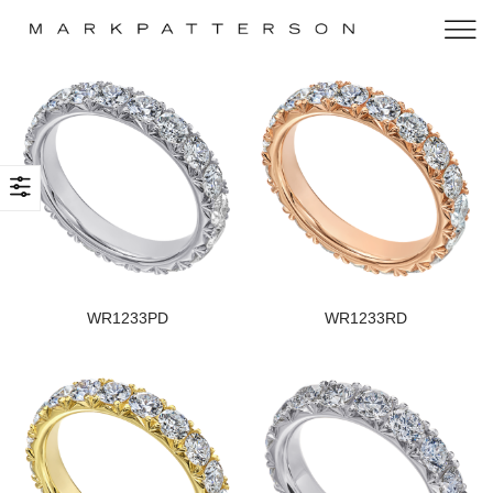
WR1233PD
WR1233RD