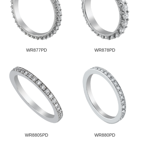
WR877PD
WR878PD
WR8805PD
WR880PD