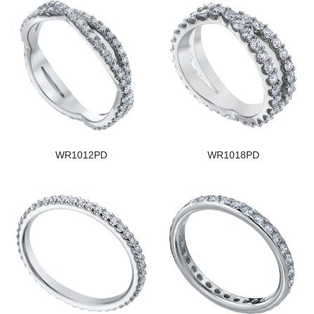
WR1012PD
WR1018PD