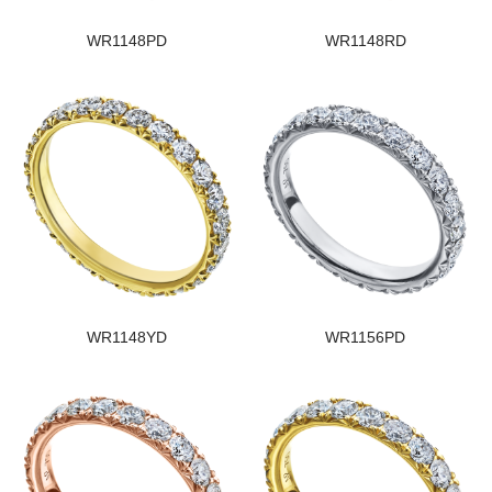
WR1148PD
WR1148RD
WR1148YD
WR1156PD