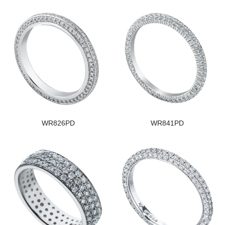
WR826PD
WR841PD