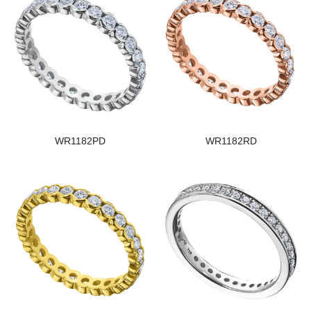
WR1182PD
WR1182RD