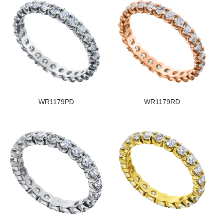
WR1179PD
WR1179RD