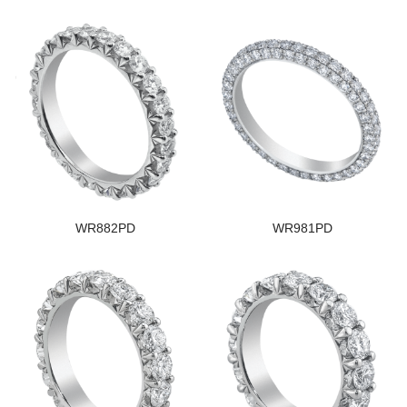
WR882PD
WR981PD