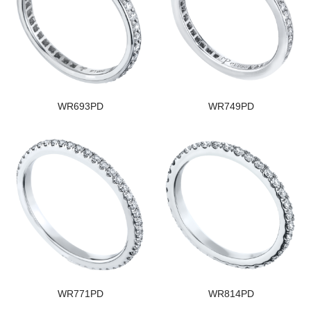
WR693PD
WR749PD
WR771PD
WR814PD