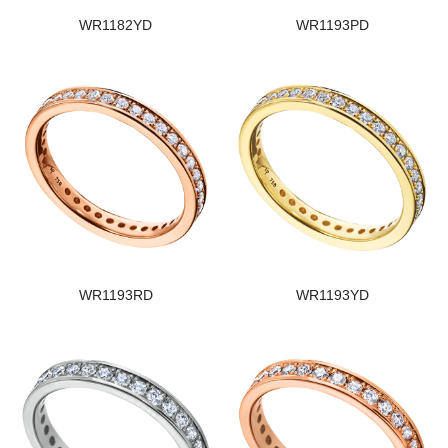
WR1182YD
WR1193PD
WR1193RD
WR1193YD