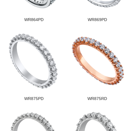
WR864PD
WR869PD
WR875PD
WR875RD