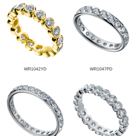
WR1042YD
WR1047PD