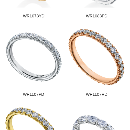
WR1073YD
WR1083PD
WR1107PD
WR1107RD