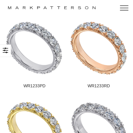
WR1233PD
WR1233RD