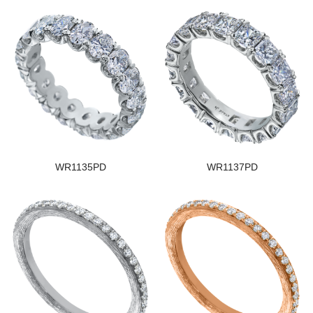
WR1135PD
WR1137PD