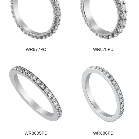
WR877PD
WR878PD
WR8805PD
WR880PD