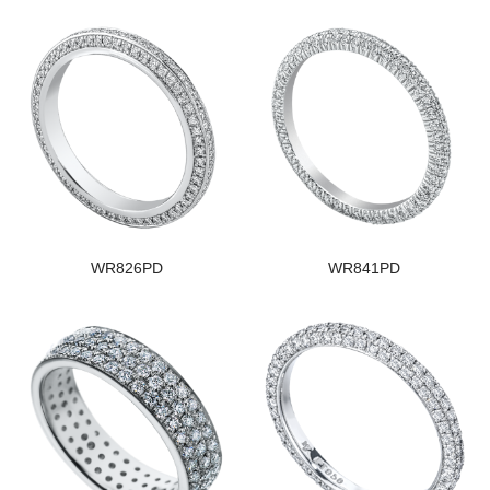
WR826PD
WR841PD