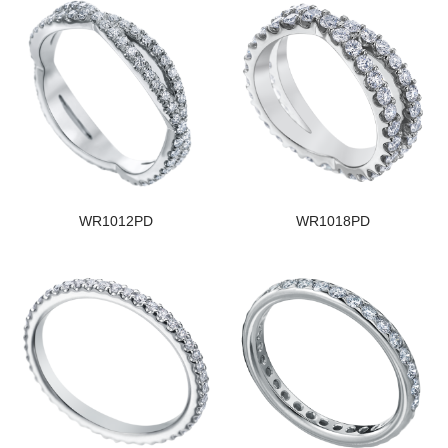
WR1012PD
WR1018PD