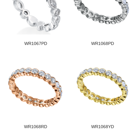
WR1067PD
WR1068PD
WR1068RD
WR1068YD