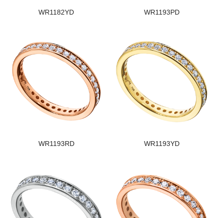
WR1182YD
WR1193PD
WR1193RD
WR1193YD