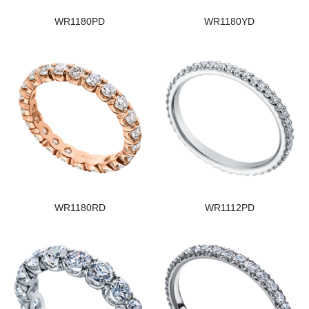
WR1180PD
WR1180YD
WR1180RD
WR1112PD