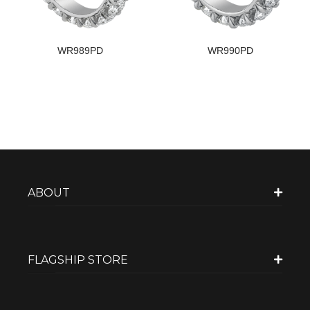
WR989PD
WR990PD
ABOUT
FLAGSHIP STORE