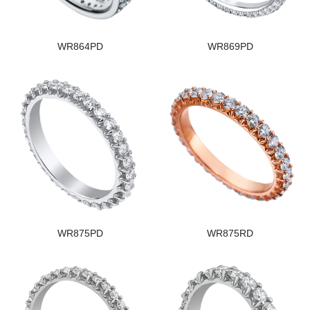
WR864PD
WR869PD
WR875PD
WR875RD