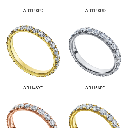
WR1148PD
WR1148RD
WR1148YD
WR1156PD