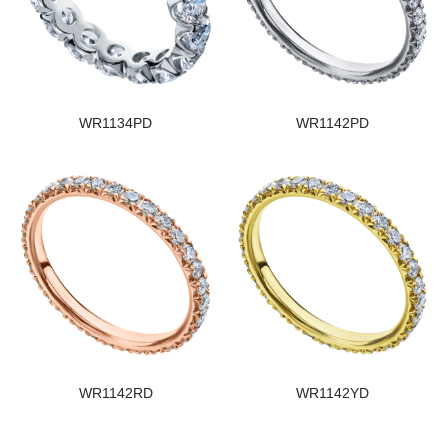
WR1134PD
WR1142PD
WR1142RD
WR1142YD