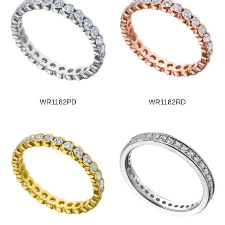
WR1182PD
WR1182RD