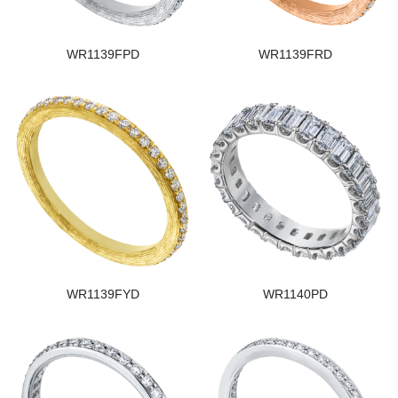
WR1139FPD
WR1139FRD
WR1139FYD
WR1140PD