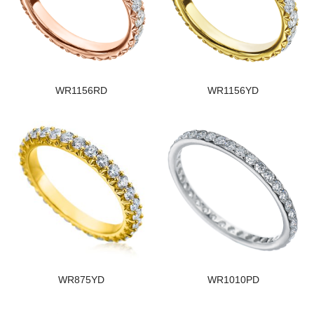
WR1156RD
WR1156YD
WR875YD
WR1010PD