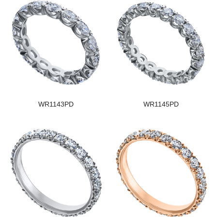
WR1143PD
WR1145PD