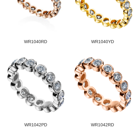
WR1040RD
WR1040YD
WR1042PD
WR1042RD