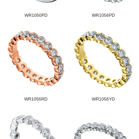
WR1050PD
WR1056PD
WR1056RD
WR1056YD