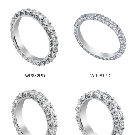
WR882PD
WR981PD