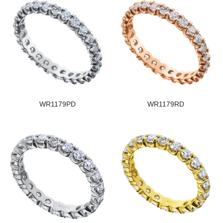
WR1179PD
WR1179RD