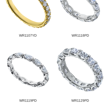
WR1107YD
WR1118PD
WR1119PD
WR1129PD