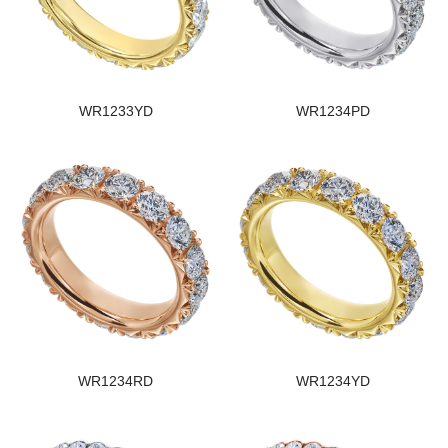
WR1233YD
WR1234PD
WR1234RD
WR1234YD