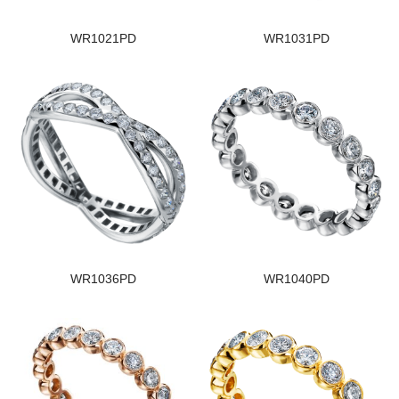
WR1021PD
WR1031PD
WR1036PD
WR1040PD