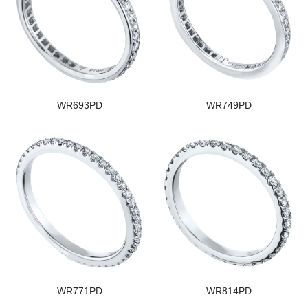
WR693PD
WR749PD
WR771PD
WR814PD