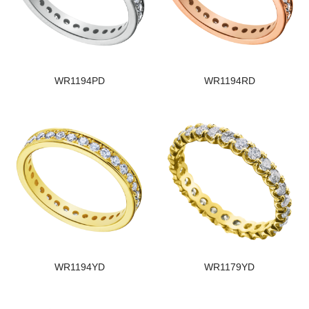
WR1194PD
WR1194RD
WR1194YD
WR1179YD