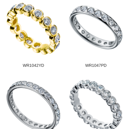
WR1042YD
WR1047PD