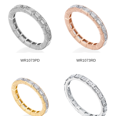
WR1073PD
WR1073RD