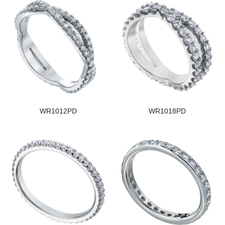
WR1012PD
WR1018PD