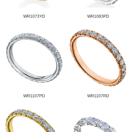
WR1073YD
WR1083PD
WR1107PD
WR1107RD