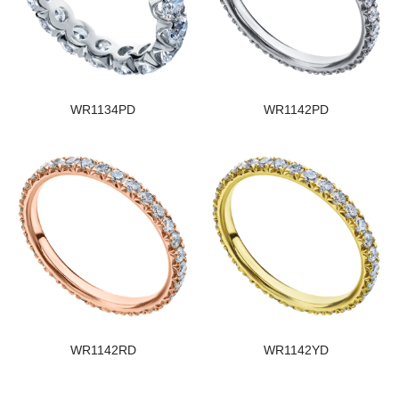
WR1134PD
WR1142PD
WR1142RD
WR1142YD