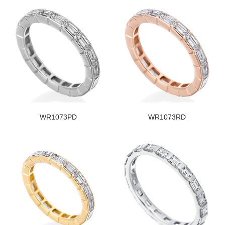
WR1073PD
WR1073RD