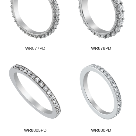
WR877PD
WR878PD
WR8805PD
WR880PD