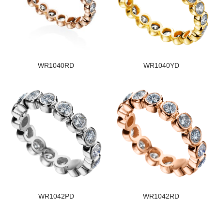
WR1040RD
WR1040YD
WR1042PD
WR1042RD