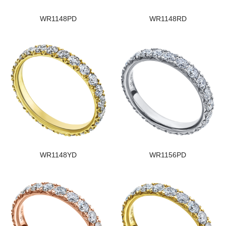
WR1148PD
WR1148RD
WR1148YD
WR1156PD