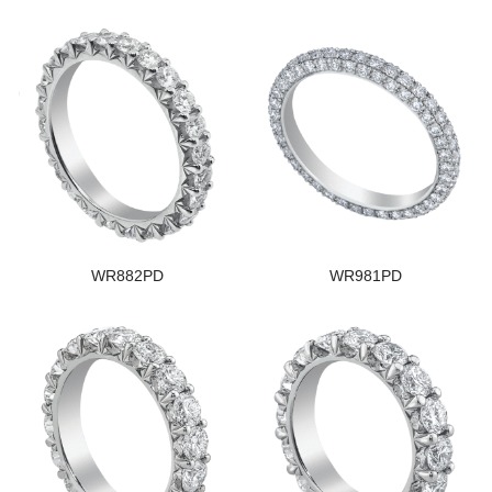
WR882PD
WR981PD