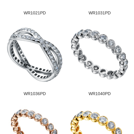
WR1021PD
WR1031PD
WR1036PD
WR1040PD