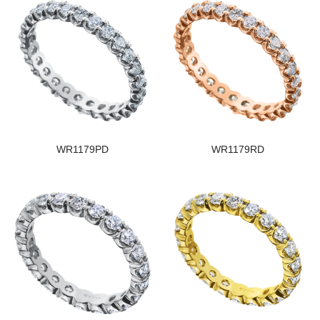
WR1179PD
WR1179RD