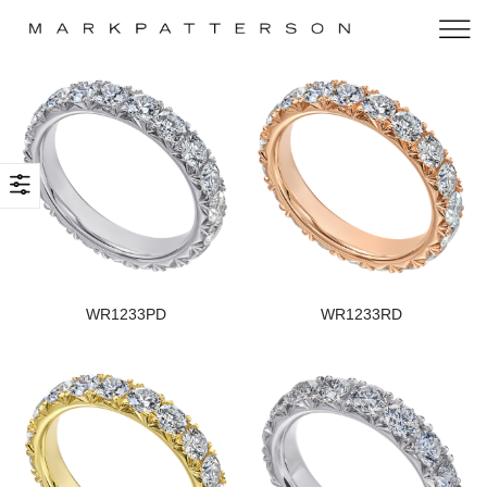
WR1233PD
WR1233RD