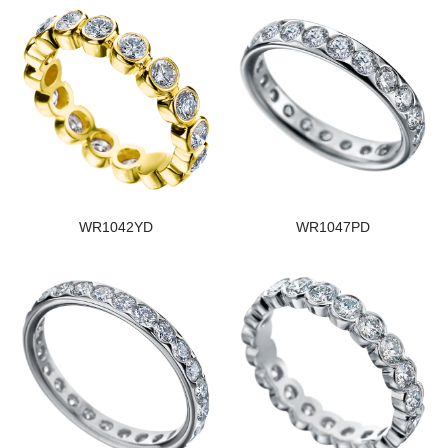
WR1042YD
WR1047PD