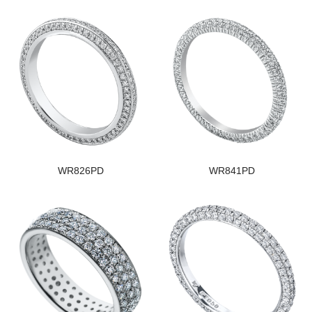
WR826PD
WR841PD