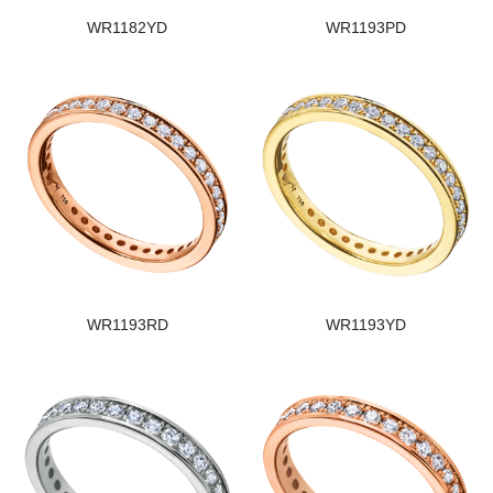
WR1182YD
WR1193PD
WR1193RD
WR1193YD