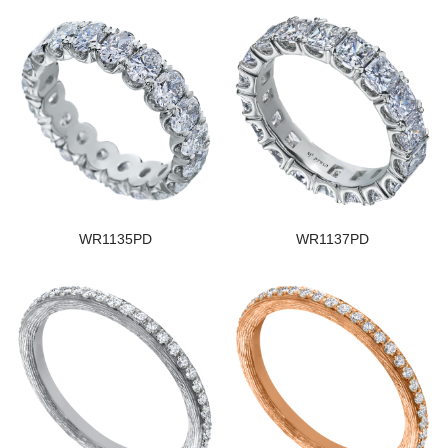
WR1135PD
WR1137PD