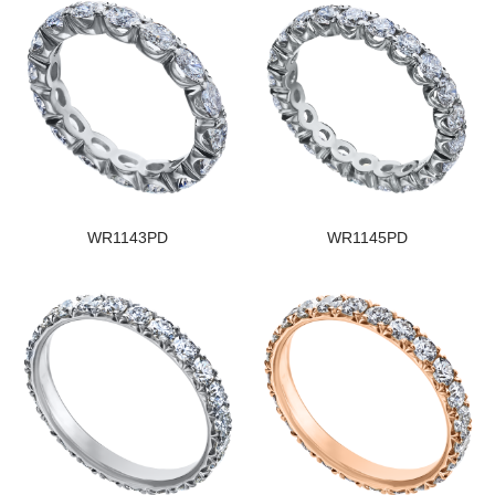
WR1143PD
WR1145PD