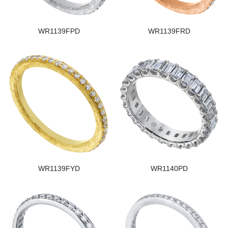
WR1139FPD
WR1139FRD
WR1139FYD
WR1140PD