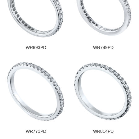
WR693PD
WR749PD
WR771PD
WR814PD