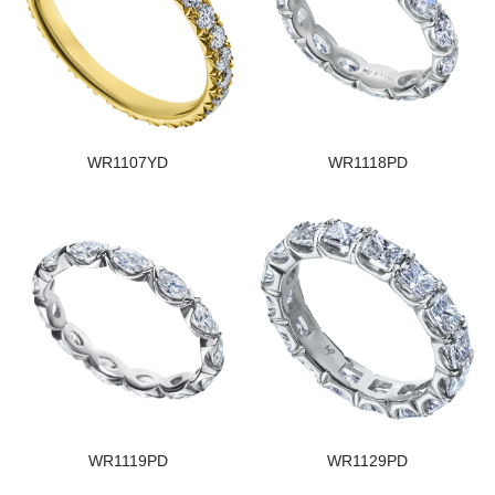
WR1107YD
WR1118PD
WR1119PD
WR1129PD