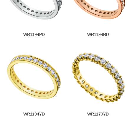
WR1194PD
WR1194RD
WR1194YD
WR1179YD