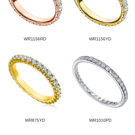
WR1156RD
WR1156YD
WR875YD
WR1010PD