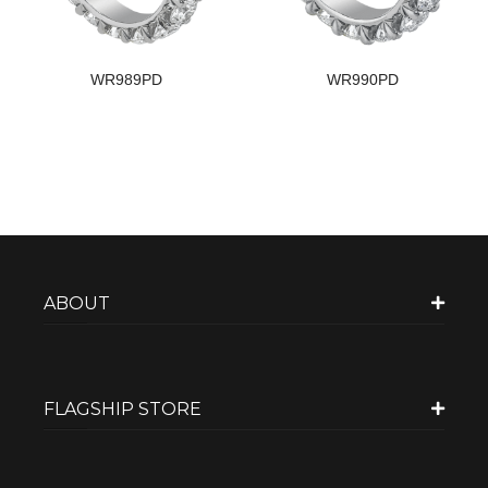
WR989PD
WR990PD
ABOUT
FLAGSHIP STORE