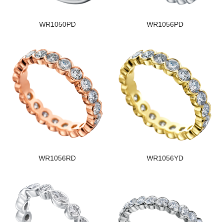
WR1050PD
WR1056PD
WR1056RD
WR1056YD