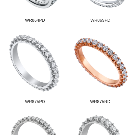
WR864PD
WR869PD
WR875PD
WR875RD