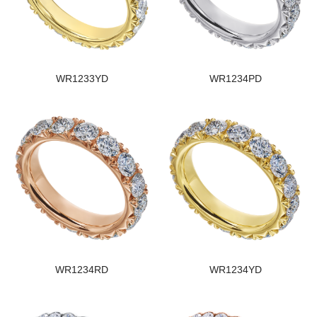
WR1233YD
WR1234PD
WR1234RD
WR1234YD