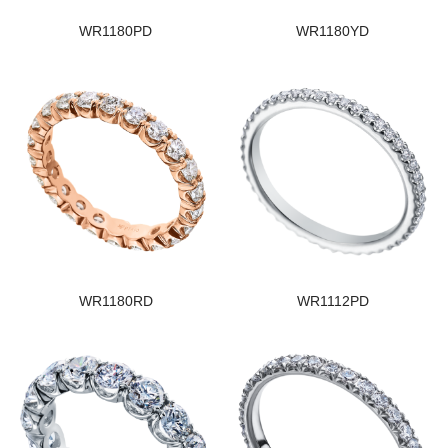
WR1180PD
WR1180YD
WR1180RD
WR1112PD