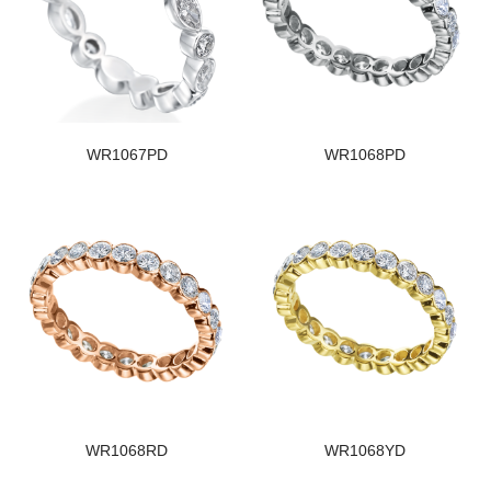
WR1067PD
WR1068PD
WR1068RD
WR1068YD