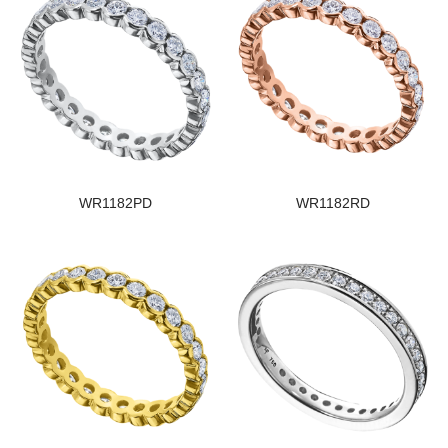
WR1182PD
WR1182RD