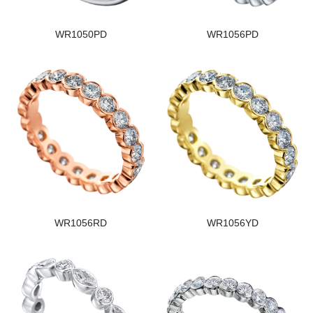
WR1050PD
WR1056PD
WR1056RD
WR1056YD