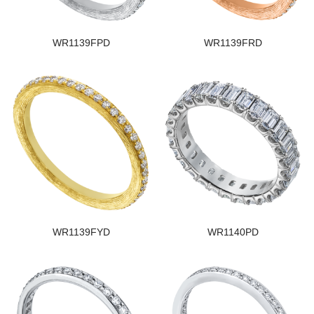
WR1139FPD
WR1139FRD
WR1139FYD
WR1140PD