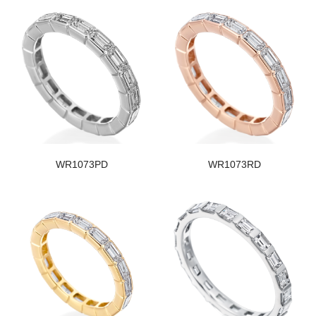
WR1073PD
WR1073RD