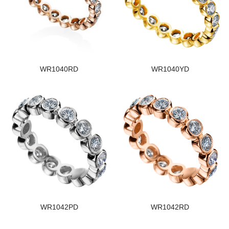
WR1040RD
WR1040YD
WR1042PD
WR1042RD