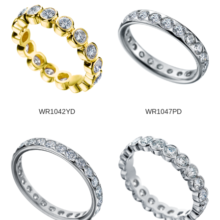
WR1042YD
WR1047PD