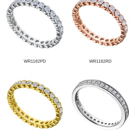
WR1182PD
WR1182RD