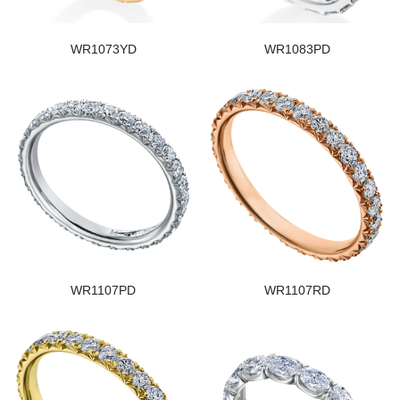
WR1073YD
WR1083PD
WR1107PD
WR1107RD