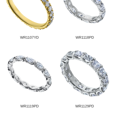
WR1107YD
WR1118PD
WR1119PD
WR1129PD