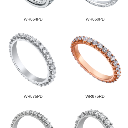
WR864PD
WR869PD
WR875PD
WR875RD