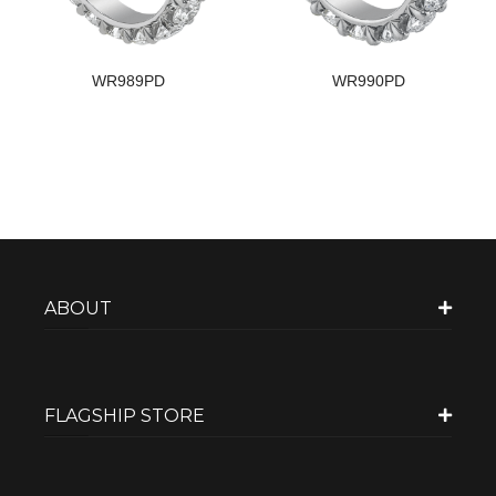
WR989PD
WR990PD
ABOUT
FLAGSHIP STORE