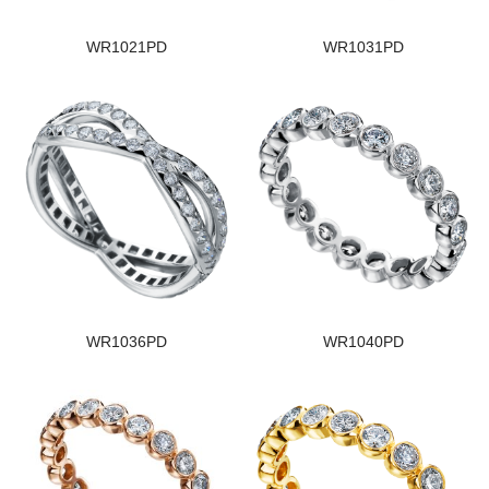
WR1021PD
WR1031PD
WR1036PD
WR1040PD