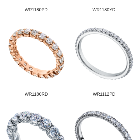
WR1180PD
WR1180YD
WR1180RD
WR1112PD