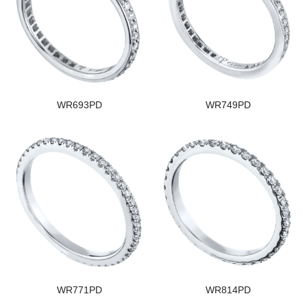
WR693PD
WR749PD
WR771PD
WR814PD