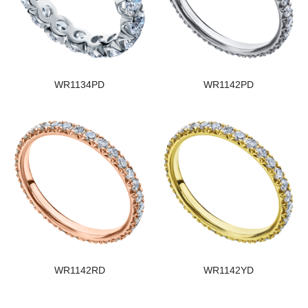
WR1134PD
WR1142PD
WR1142RD
WR1142YD