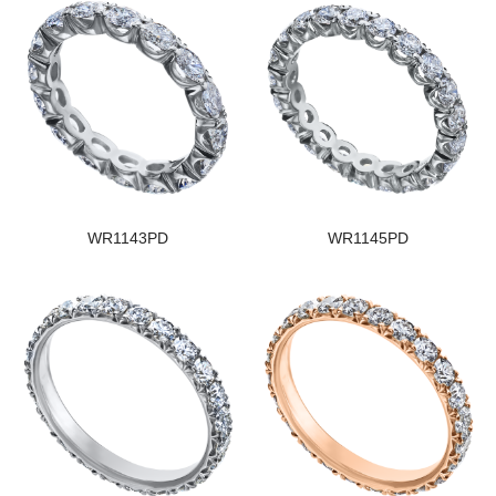
WR1143PD
WR1145PD