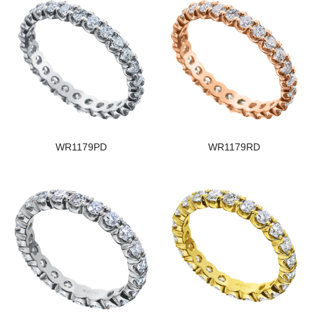
WR1179PD
WR1179RD