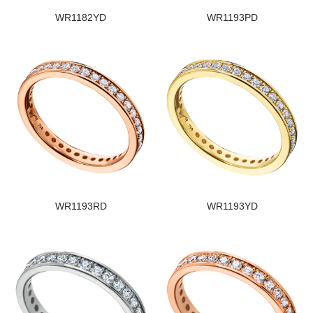
WR1182YD
WR1193PD
WR1193RD
WR1193YD