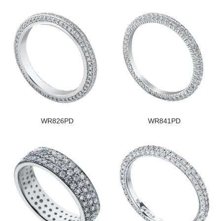
WR826PD
WR841PD