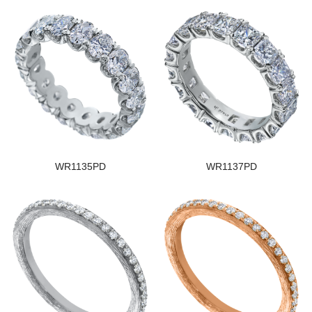
WR1135PD
WR1137PD