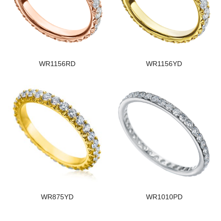
WR1156RD
WR1156YD
WR875YD
WR1010PD