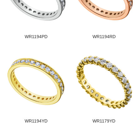
WR1194PD
WR1194RD
WR1194YD
WR1179YD