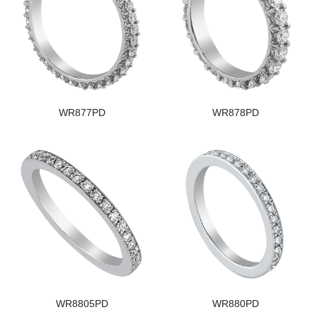
WR877PD
WR878PD
WR8805PD
WR880PD