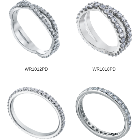
WR1012PD
WR1018PD