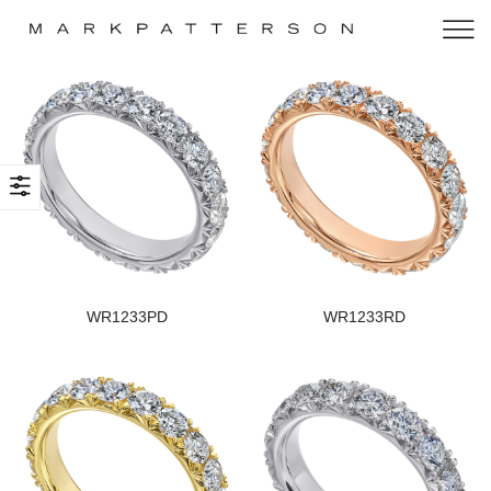
WR1233PD
WR1233RD