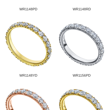
WR1148PD
WR1148RD
WR1148YD
WR1156PD