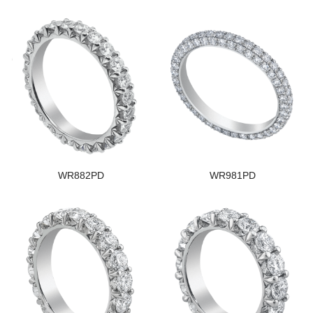
WR882PD
WR981PD