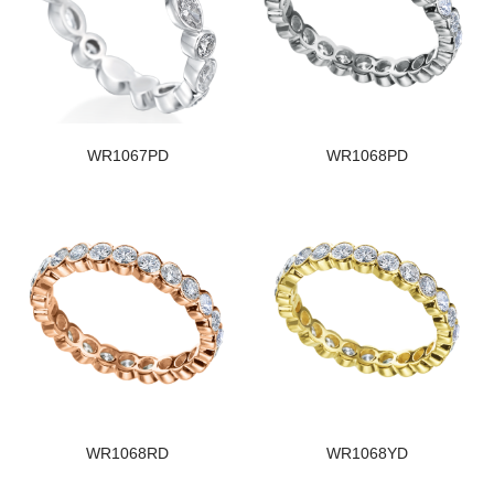
WR1067PD
WR1068PD
WR1068RD
WR1068YD