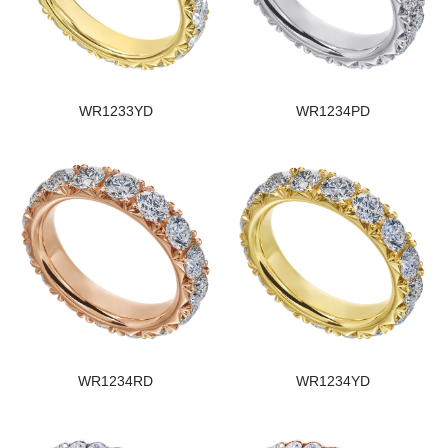
WR1233YD
WR1234PD
WR1234RD
WR1234YD