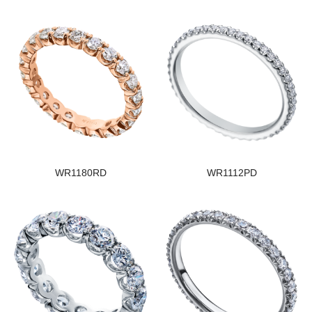
WR1180RD
WR1112PD