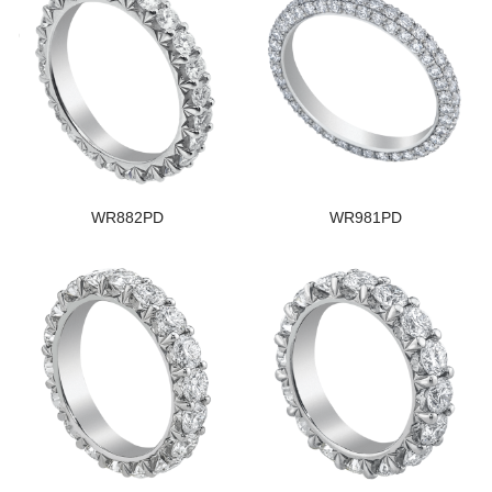
WR882PD
WR981PD