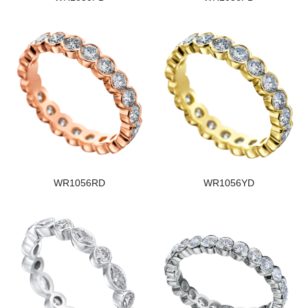
WR1056RD
WR1056YD