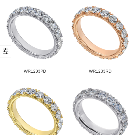
WR1233PD
WR1233RD