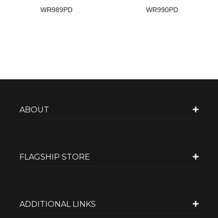
WR989PD
WR990PD
ABOUT
FLAGSHIP STORE
ADDITIONAL LINKS