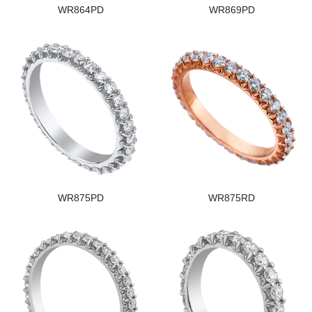
WR864PD
WR869PD
WR875PD
WR875RD