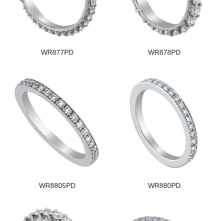
WR877PD
WR878PD
WR8805PD
WR880PD