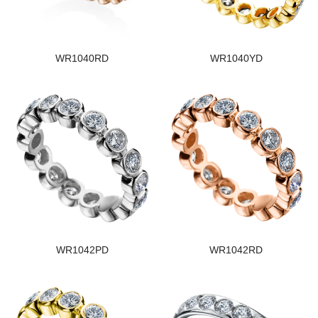
WR1040RD
WR1040YD
WR1042PD
WR1042RD