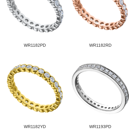
WR1182PD
WR1182RD
WR1182YD
WR1193PD