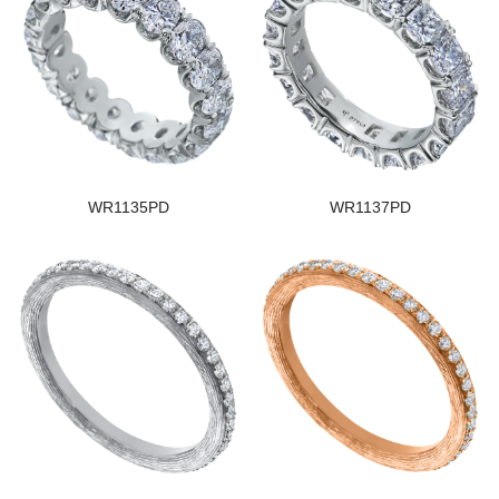
WR1135PD
WR1137PD