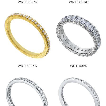
WR1139FPD
WR1139FRD
WR1139FYD
WR1140PD