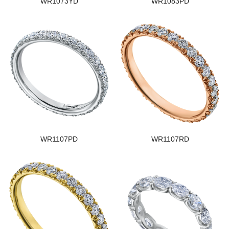
WR1073YD
WR1083PD
WR1107PD
WR1107RD