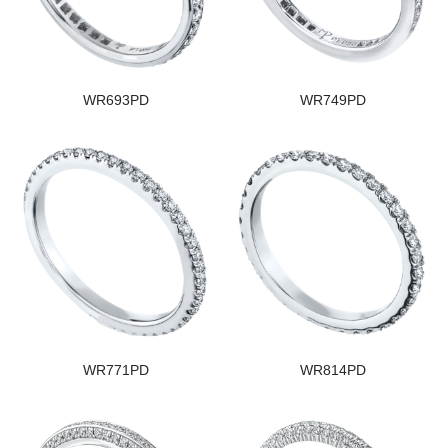
WR693PD
WR749PD
WR771PD
WR814PD