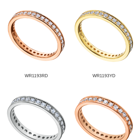
WR1193RD
WR1193YD