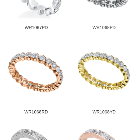
WR1067PD
WR1068PD
WR1068RD
WR1068YD