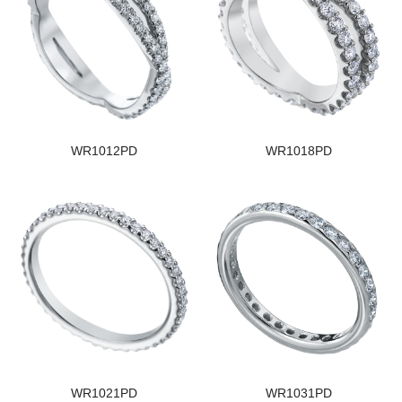
WR1012PD
WR1018PD
WR1021PD
WR1031PD