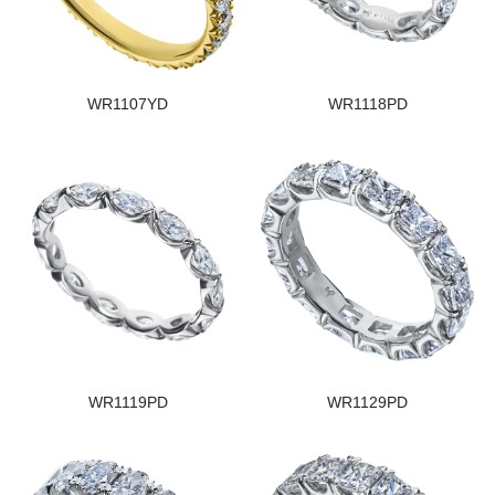
WR1107YD
WR1118PD
WR1119PD
WR1129PD