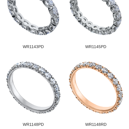
WR1143PD
WR1145PD
WR1148PD
WR1148RD