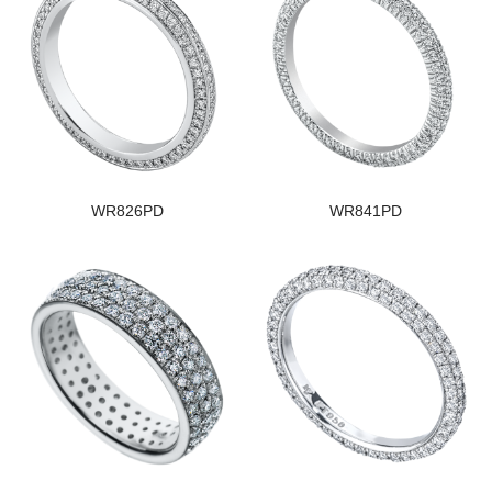
WR826PD
WR841PD