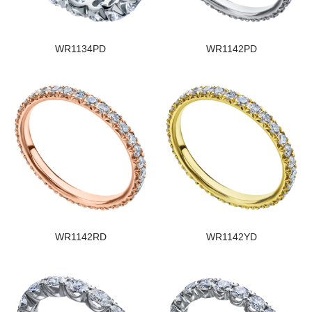
WR1134PD
WR1142PD
WR1142RD
WR1142YD