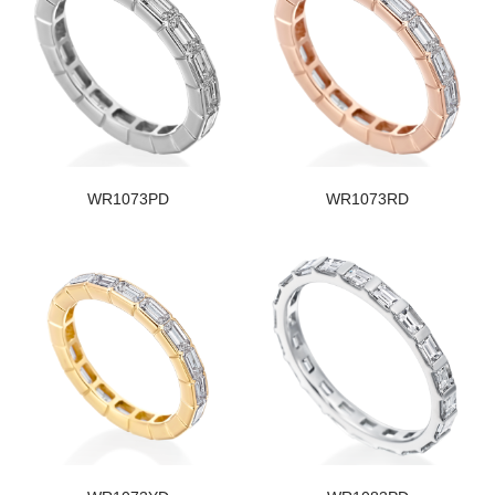
WR1073PD
WR1073RD