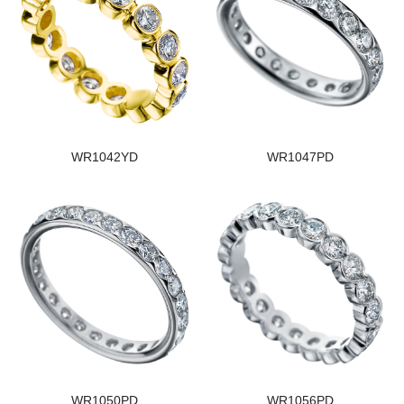
WR1042YD
WR1047PD
WR1050PD
WR1056PD