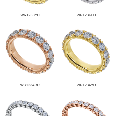
WR1233YD
WR1234PD
WR1234RD
WR1234YD