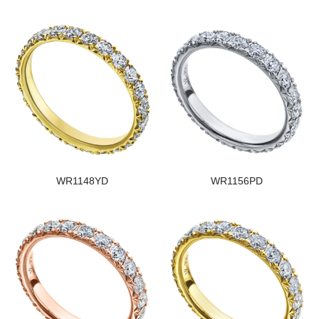
WR1148YD
WR1156PD