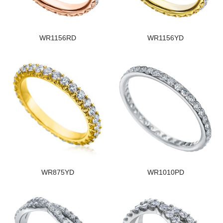
WR1156RD
WR1156YD
WR875YD
WR1010PD