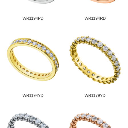
WR1194PD
WR1194RD
WR1194YD
WR1179YD