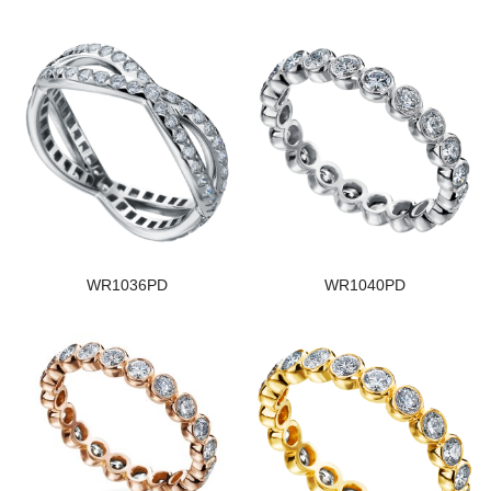
WR1036PD
WR1040PD