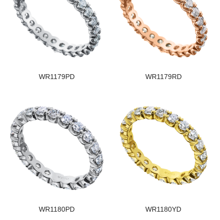
WR1179PD
WR1179RD
WR1180PD
WR1180YD