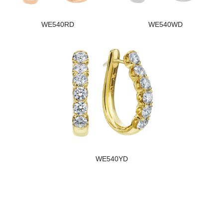
WE540RD
WE540WD
WE540YD