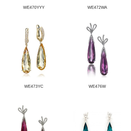
WE470YYY
WE472WA
WE473YC
WE476W