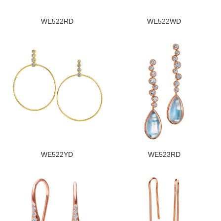
WE522RD
WE522WD
WE522YD
WE523RD