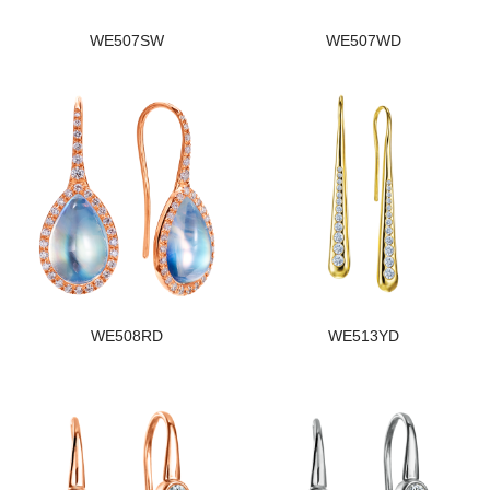
WE507SW
WE507WD
WE508RD
WE513YD