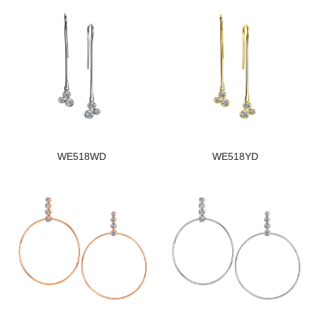
WE518WD
WE518YD