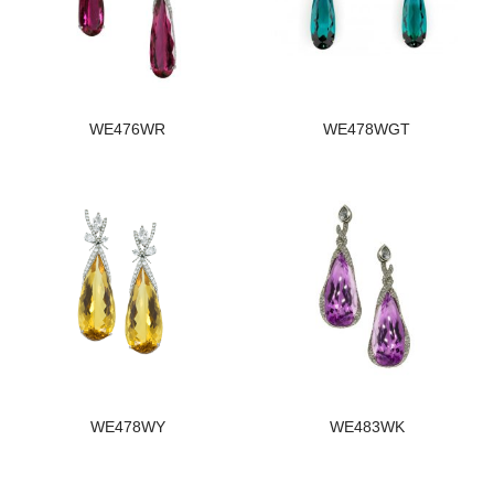
WE476WR
WE478WGT
WE478WY
WE483WK