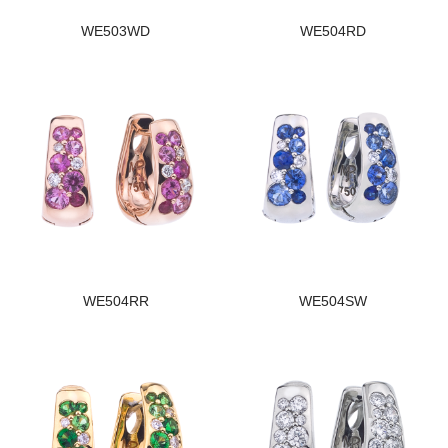
WE503WD
WE504RD
WE504RR
WE504SW