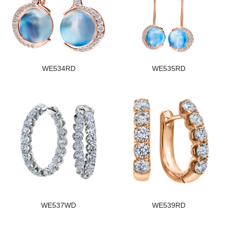
WE534RD
WE535RD
WE537WD
WE539RD