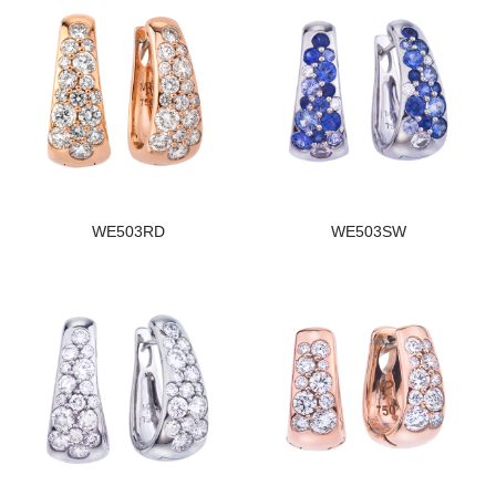
WE503RD
WE503SW