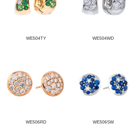
WE504TY
WE504WD
WE506RD
WE506SW