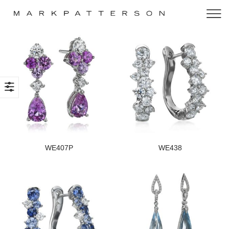
WE407P
WE438