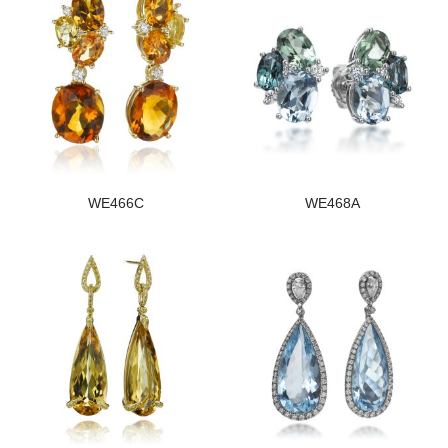
WE466C
WE468A