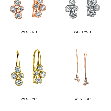
WE517RD
WE517WD
WE517YD
WE518RD