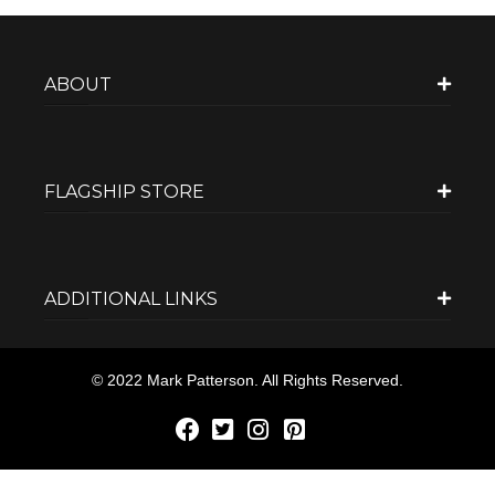
ABOUT
FLAGSHIP STORE
ADDITIONAL LINKS
© 2022 Mark Patterson. All Rights Reserved.