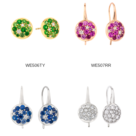
WE506TY
WE507RR