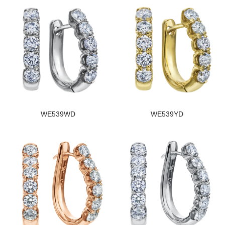
WE539WD
WE539YD