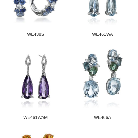
WE438S
WE461WA
WE461WAM
WE466A