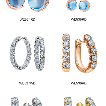
WE534RD
WE535RD
WE537WD
WE539RD