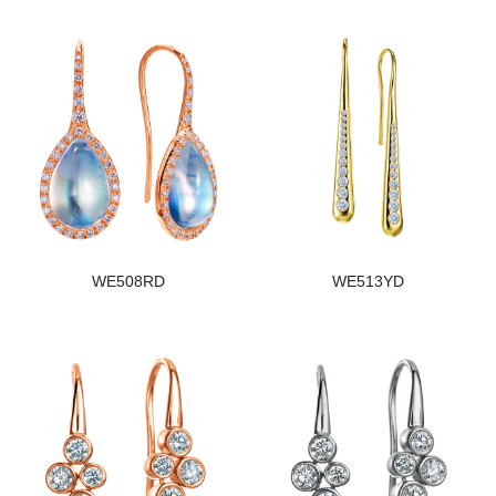
WE508RD
WE513YD