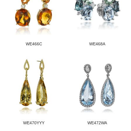
WE466C
WE468A
WE470YYY
WE472WA