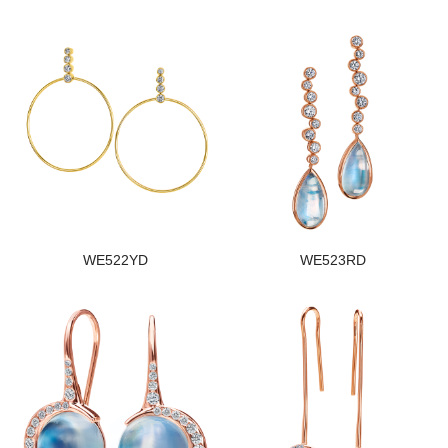
WE522YD
WE523RD