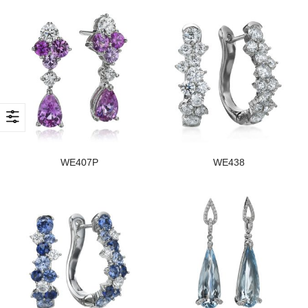
WE407P
WE438