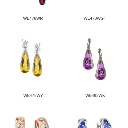
WE476WR
WE478WGT
WE478WY
WE483WK