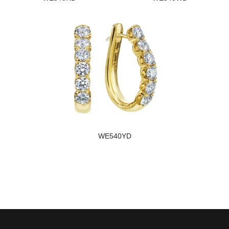
WE540YD