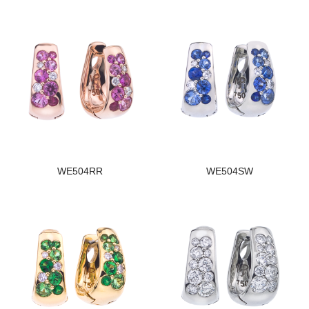
WE504RR
WE504SW