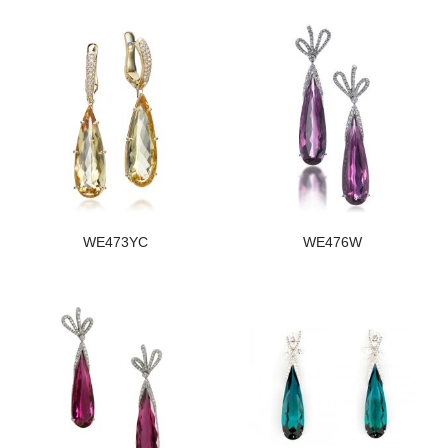
WE473YC
WE476W