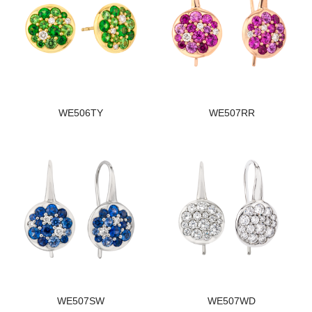
WE506TY
WE507RR
WE507SW
WE507WD