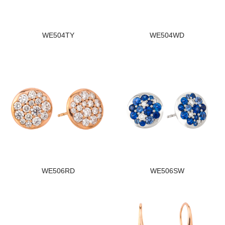
WE504TY
WE504WD
WE506RD
WE506SW