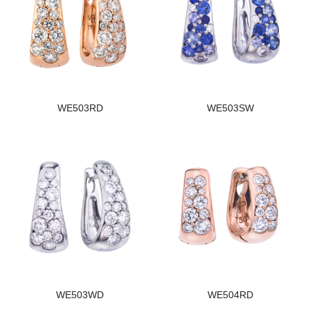
WE503RD
WE503SW
WE503WD
WE504RD