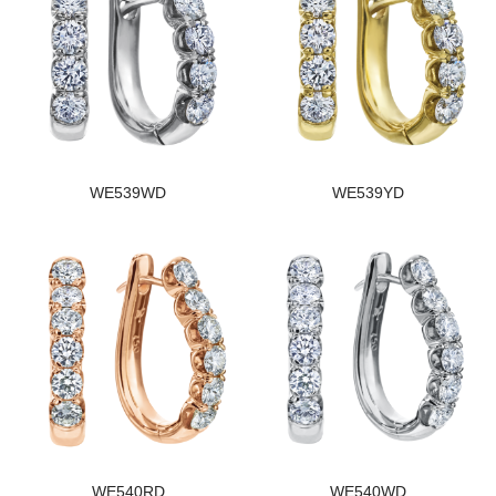
WE539WD
WE539YD
WE540RD
WE540WD