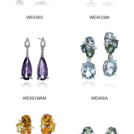
WE438S
WE461WA
WE461WAM
WE466A