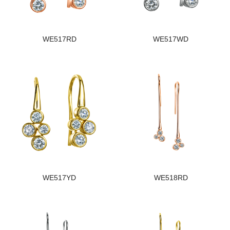
WE517RD
WE517WD
WE517YD
WE518RD