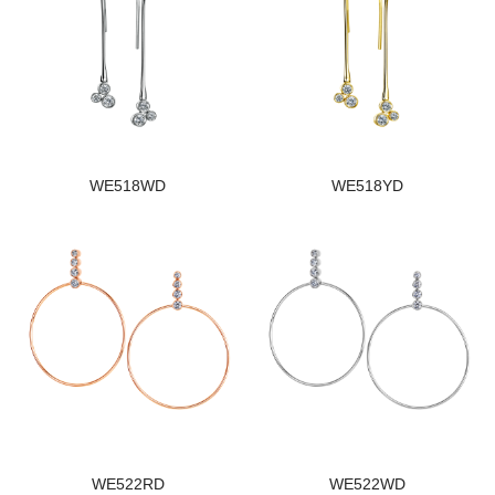
WE518WD
WE518YD
WE522RD
WE522WD