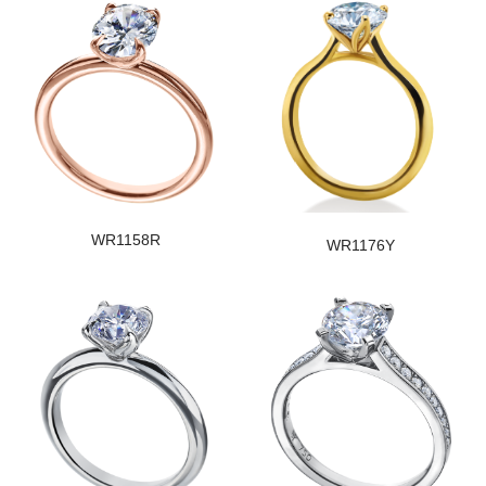
WR1158R
WR1176Y