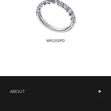
WR1202PD
ABOUT