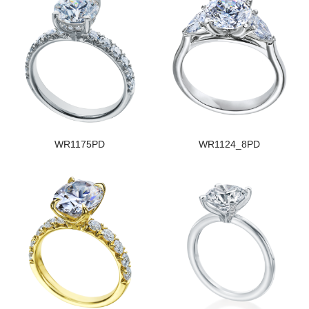
WR1175PD
WR1124_8PD