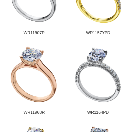
WR11907P
WR1157YPD
WR11968R
WR1164PD