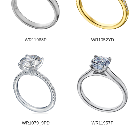
WR11968P
WR1052YD
WR1079_9PD
WR11957P