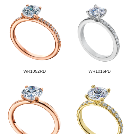
WR1052RD
WR1016PD