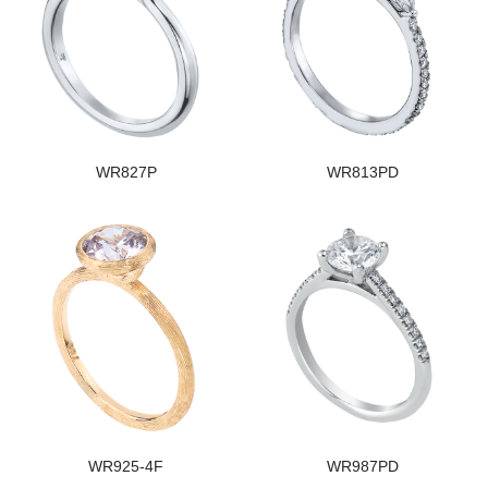
WR827P
WR813PD
WR925-4F
WR987PD