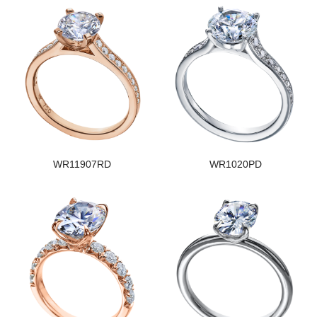
WR11907RD
WR1020PD