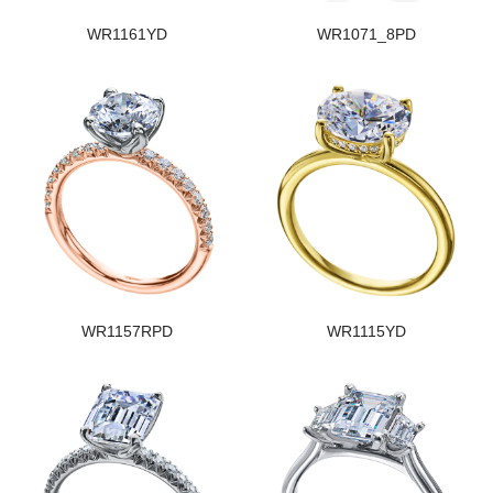
WR1161YD
WR1071_8PD
WR1157RPD
WR1115YD