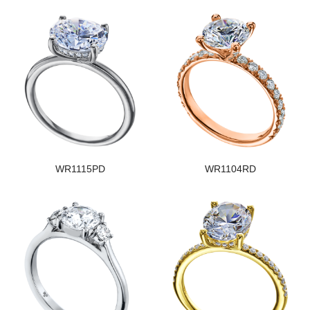
WR1115PD
WR1104RD