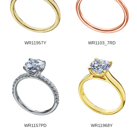
WR11957Y
WR1103_7RD
WR1157PD
WR11968Y