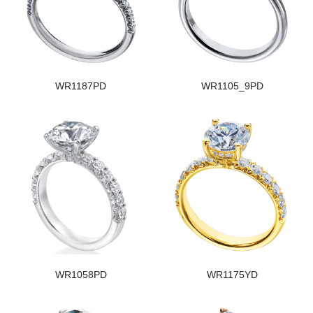
WR1187PD
WR1105_9PD
WR1058PD
WR1175YD