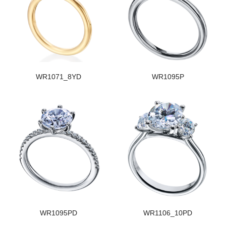
WR1071_8YD
WR1095P
WR1095PD
WR1106_10PD