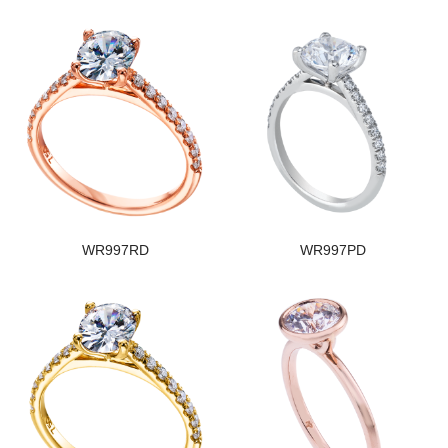
WR997RD
WR997PD