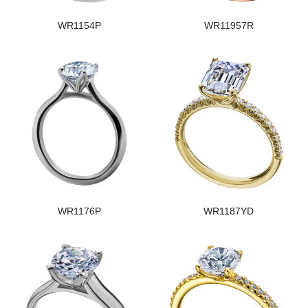
WR1154P
WR11957R
WR1176P
WR1187YD