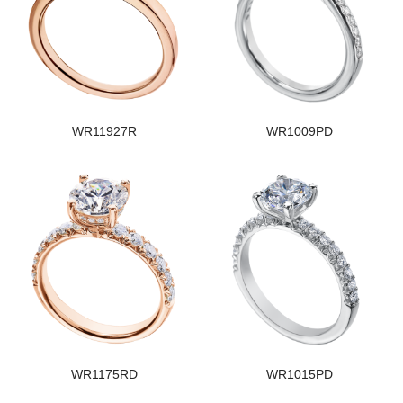
WR11927R
WR1009PD
WR1175RD
WR1015PD