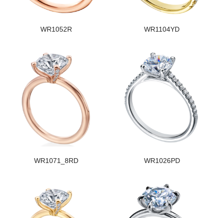
WR1052R
WR1104YD
WR1071_8RD
WR1026PD