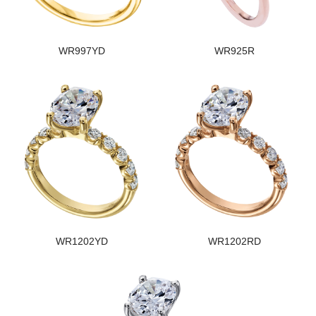
WR997YD
WR925R
WR1202YD
WR1202RD