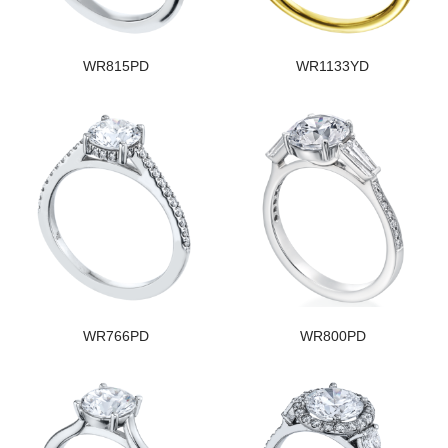
WR815PD
WR1133YD
WR766PD
WR800PD