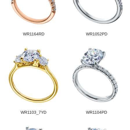
WR1164RD
WR1052PD
WR1103_7YD
WR1104PD