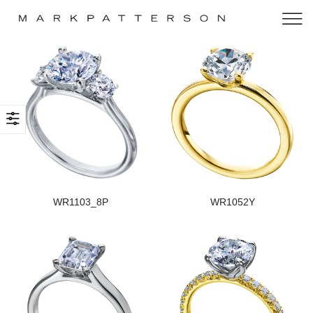
WR1103_8P
WR1052Y