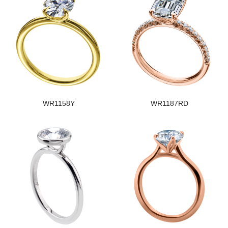
WR1158Y
WR1187RD