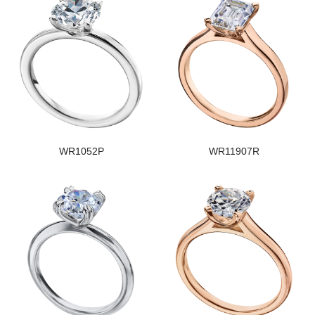
WR1052P
WR11907R