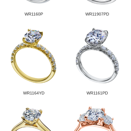
WR1160P
WR11907PD
WR1164YD
WR1161PD