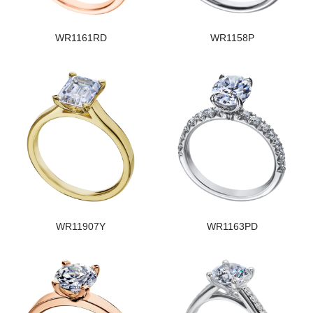
WR1161RD
WR1158P
WR11907Y
WR1163PD