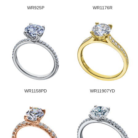
WR925P
WR1176R
WR1158PD
WR11907YD