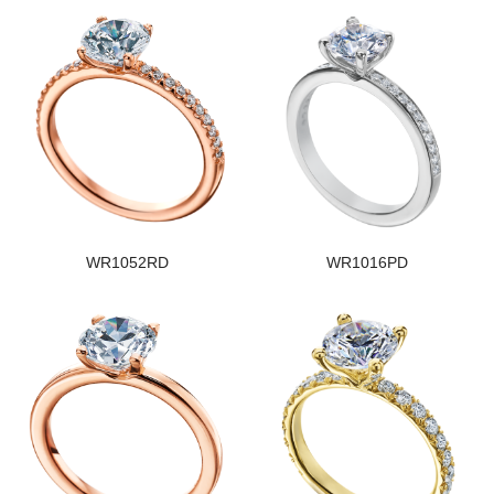
WR1052RD
WR1016PD