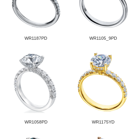
WR1187PD
WR1105_9PD
WR1058PD
WR1175YD