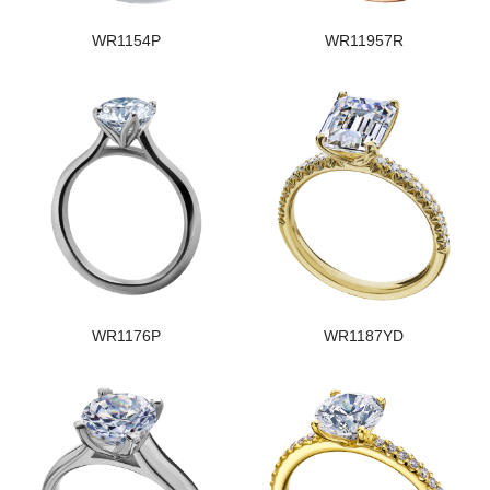
WR1154P
WR11957R
WR1176P
WR1187YD