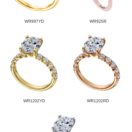
WR997YD
WR925R
WR1202YD
WR1202RD