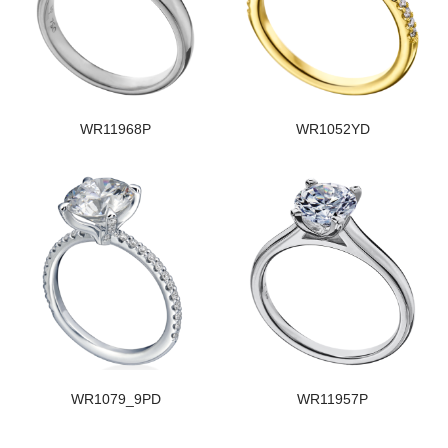
WR11968P
WR1052YD
WR1079_9PD
WR11957P