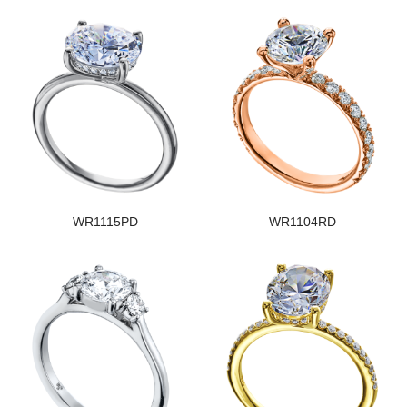
WR1115PD
WR1104RD