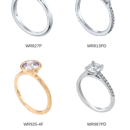
WR827P
WR813PD
WR925-4F
WR987PD