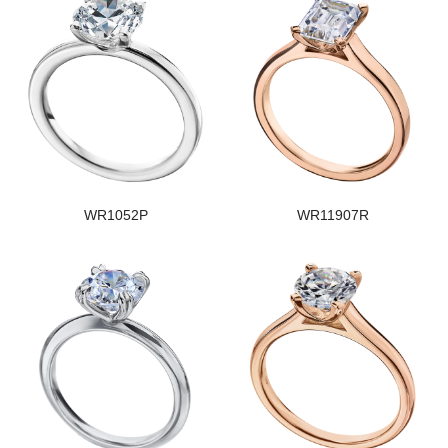
WR1052P
WR11907R