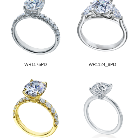
WR1175PD
WR1124_8PD