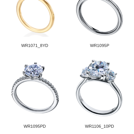
WR1071_8YD
WR1095P
WR1095PD
WR1106_10PD