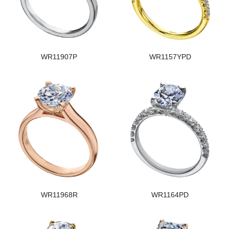
WR11907P
WR1157YPD
WR11968R
WR1164PD