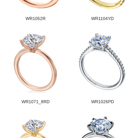
WR1052R
WR1104YD
WR1071_8RD
WR1026PD