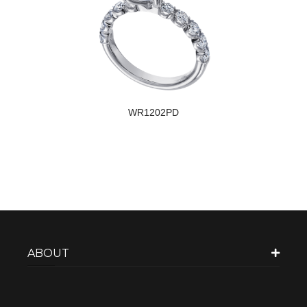
WR1202PD
ABOUT