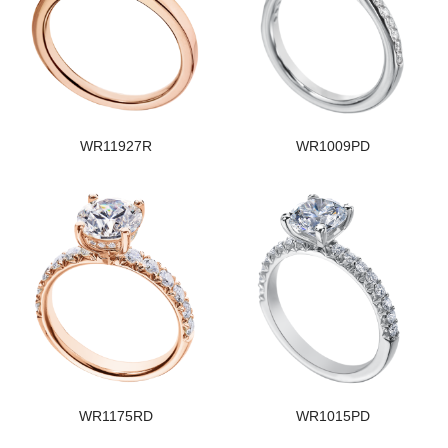
WR11927R
WR1009PD
WR1175RD
WR1015PD