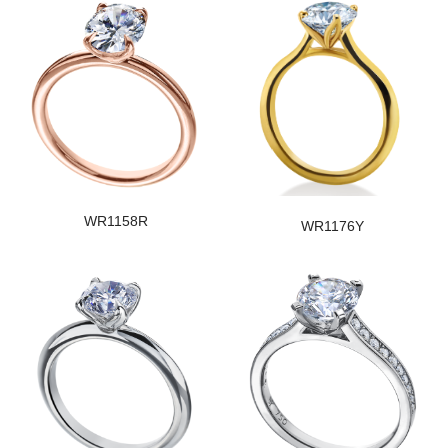
WR1158R
WR1176Y