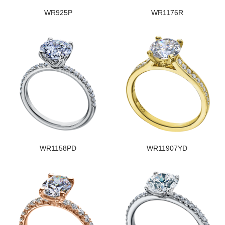
WR925P
WR1176R
WR1158PD
WR11907YD