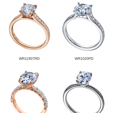
WR11907RD
WR1020PD