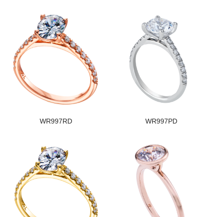
WR997RD
WR997PD