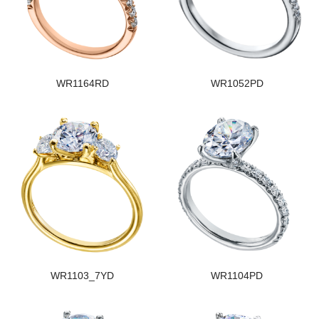
WR1164RD
WR1052PD
WR1103_7YD
WR1104PD