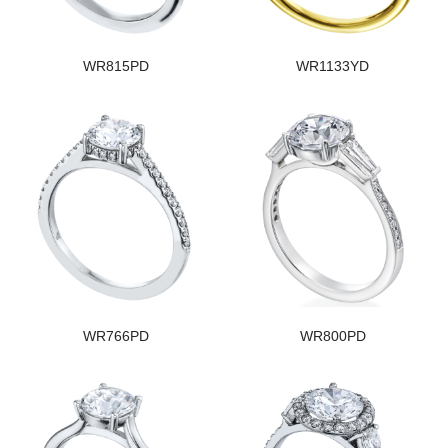
WR815PD
WR1133YD
WR766PD
WR800PD