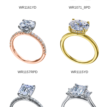
WR1161YD
WR1071_8PD
WR1157RPD
WR1115YD