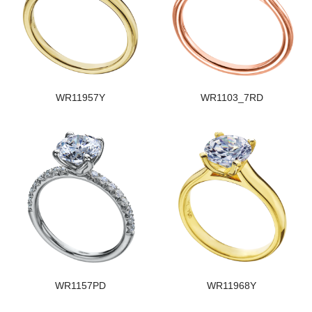
WR11957Y
WR1103_7RD
WR1157PD
WR11968Y