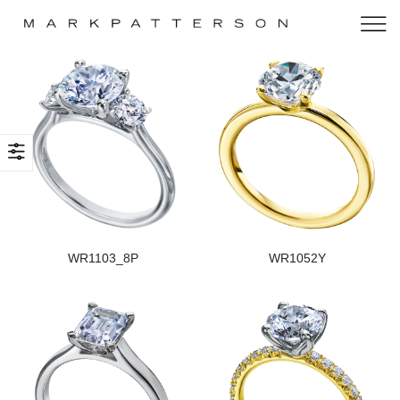
WR1103_8P
WR1052Y