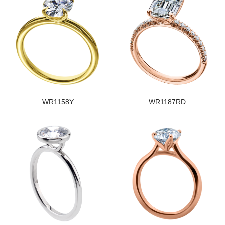
WR1158Y
WR1187RD