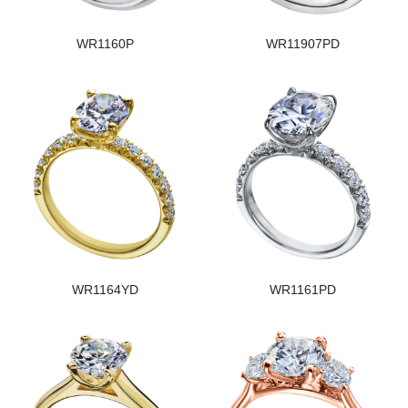
WR1160P
WR11907PD
WR1164YD
WR1161PD