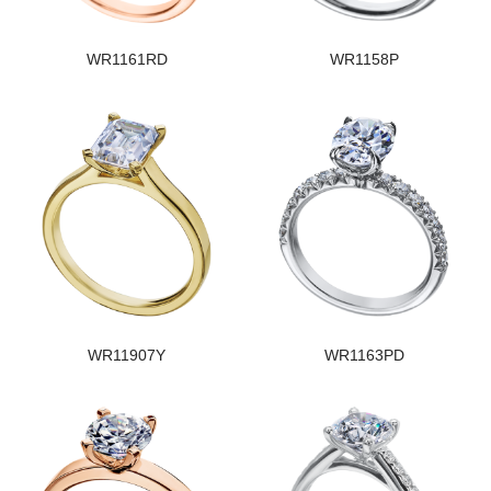
WR1161RD
WR1158P
WR11907Y
WR1163PD