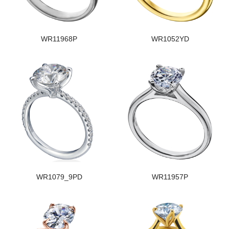
WR11968P
WR1052YD
WR1079_9PD
WR11957P