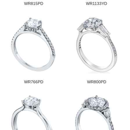
WR815PD
WR1133YD
WR766PD
WR800PD