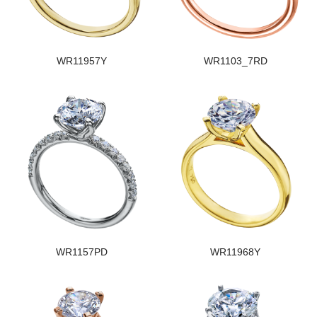
WR11957Y
WR1103_7RD
WR1157PD
WR11968Y