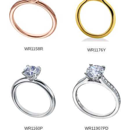
WR1158R
WR1176Y
WR1160P
WR11907PD