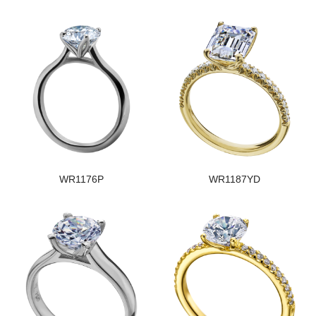
WR1176P
WR1187YD