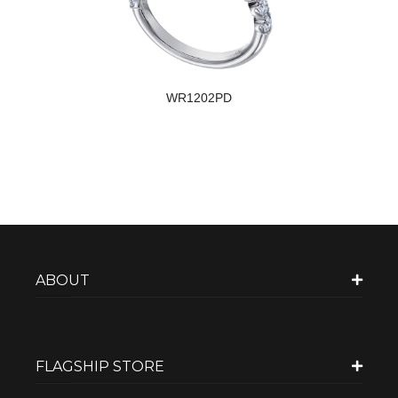
WR1202PD
ABOUT
FLAGSHIP STORE