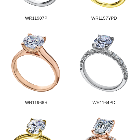
WR11907P
WR1157YPD
WR11968R
WR1164PD