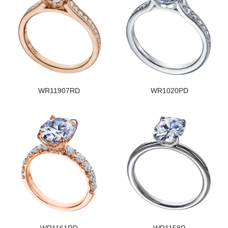
WR11907RD
WR1020PD