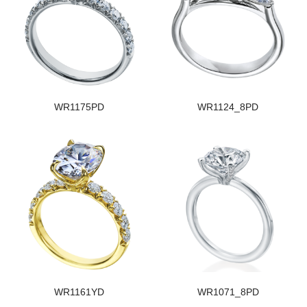
WR1175PD
WR1124_8PD
WR1161YD
WR1071_8PD