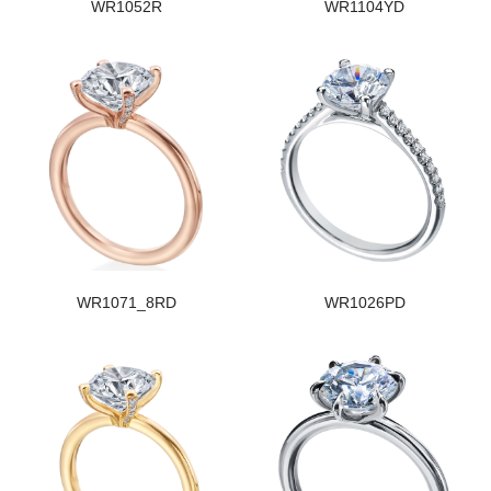
WR1052R
WR1104YD
WR1071_8RD
WR1026PD