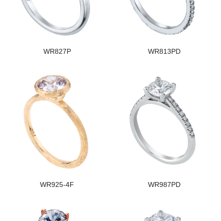
WR827P
WR813PD
WR925-4F
WR987PD