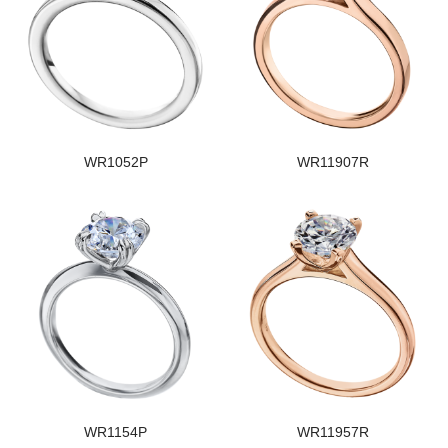
WR1052P
WR11907R
WR1154P
WR11957R