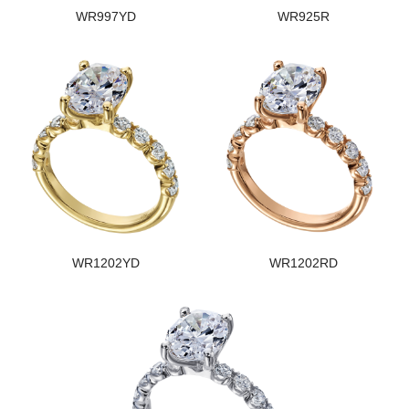
WR997YD
WR925R
WR1202YD
WR1202RD