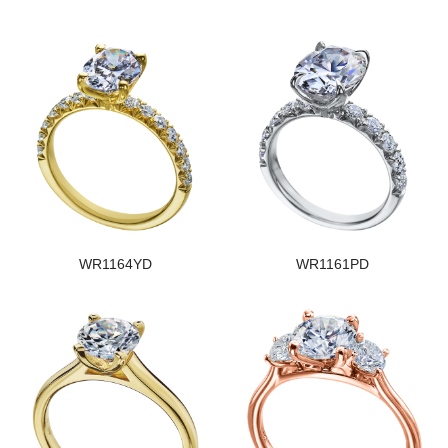
WR1164YD
WR1161PD