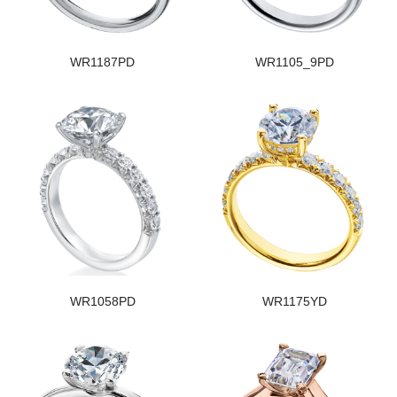
WR1187PD
WR1105_9PD
WR1058PD
WR1175YD