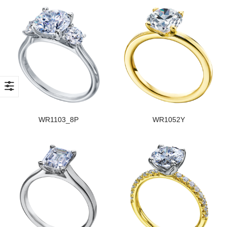
WR1103_8P
WR1052Y