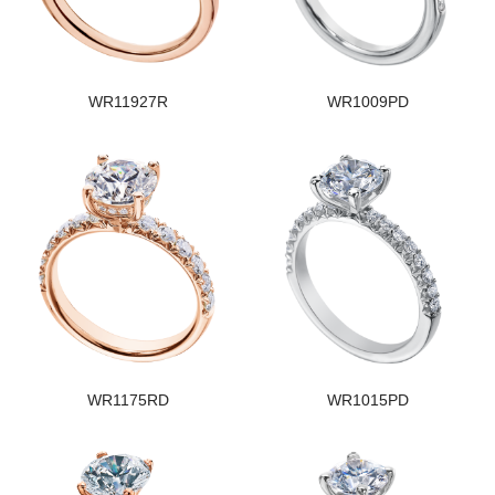
WR11927R
WR1009PD
WR1175RD
WR1015PD