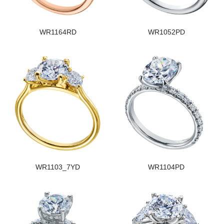
WR1164RD
WR1052PD
WR1103_7YD
WR1104PD