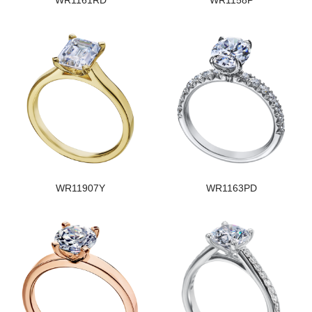
WR1161RD
WR1158P
WR11907Y
WR1163PD