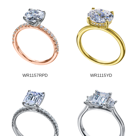
WR1157RPD
WR1115YD