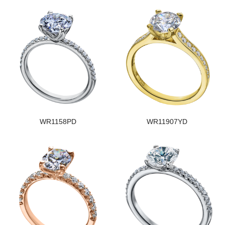
WR1158PD
WR11907YD