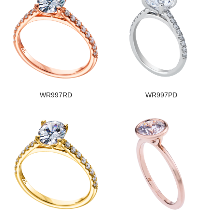
WR997RD
WR997PD