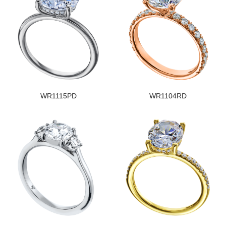
WR1115PD
WR1104RD