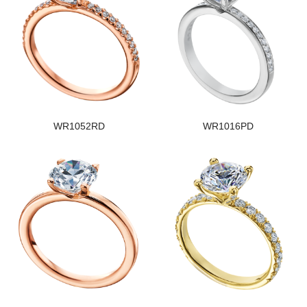
WR1052RD
WR1016PD