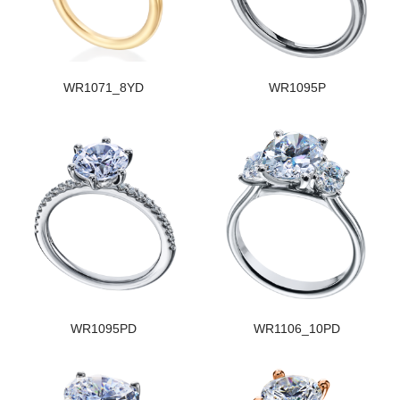
WR1071_8YD
WR1095P
WR1095PD
WR1106_10PD