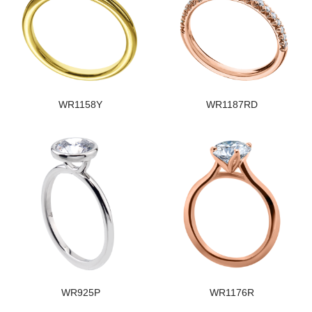
WR1158Y
WR1187RD
WR925P
WR1176R