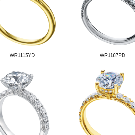
WR1115YD
WR1187PD