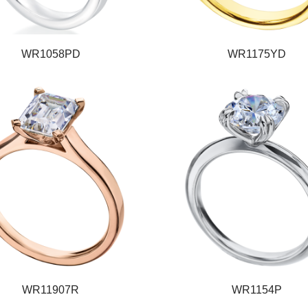
WR1058PD
WR1175YD
WR11907R
WR1154P