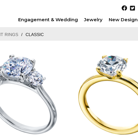
Engagement & Wedding
Jewelry
New Design
T RINGS
/
CLASSIC