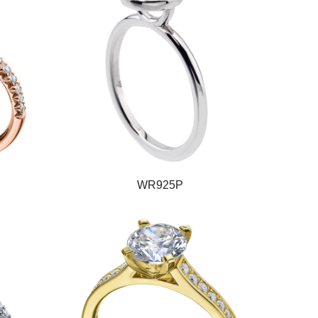
WR925P