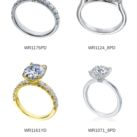
WR1175PD
WR1124_8PD
WR1161YD
WR1071_8PD