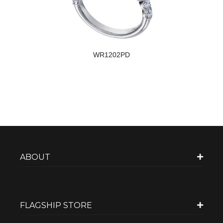
WR1202PD
ABOUT
FLAGSHIP STORE