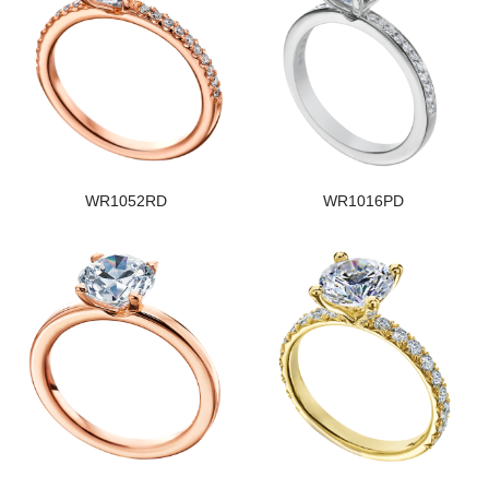
WR1052RD
WR1016PD