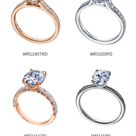
WR11907RD
WR1020PD