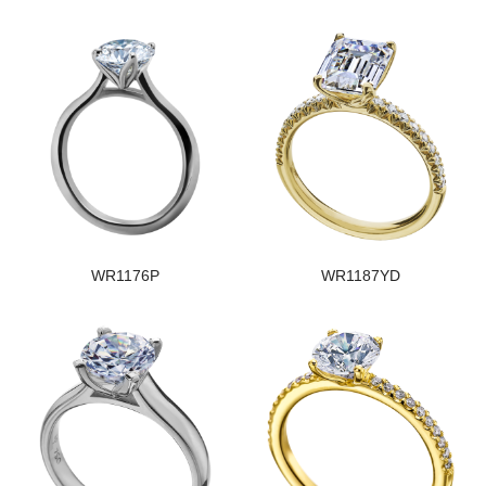
WR1176P
WR1187YD