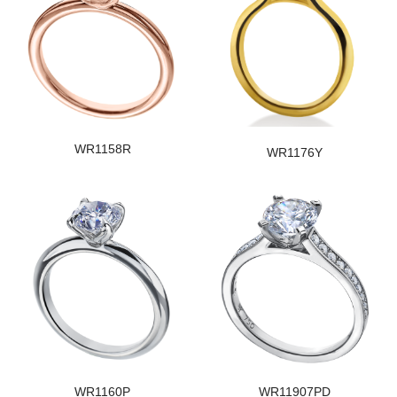
WR1158R
WR1176Y
WR1160P
WR11907PD