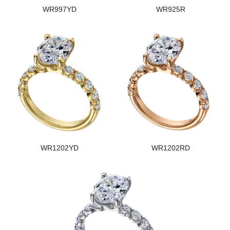
WR997YD
WR925R
WR1202YD
WR1202RD