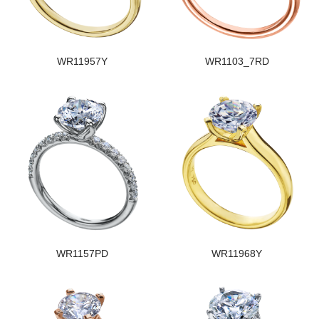
WR11957Y
WR1103_7RD
WR1157PD
WR11968Y