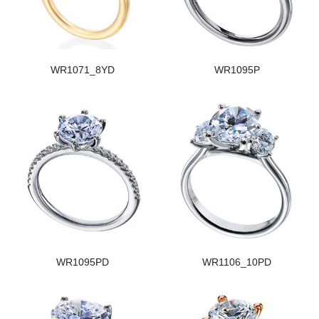
WR1071_8YD
WR1095P
WR1095PD
WR1106_10PD