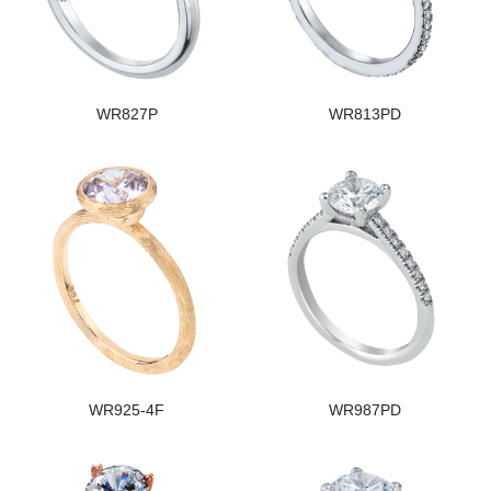
WR827P
WR813PD
WR925-4F
WR987PD