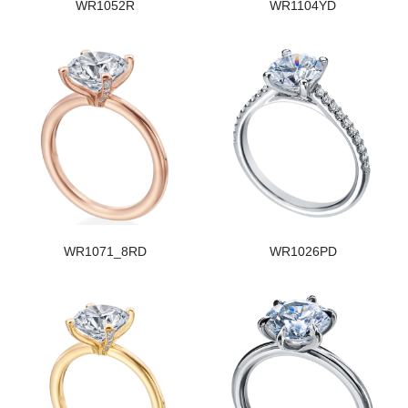
WR1052R
WR1104YD
WR1071_8RD
WR1026PD