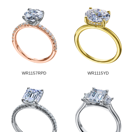
WR1157RPD
WR1115YD