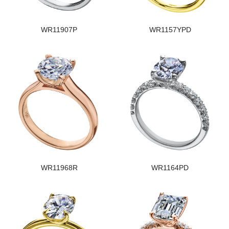
WR11907P
WR1157YPD
WR11968R
WR1164PD