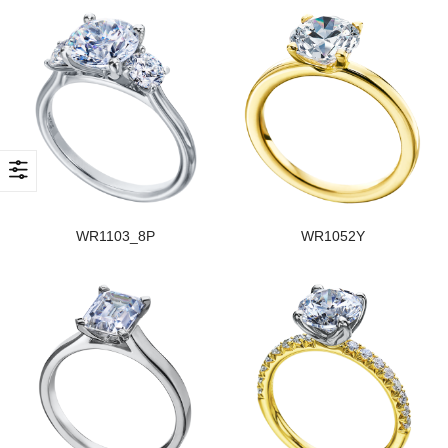
WR1103_8P
WR1052Y