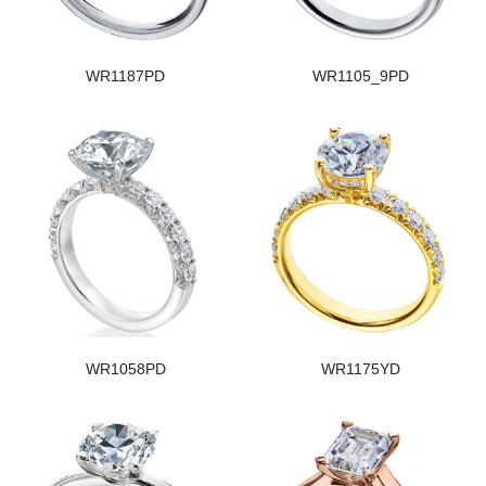
WR1187PD
WR1105_9PD
WR1058PD
WR1175YD