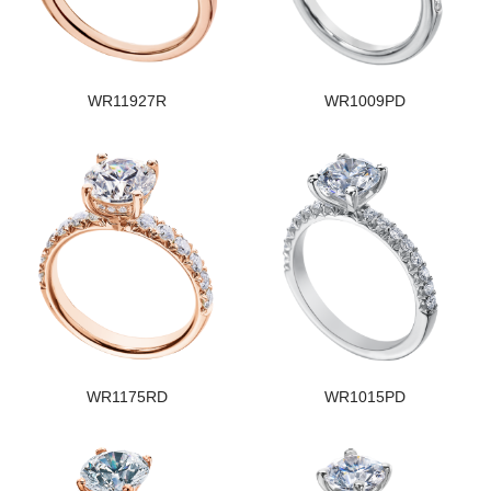
WR11927R
WR1009PD
WR1175RD
WR1015PD