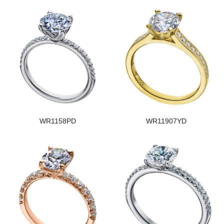
WR1158PD
WR11907YD