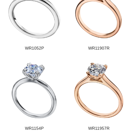
WR1052P
WR11907R
WR1154P
WR11957R