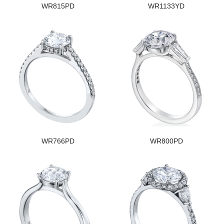
WR815PD
WR1133YD
WR766PD
WR800PD