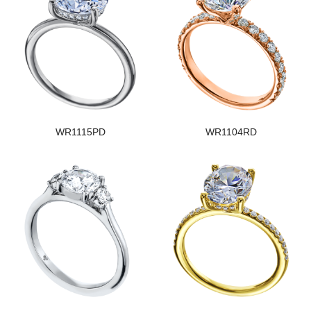
WR1115PD
WR1104RD