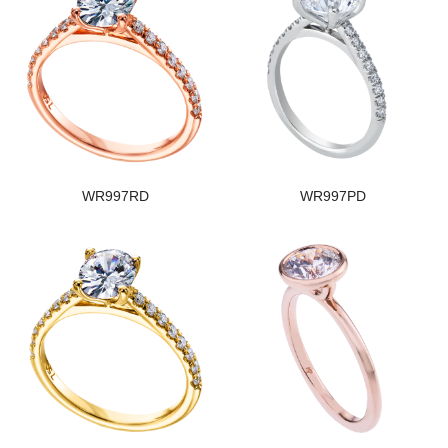
WR997RD
WR997PD