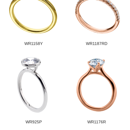
WR1158Y
WR1187RD
WR925P
WR1176R