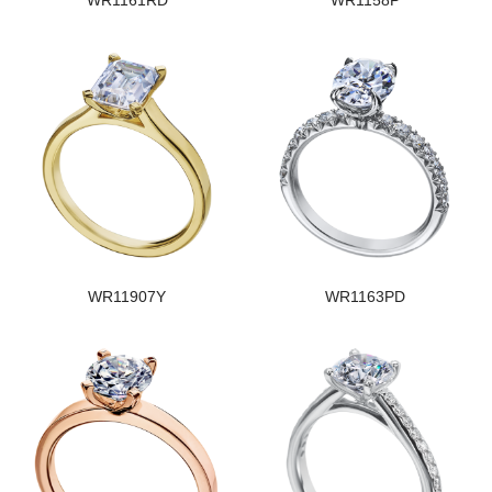
WR1161RD
WR1158P
WR11907Y
WR1163PD