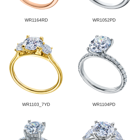
WR1164RD
WR1052PD
WR1103_7YD
WR1104PD