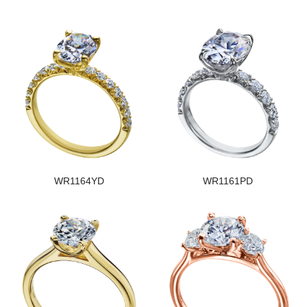
WR1164YD
WR1161PD