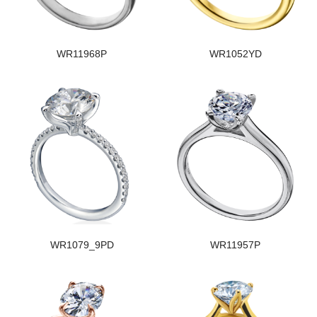
WR11968P
WR1052YD
WR1079_9PD
WR11957P