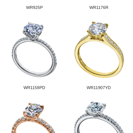
WR925P
WR1176R
WR1158PD
WR11907YD