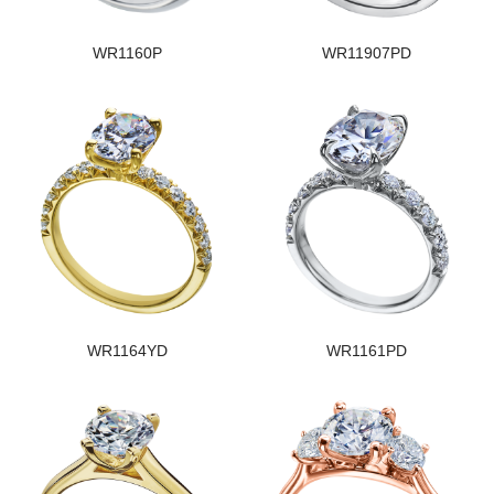
WR1160P
WR11907PD
WR1164YD
WR1161PD