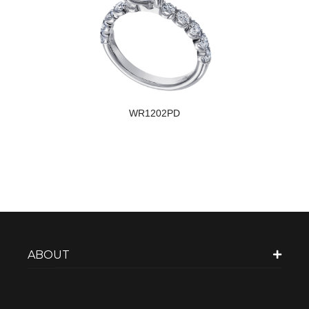
WR1202PD
ABOUT