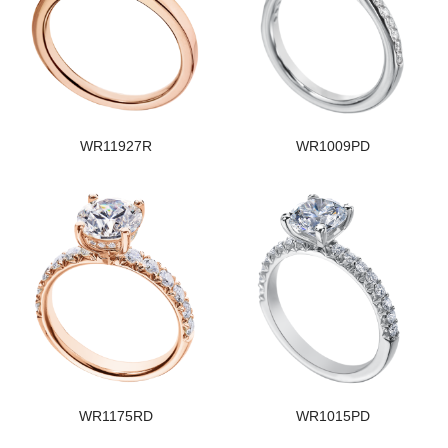
WR11927R
WR1009PD
WR1175RD
WR1015PD