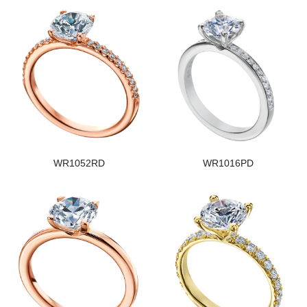
WR1052RD
WR1016PD