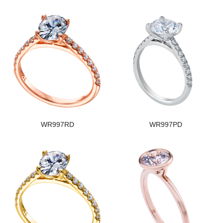
WR997RD
WR997PD