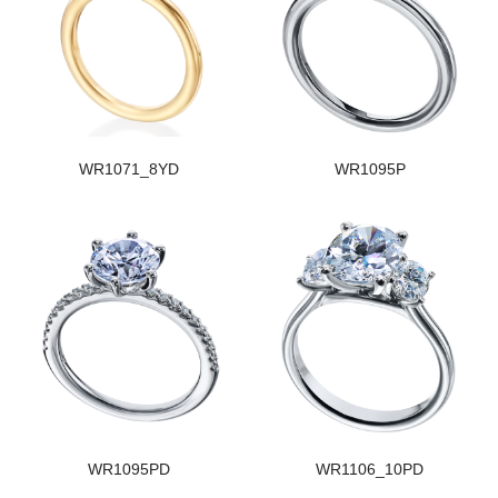
WR1071_8YD
WR1095P
WR1095PD
WR1106_10PD