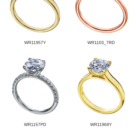
WR11957Y
WR1103_7RD
WR1157PD
WR11968Y