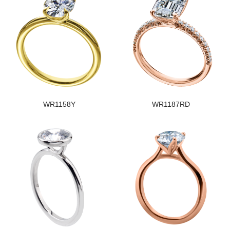
WR1158Y
WR1187RD