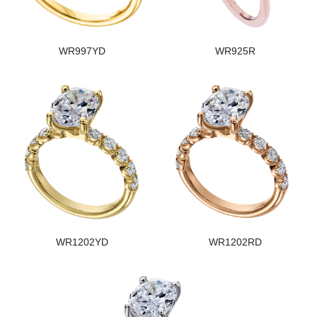
WR997YD
WR925R
WR1202YD
WR1202RD