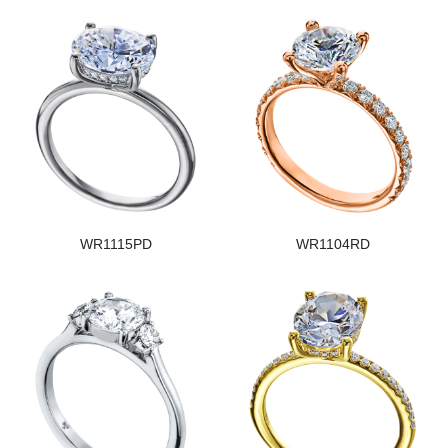
WR1115PD
WR1104RD