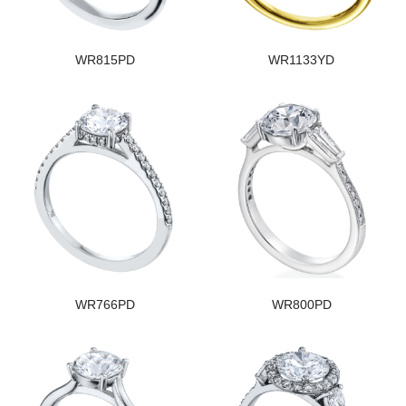
WR815PD
WR1133YD
WR766PD
WR800PD