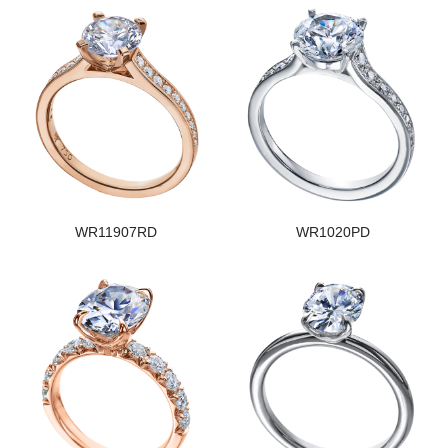
WR11907RD
WR1020PD