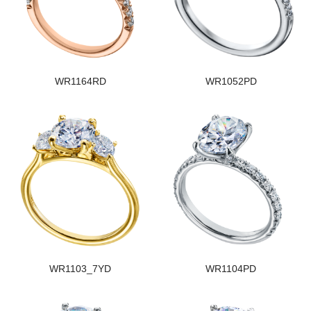
WR1164RD
WR1052PD
WR1103_7YD
WR1104PD