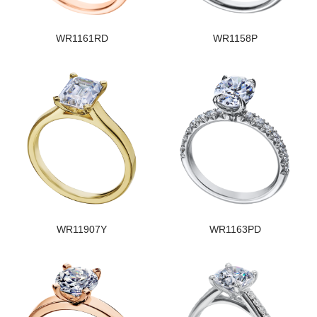
WR1161RD
WR1158P
WR11907Y
WR1163PD