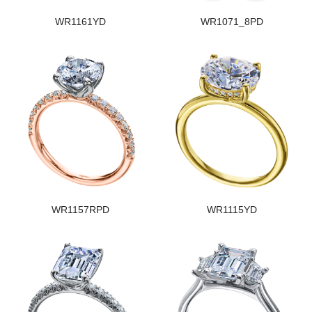
WR1161YD
WR1071_8PD
WR1157RPD
WR1115YD