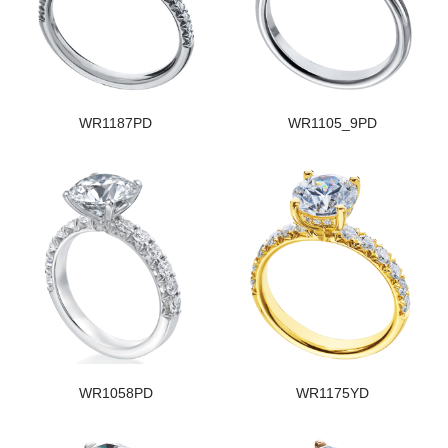
WR1187PD
WR1105_9PD
WR1058PD
WR1175YD