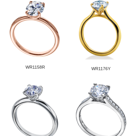
WR1158R
WR1176Y