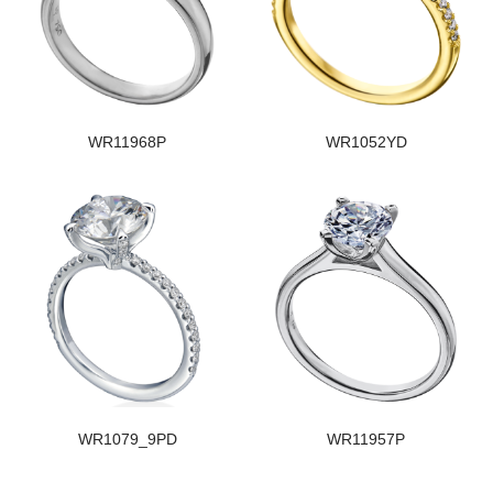
WR11968P
WR1052YD
WR1079_9PD
WR11957P