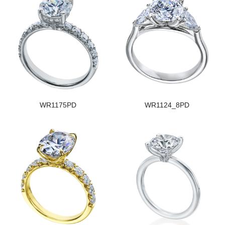
WR1175PD
WR1124_8PD