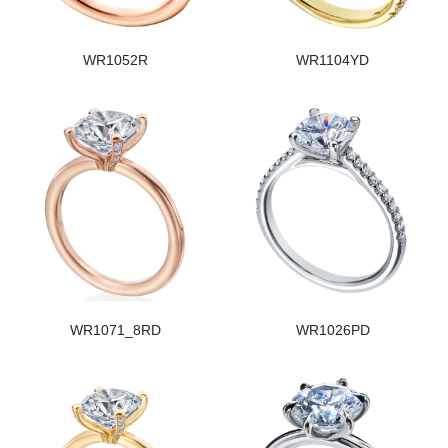
WR1052R
WR1104YD
WR1071_8RD
WR1026PD