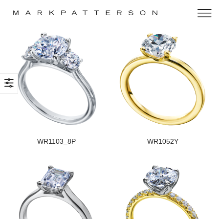
WR1103_8P
WR1052Y