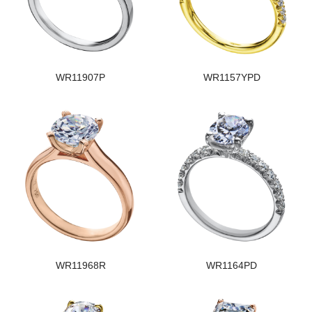
WR11907P
WR1157YPD
WR11968R
WR1164PD