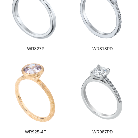
WR827P
WR813PD
WR925-4F
WR987PD