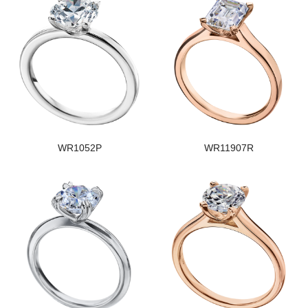
WR1052P
WR11907R