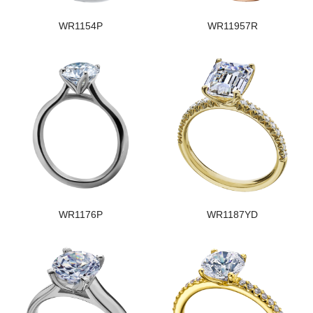
WR1154P
WR11957R
WR1176P
WR1187YD