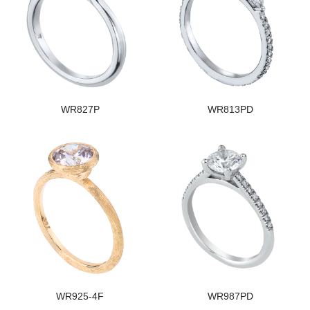
WR827P
WR813PD
WR925-4F
WR987PD