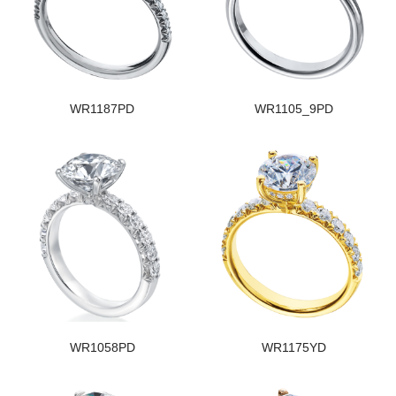
WR1187PD
WR1105_9PD
WR1058PD
WR1175YD