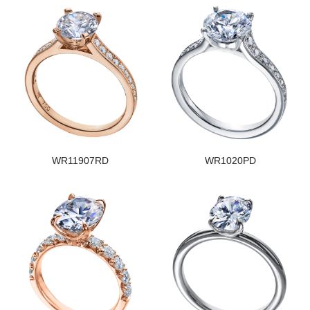
WR11907RD
WR1020PD