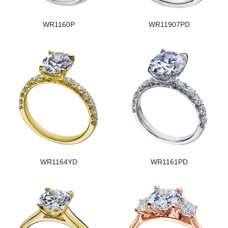
WR1160P
WR11907PD
WR1164YD
WR1161PD