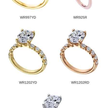
WR997YD
WR925R
WR1202YD
WR1202RD