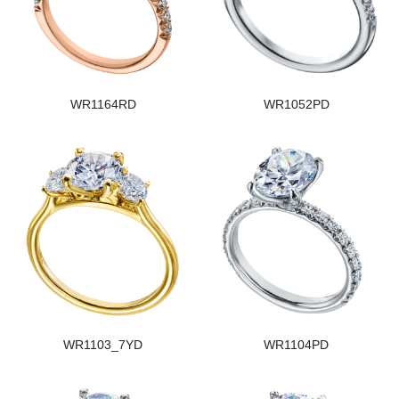
WR1164RD
WR1052PD
WR1103_7YD
WR1104PD