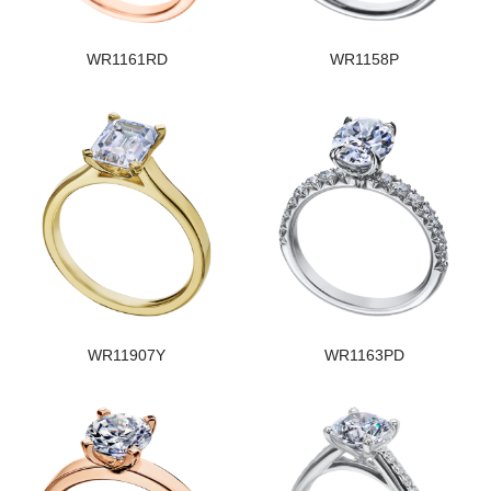
WR1161RD
WR1158P
WR11907Y
WR1163PD