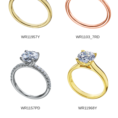
WR11957Y
WR1103_7RD
WR1157PD
WR11968Y