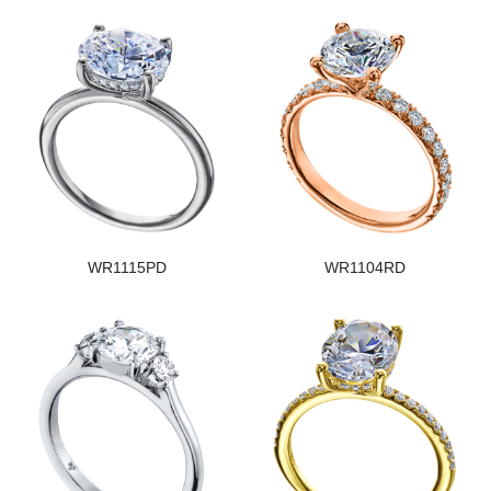
WR1115PD
WR1104RD