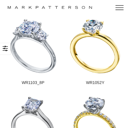
WR1103_8P
WR1052Y