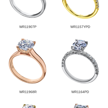
WR11907P
WR1157YPD
WR11968R
WR1164PD