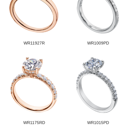
WR11927R
WR1009PD
WR1175RD
WR1015PD