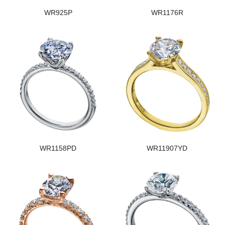
WR925P
WR1176R
WR1158PD
WR11907YD