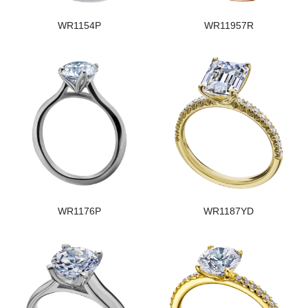
WR1154P
WR11957R
WR1176P
WR1187YD