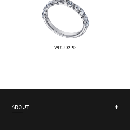
WR1202PD
ABOUT