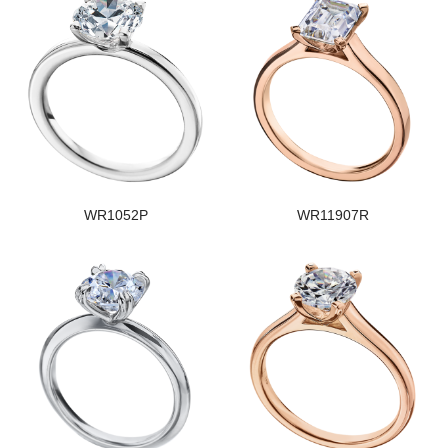
WR1052P
WR11907R