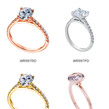
WR997RD
WR997PD