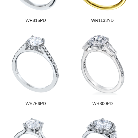
WR815PD
WR1133YD
WR766PD
WR800PD