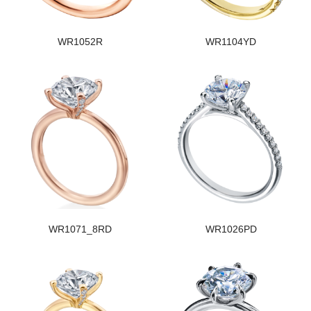
WR1052R
WR1104YD
WR1071_8RD
WR1026PD