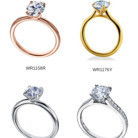
WR1158R
WR1176Y