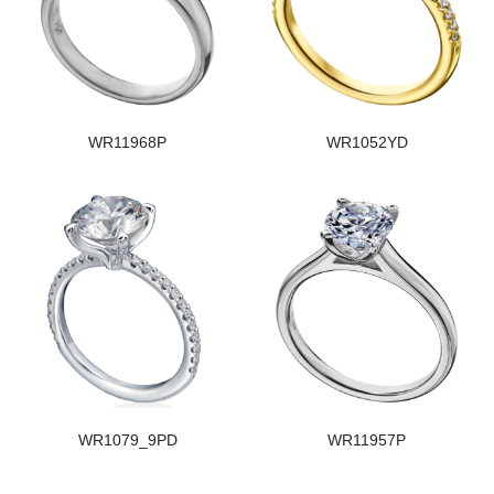
WR11968P
WR1052YD
WR1079_9PD
WR11957P