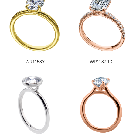
WR1158Y
WR1187RD