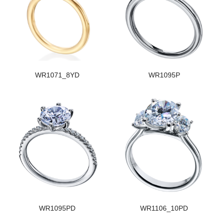
WR1071_8YD
WR1095P
WR1095PD
WR1106_10PD