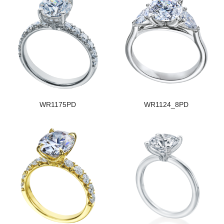
WR1175PD
WR1124_8PD