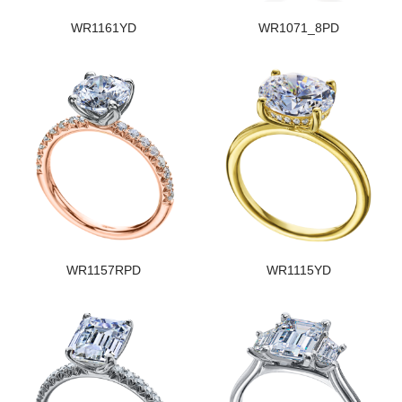
WR1161YD
WR1071_8PD
WR1157RPD
WR1115YD