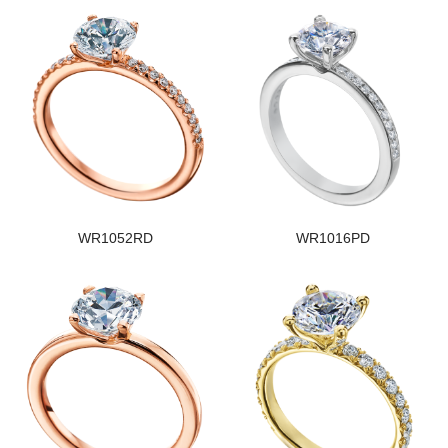
WR1052RD
WR1016PD