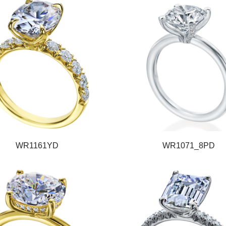
WR1161YD
WR1071_8PD