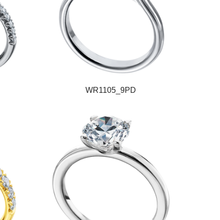
WR1105_9PD