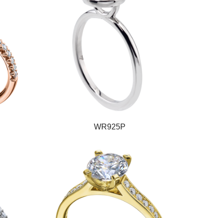
WR925P