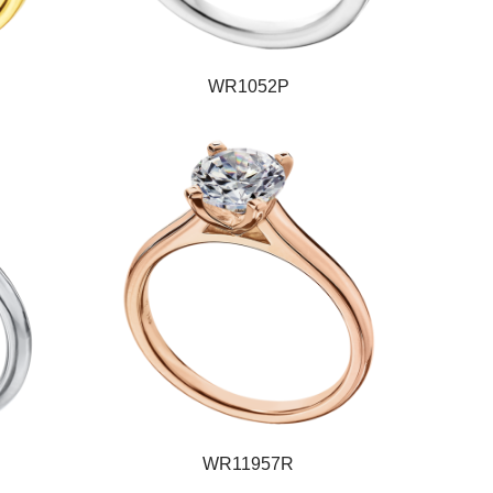
WR1052P
WR11957R