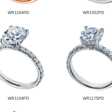
WR1164RD
WR1052PD
WR1104PD
WR1175PD