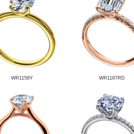
WR1158Y
WR1187RD