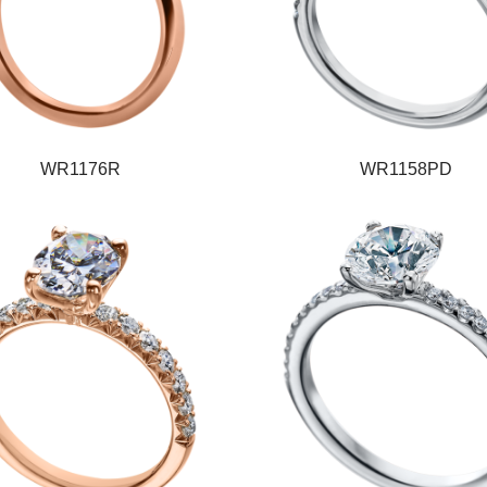
WR1176R
WR1158PD