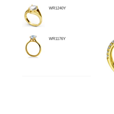
WR1240Y
WR1176Y