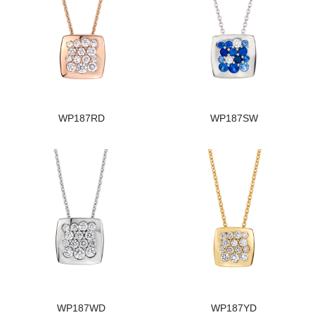
WP187RD
WP187SW
WP187WD
WP187YD