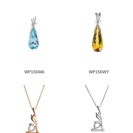
WP156WA
WP156WY