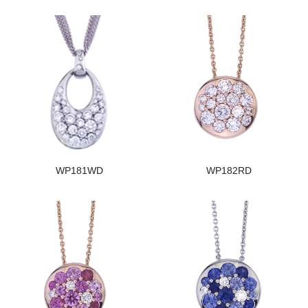
WP181WD
WP182RD