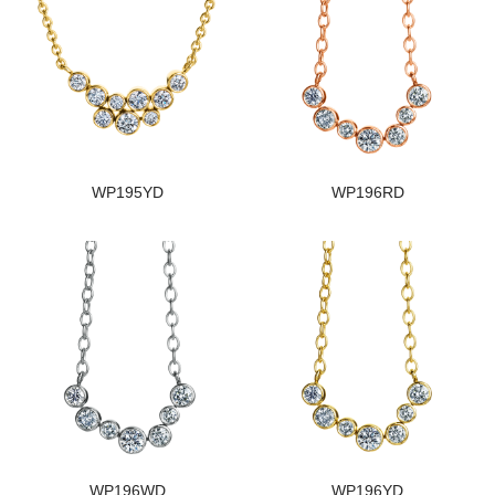
WP195YD
WP196RD
WP196WD
WP196YD