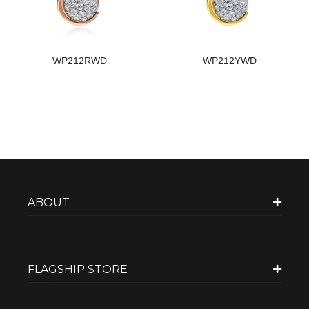
WP212RWD
WP212YWD
ABOUT
FLAGSHIP STORE