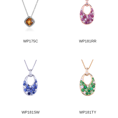
WP175C
WP181RR
WP181SW
WP181TY