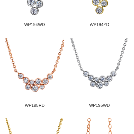
WP194WD
WP194YD
WP195RD
WP195WD