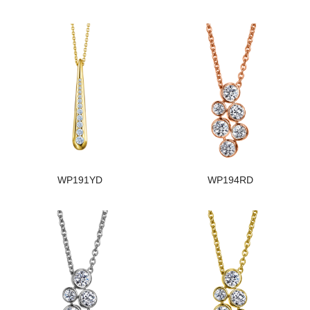
WP191YD
WP194RD