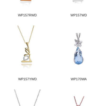
WP157RWD
WP157WD
WP157YWD
WP170WA