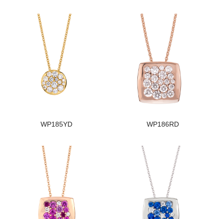
WP185YD
WP186RD