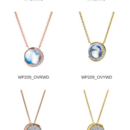
WP209_OVRWD
WP209_OVYWD