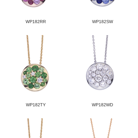
WP182RR
WP182SW
WP182TY
WP182WD