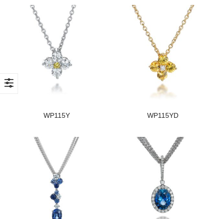
WP115Y
WP115YD