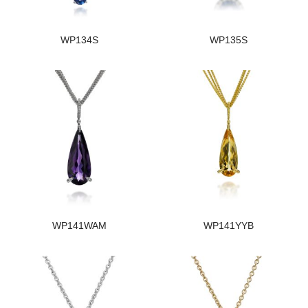
WP134S
WP135S
WP141WAM
WP141YYB