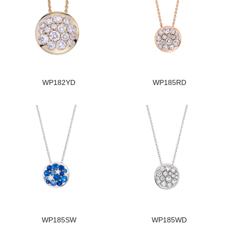
WP182YD
WP185RD
WP185SW
WP185WD