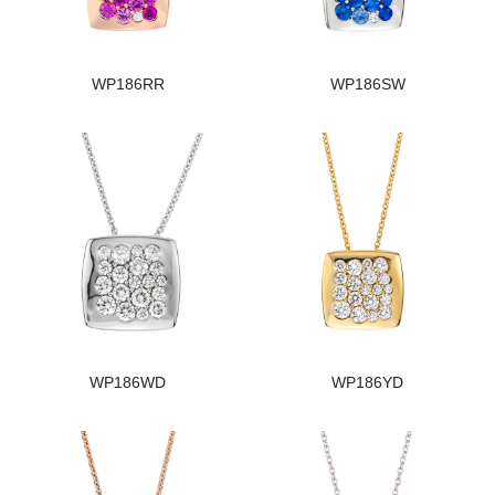
WP186RR
WP186SW
WP186WD
WP186YD