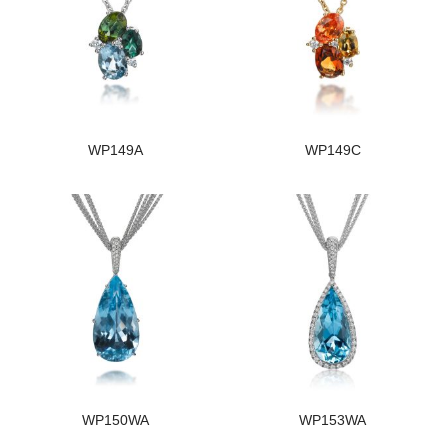
WP149A
WP149C
WP150WA
WP153WA