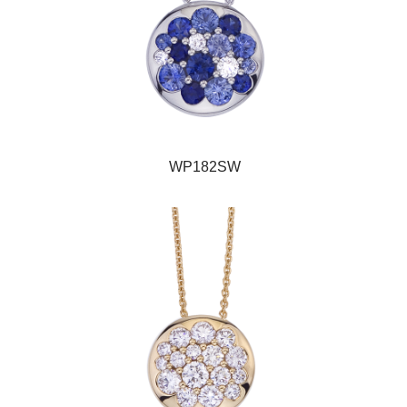
WP182SW