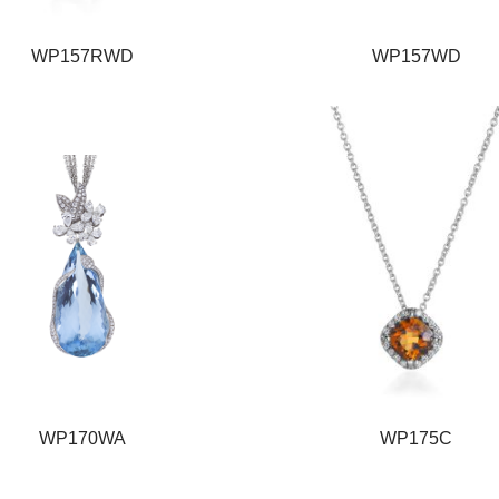
WP157RWD
WP157WD
WP170WA
WP175C