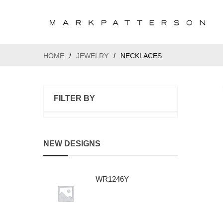
HOME
/
JEWELRY
/
NECKLACES
FILTER BY
NEW DESIGNS
WR1246Y