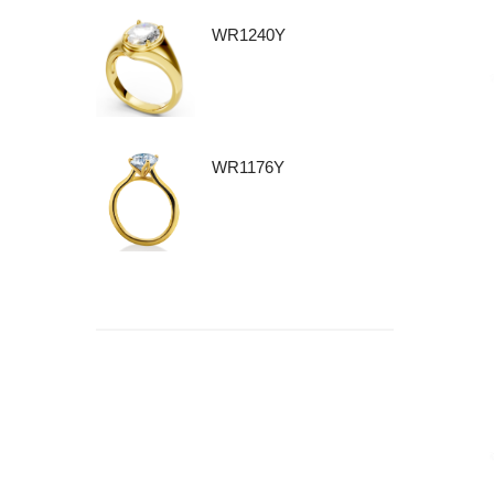
WR1240Y
WR1176Y