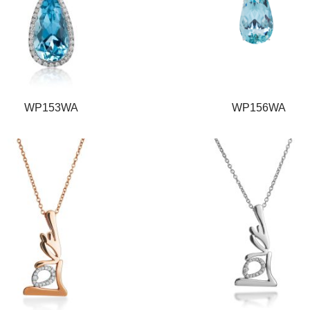
WP153WA
WP156WA