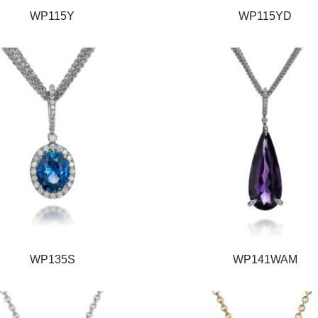
WP115Y
WP115YD
WP135S
WP141WAM