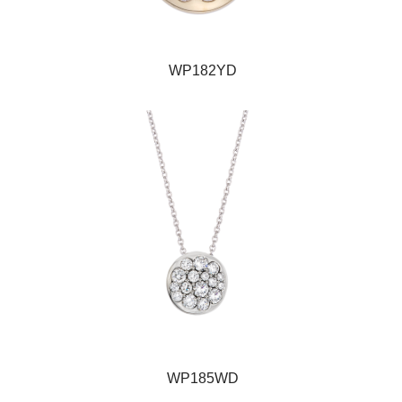
WP182YD
WP185WD