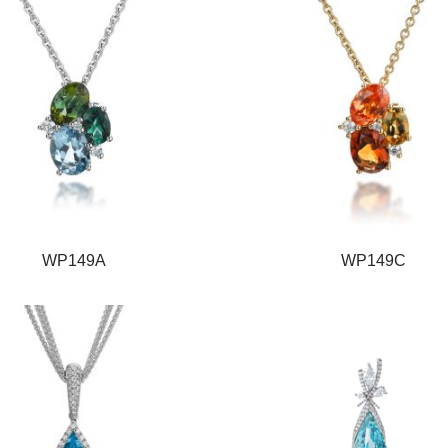
WP149A
WP149C