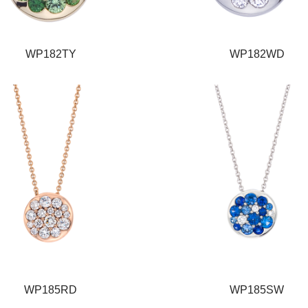
WP182TY
WP182WD
WP185RD
WP185SW