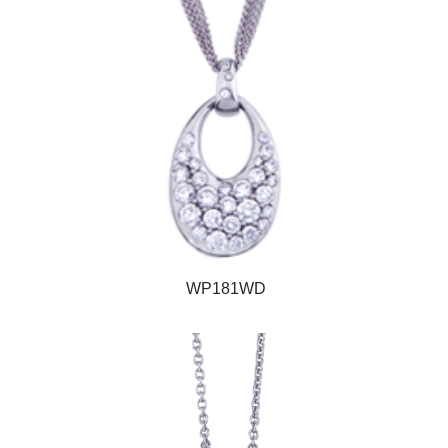
WP181WD