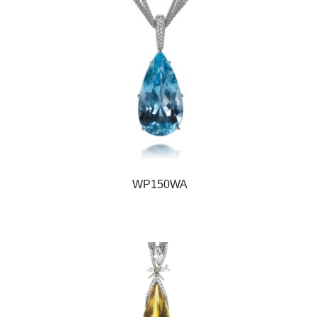
WP150WA