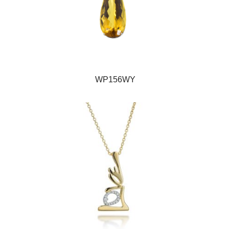
WP156WY