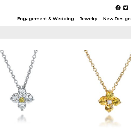
Engagement & Wedding
Jewelry
New Design