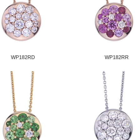
WP182RD
WP182RR