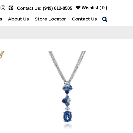
Wishlist (
0
)
Contact Us:
(949) 612-8505
s
About Us
Store Locator
Contact Us