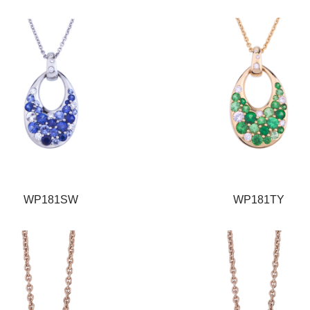
WP181SW
WP181TY