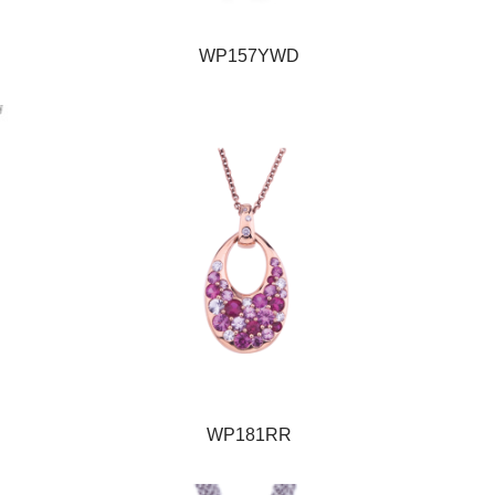
WP157YWD
WP181RR