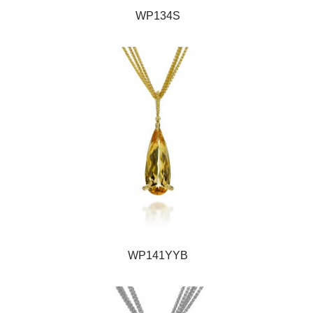
WP134S
WP141YYB