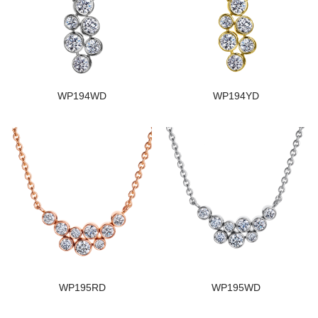
WP194WD
WP194YD
WP195RD
WP195WD