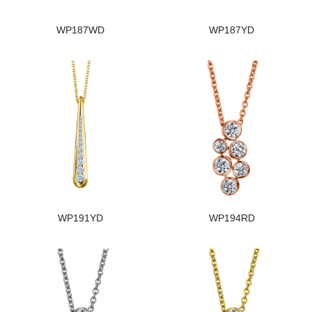
WP187WD
WP187YD
WP191YD
WP194RD