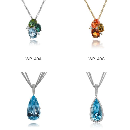
WP149A
WP149C