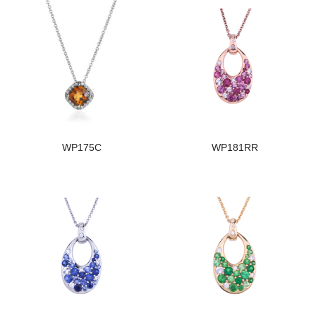
WP175C
WP181RR