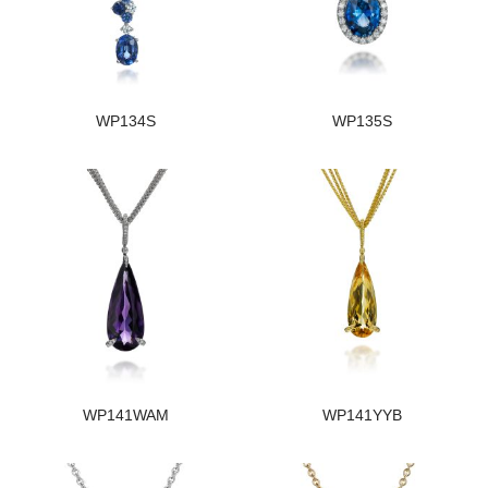
WP134S
WP135S
WP141WAM
WP141YYB