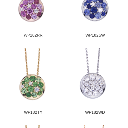
WP182RR
WP182SW
WP182TY
WP182WD