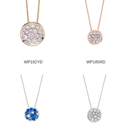
WP182YD
WP185RD