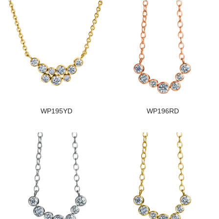
WP195YD
WP196RD