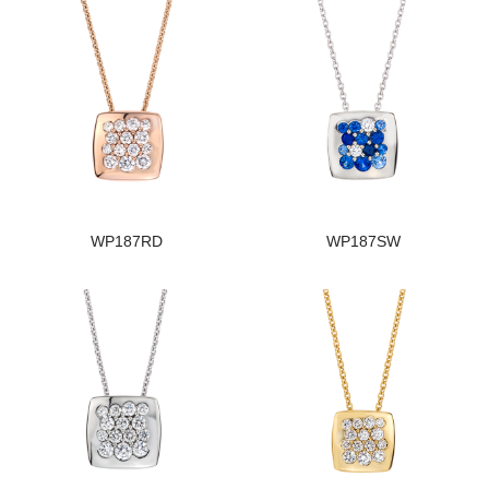
WP187RD
WP187SW