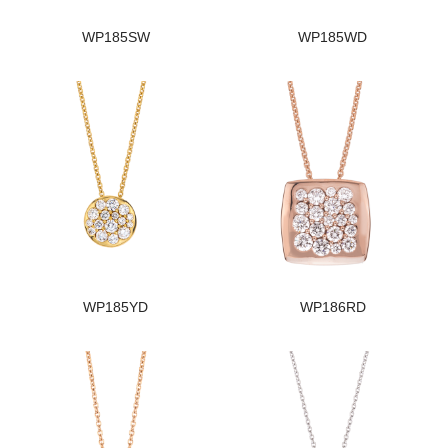
WP185SW
WP185WD
WP185YD
WP186RD