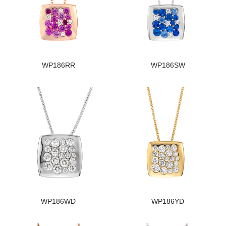
WP186RR
WP186SW
WP186WD
WP186YD