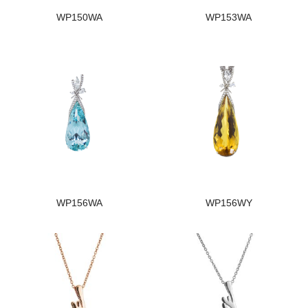
WP150WA
WP153WA
WP156WA
WP156WY