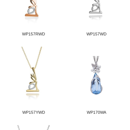
WP157RWD
WP157WD
WP157YWD
WP170WA