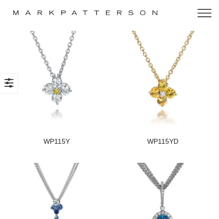
WP115Y
WP115YD