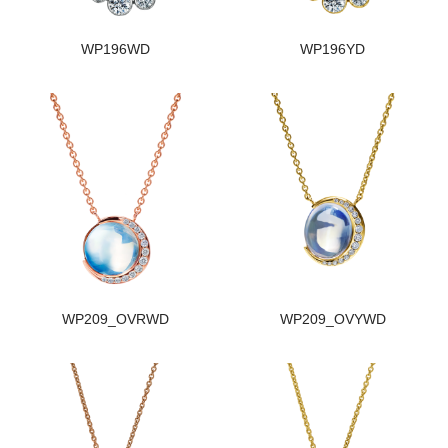
WP196WD
WP196YD
WP209_OVRWD
WP209_OVYWD