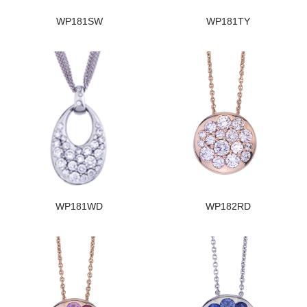
WP181SW
WP181TY
WP181WD
WP182RD