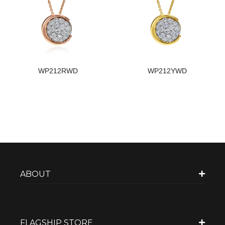
WP212RWD
WP212YWD
ABOUT
FLAGSHIP STORE