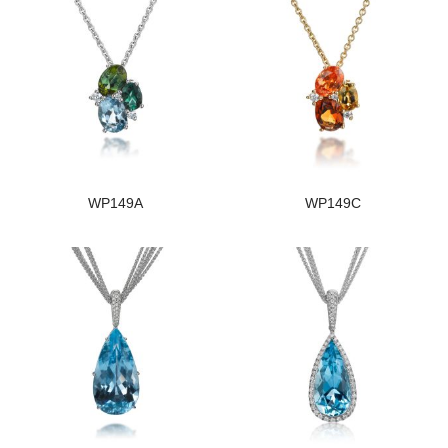
WP149A
WP149C