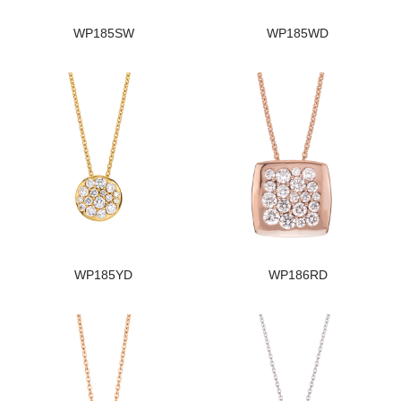
WP185SW
WP185WD
WP185YD
WP186RD