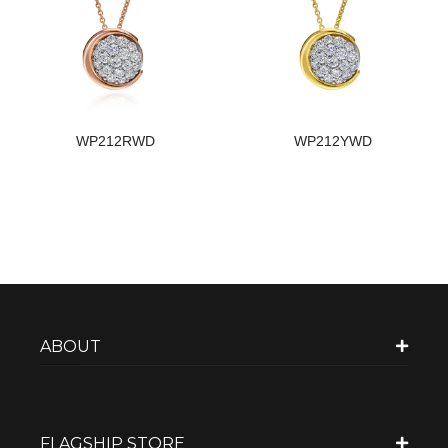
WP212RWD
WP212YWD
ABOUT
FLAGSHIP STORE