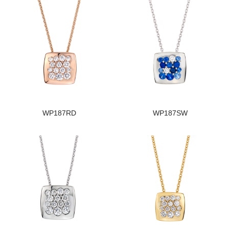
WP187RD
WP187SW