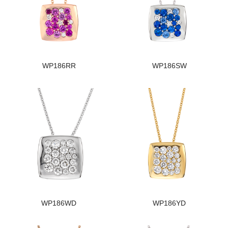
WP186RR
WP186SW
WP186WD
WP186YD