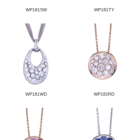
WP181SW
WP181TY
WP181WD
WP182RD