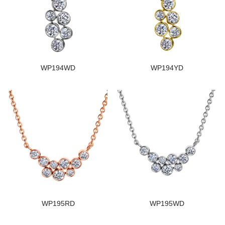
WP194WD
WP194YD
WP195RD
WP195WD