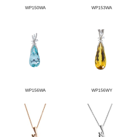
WP150WA
WP153WA
WP156WA
WP156WY