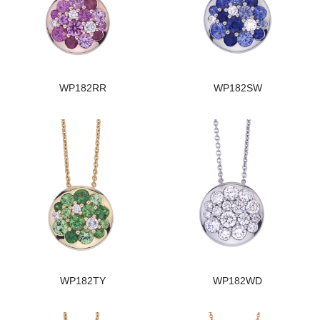
WP182RR
WP182SW
WP182TY
WP182WD