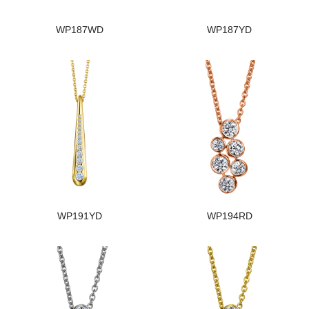
WP187WD
WP187YD
WP191YD
WP194RD