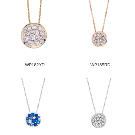
WP182YD
WP185RD