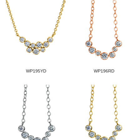
WP195YD
WP196RD