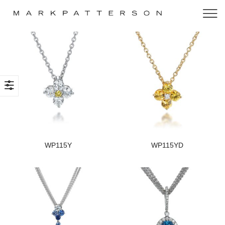
WP115Y
WP115YD