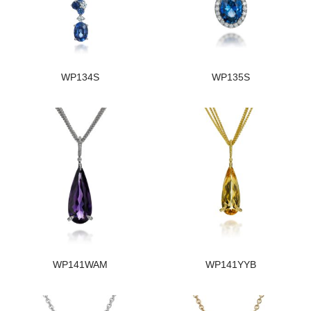
WP134S
WP135S
WP141WAM
WP141YYB