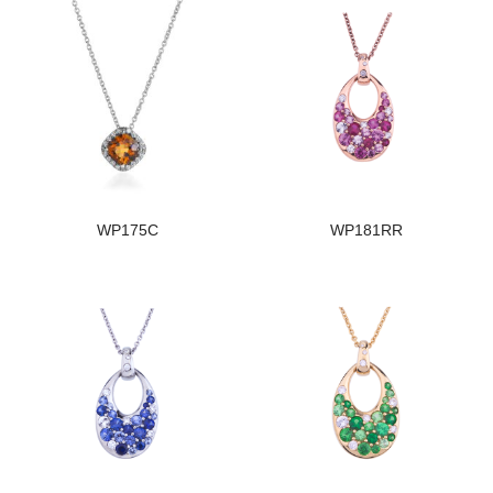
WP175C
WP181RR