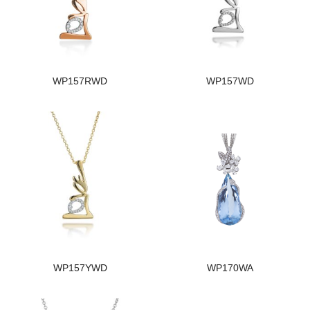
WP157RWD
WP157WD
WP157YWD
WP170WA