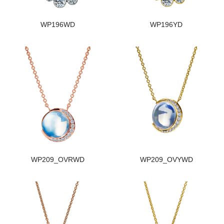
WP196WD
WP196YD
WP209_OVRWD
WP209_OVYWD