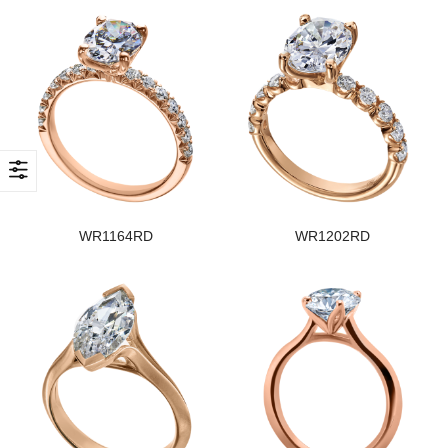
WR1164RD
WR1202RD