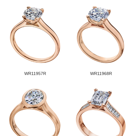
WR11957R
WR11968R