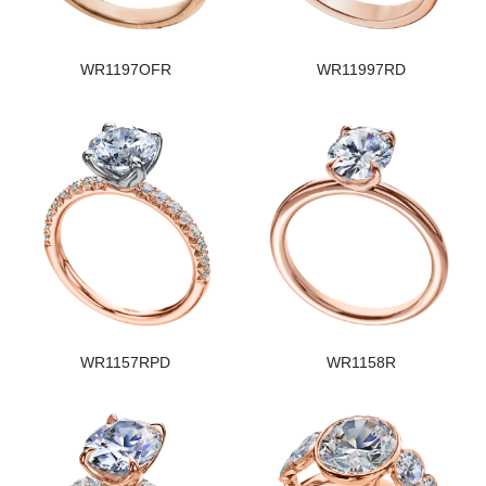
WR1197OFR
WR11997RD
WR1157RPD
WR1158R