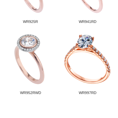
WR925R
WR941RD
WR952RWD
WR997RD