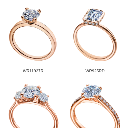
WR11927R
WR925RD