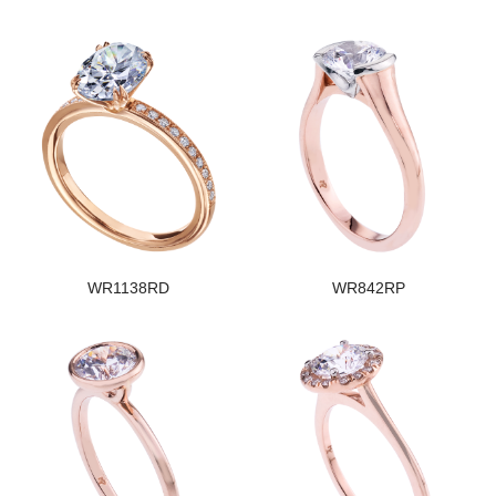
WR1138RD
WR842RP