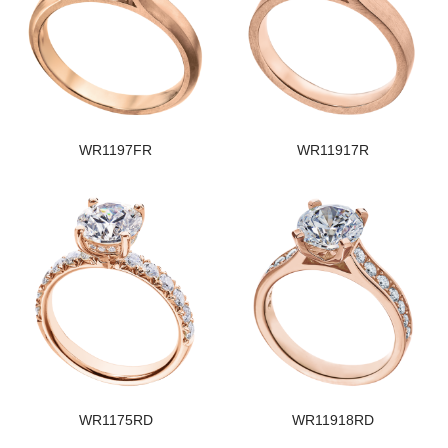
WR1197FR
WR11917R
WR1175RD
WR11918RD