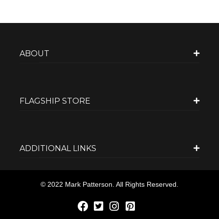
ABOUT
FLAGSHIP STORE
ADDITIONAL LINKS
© 2022 Mark Patterson. All Rights Reserved.