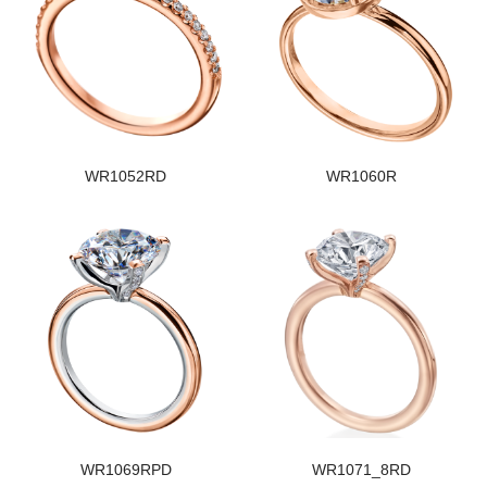
WR1052RD
WR1060R
WR1069RPD
WR1071_8RD