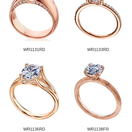
WR1131RD
WR1133RD
WR1136RD
WR1138FR