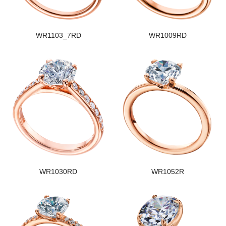
WR1103_7RD
WR1009RD
WR1030RD
WR1052R