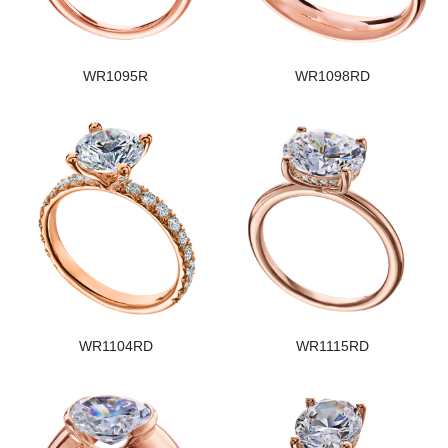
WR1095R
WR1098RD
WR1104RD
WR1115RD