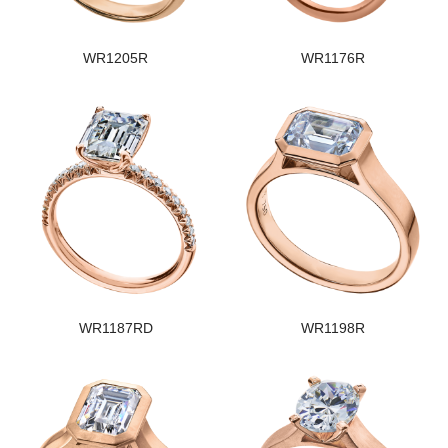
WR1205R
WR1176R
WR1187RD
WR1198R