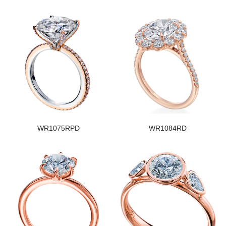
WR1075RPD
WR1084RD