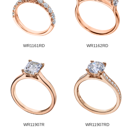
WR1161RD
WR1162RD
WR11907R
WR11907RD