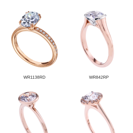
WR1138RD
WR842RP