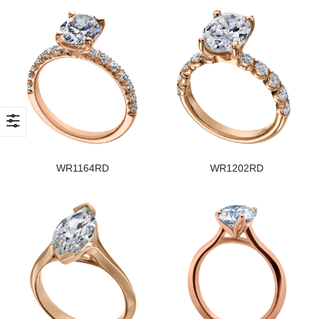
WR1164RD
WR1202RD