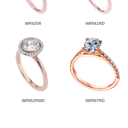
WR925R
WR941RD
WR952RWD
WR997RD