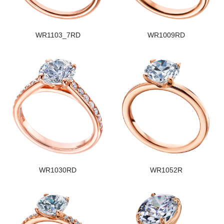
WR1103_7RD
WR1009RD
WR1030RD
WR1052R