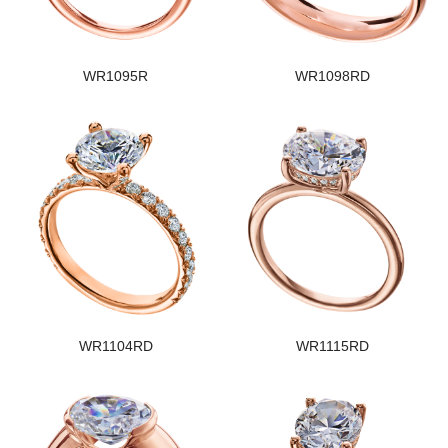
WR1095R
WR1098RD
WR1104RD
WR1115RD