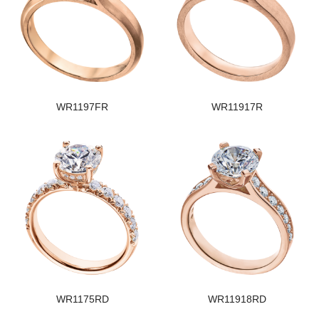
WR1197FR
WR11917R
WR1175RD
WR11918RD