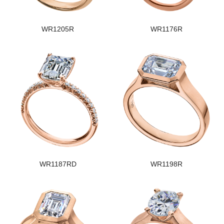
WR1205R
WR1176R
WR1187RD
WR1198R