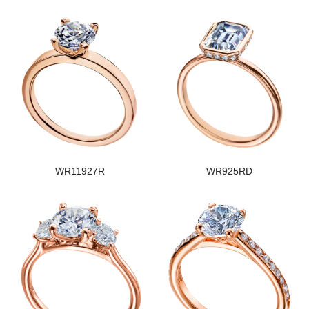
WR11927R
WR925RD