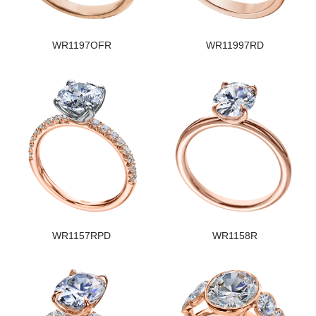
WR1197OFR
WR11997RD
WR1157RPD
WR1158R