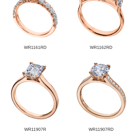
WR1161RD
WR1162RD
WR11907R
WR11907RD