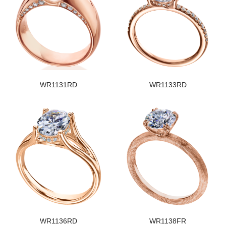
WR1131RD
WR1133RD
WR1136RD
WR1138FR