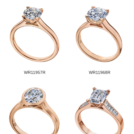
WR11957R
WR11968R