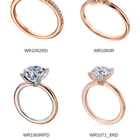
WR1052RD
WR1060R
WR1069RPD
WR1071_8RD