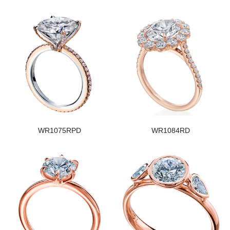
WR1075RPD
WR1084RD