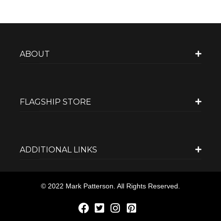
ABOUT
FLAGSHIP STORE
ADDITIONAL LINKS
© 2022 Mark Patterson. All Rights Reserved.