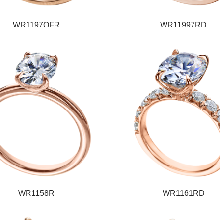
WR1197OFR
WR11997RD
WR1158R
WR1161RD