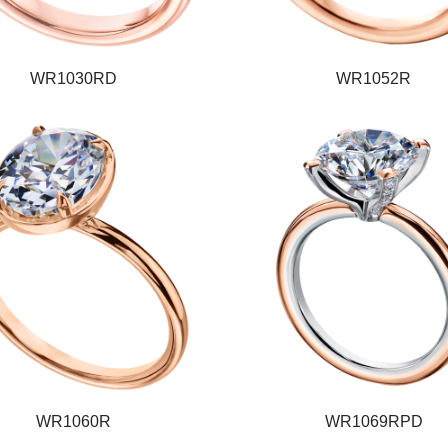
WR1030RD
WR1052R
WR1060R
WR1069RPD