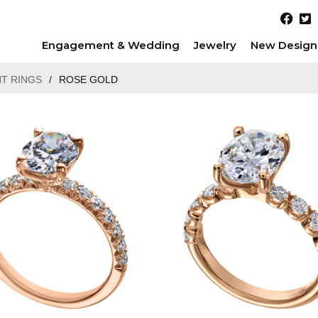
Engagement & Wedding
Jewelry
New Design
T RINGS
/
ROSE GOLD