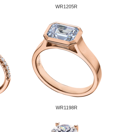
WR1205R
WR1198R