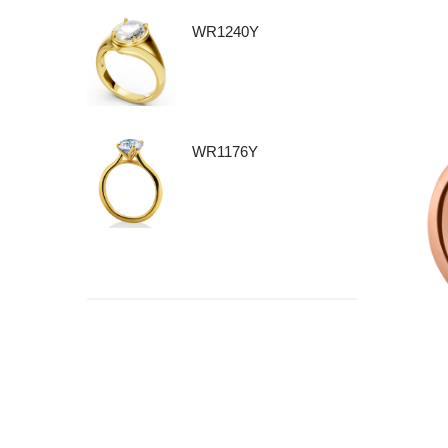
WR1240Y
WR1176Y