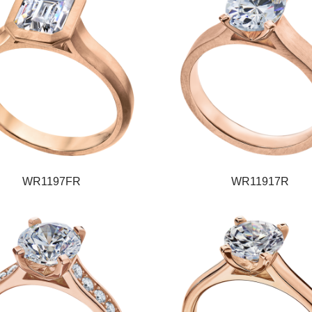
WR1197FR
WR11917R