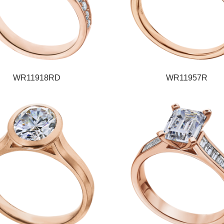
WR11918RD
WR11957R