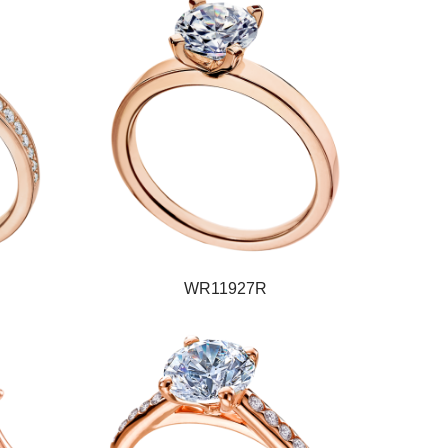
WR11927R