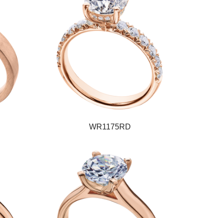
WR1175RD