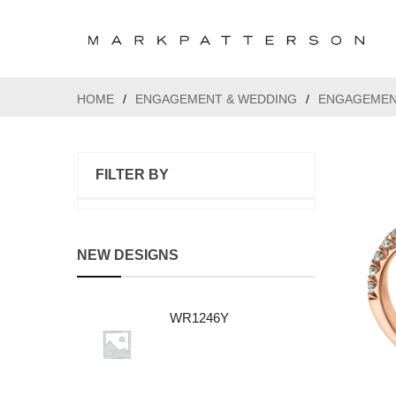
HOME
/
ENGAGEMENT & WEDDING
/
ENGAGEMEN
FILTER BY
NEW DESIGNS
WR1246Y