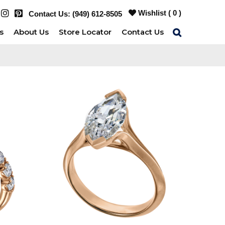
Wishlist (
0
)
Contact Us:
(949) 612-8505
s
About Us
Store Locator
Contact Us