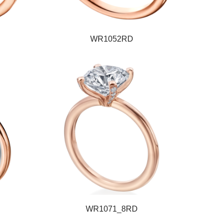
WR1052RD
WR1071_8RD