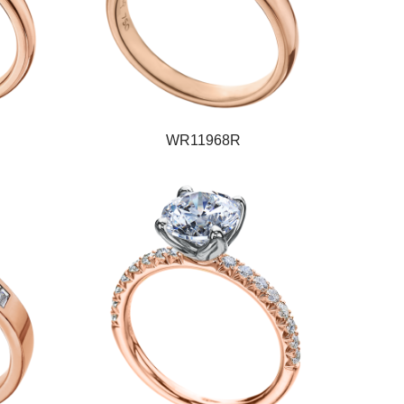
WR11968R