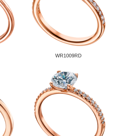
WR1009RD