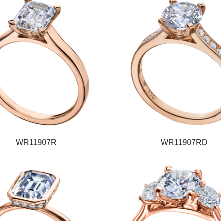
WR11907R
WR11907RD