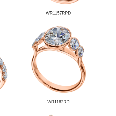
WR1157RPD
WR1162RD