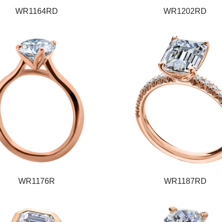
WR1164RD
WR1202RD
WR1176R
WR1187RD