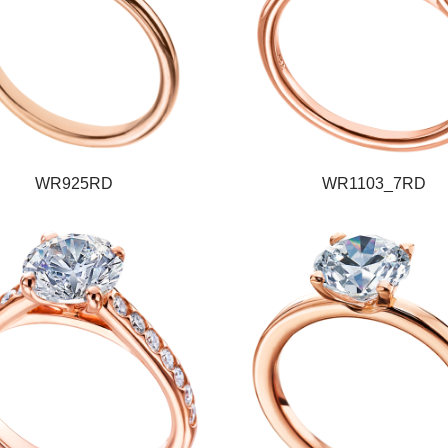
WR925RD
WR1103_7RD