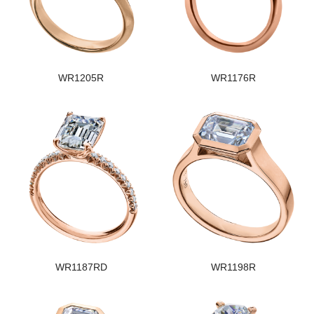
WR1205R
WR1176R
WR1187RD
WR1198R