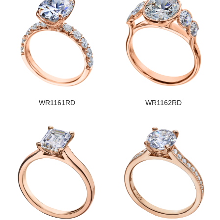
WR1161RD
WR1162RD