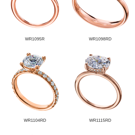
WR1095R
WR1098RD
WR1104RD
WR1115RD