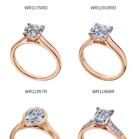
WR1175RD
WR11918RD
WR11957R
WR11968R