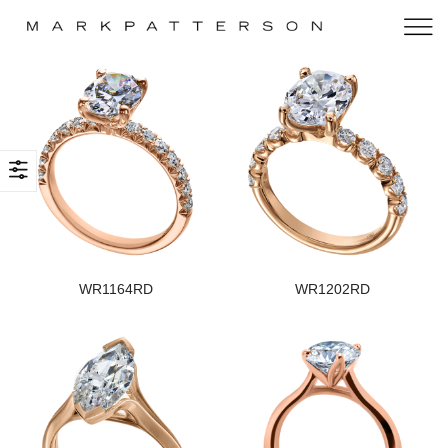
WR1164RD
WR1202RD