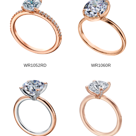
WR1052RD
WR1060R