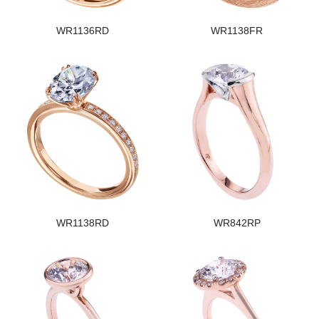
WR1136RD
WR1138FR
WR1138RD
WR842RP