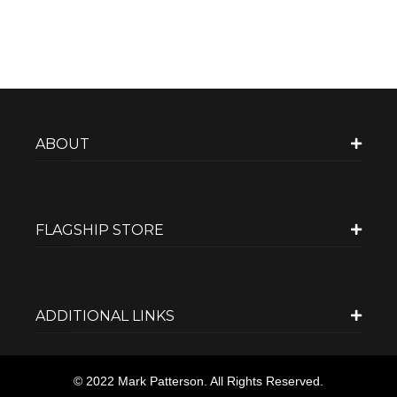
ABOUT
FLAGSHIP STORE
ADDITIONAL LINKS
© 2022 Mark Patterson. All Rights Reserved.