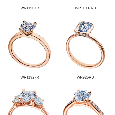
WR11907R
WR11907RD
WR11927R
WR925RD