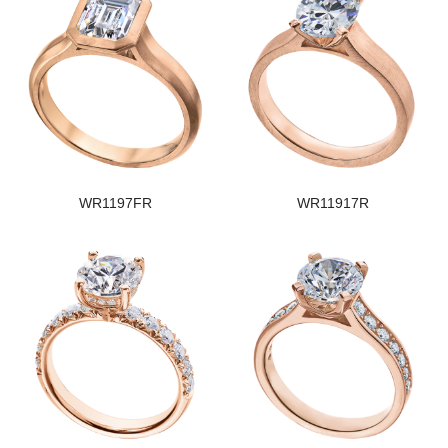
WR1197FR
WR11917R