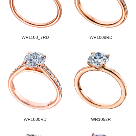
WR1103_7RD
WR1009RD
WR1030RD
WR1052R