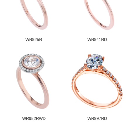
WR925R
WR941RD
WR952RWD
WR997RD