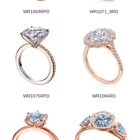
WR1069RPD
WR1071_8RD
WR1075RPD
WR1084RD