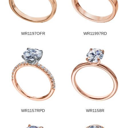
WR1197OFR
WR11997RD
WR1157RPD
WR1158R