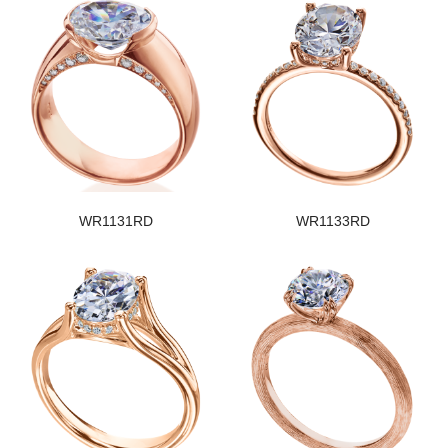
WR1131RD
WR1133RD