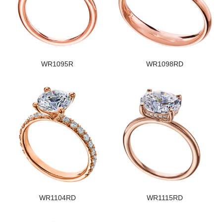
WR1095R
WR1098RD
WR1104RD
WR1115RD