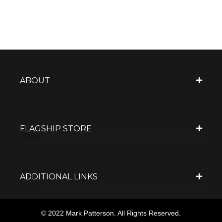
ABOUT
FLAGSHIP STORE
ADDITIONAL LINKS
© 2022 Mark Patterson. All Rights Reserved.