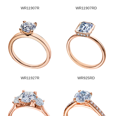
WR11907R
WR11907RD
WR11927R
WR925RD