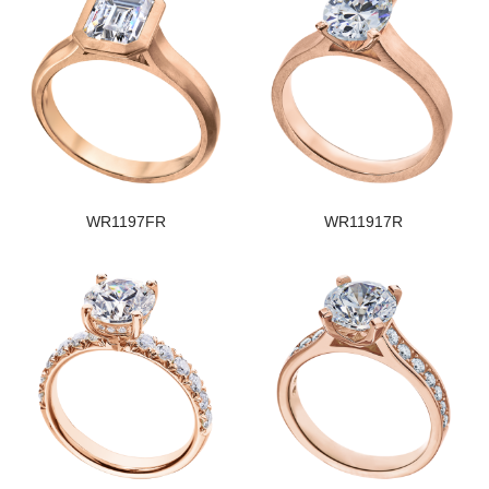
WR1197FR
WR11917R