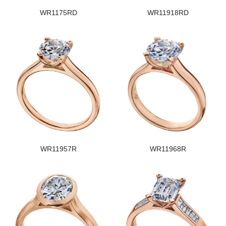
WR1175RD
WR11918RD
WR11957R
WR11968R