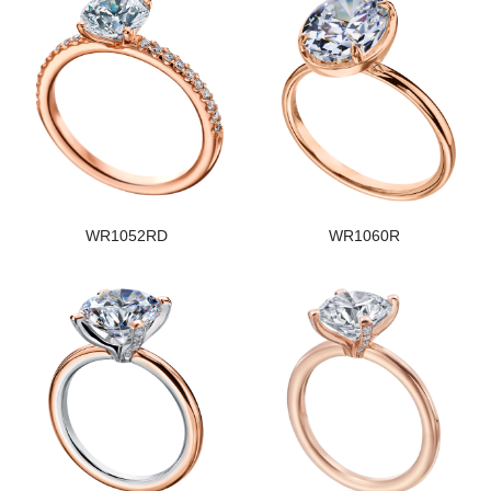
WR1052RD
WR1060R