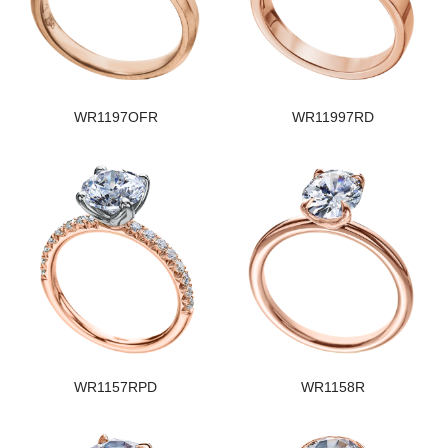
WR1197OFR
WR11997RD
WR1157RPD
WR1158R