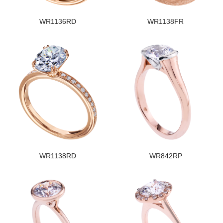
WR1136RD
WR1138FR
WR1138RD
WR842RP