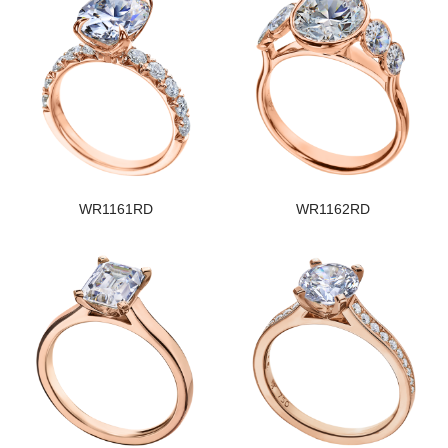
WR1161RD
WR1162RD