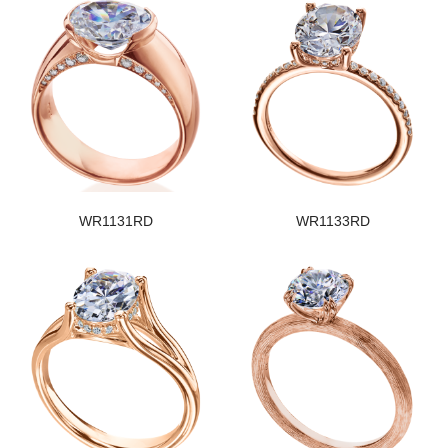
WR1131RD
WR1133RD