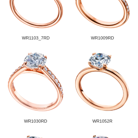
WR1103_7RD
WR1009RD
WR1030RD
WR1052R