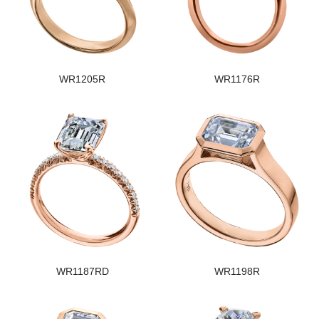
WR1205R
WR1176R
WR1187RD
WR1198R