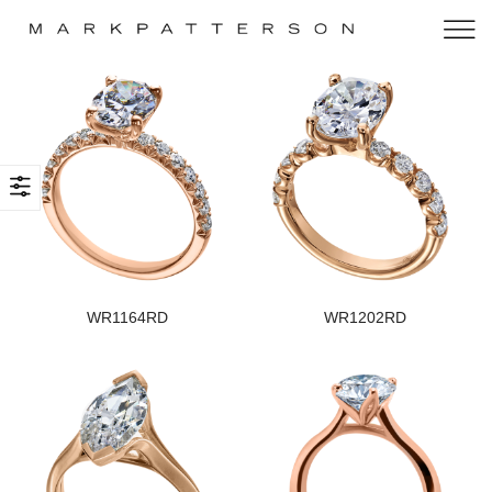
WR1164RD
WR1202RD