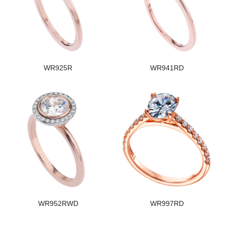
WR925R
WR941RD
WR952RWD
WR997RD