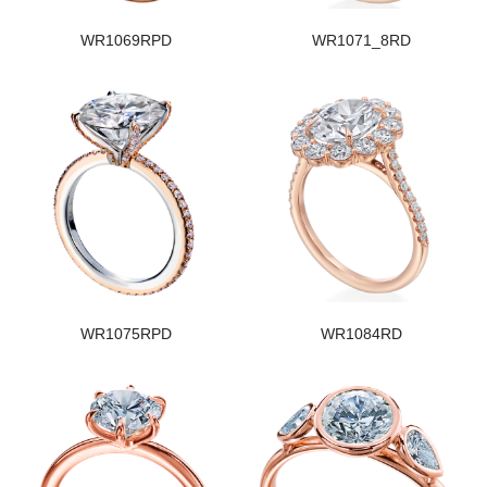
WR1069RPD
WR1071_8RD
WR1075RPD
WR1084RD