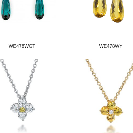
WE478WGT
WE478WY