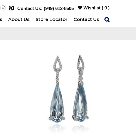
Wishlist (
0
)
Contact Us:
(949) 612-8505
s
About Us
Store Locator
Contact Us