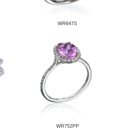
WR647S
WR752PP