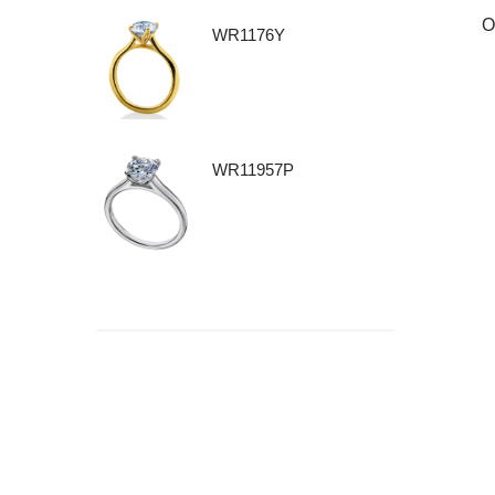
O
WR1176Y
WR11957P