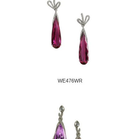
WE476WR