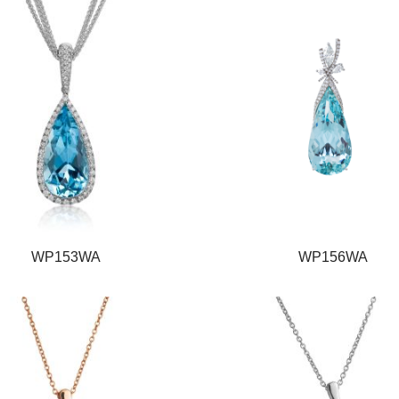
WP153WA
WP156WA