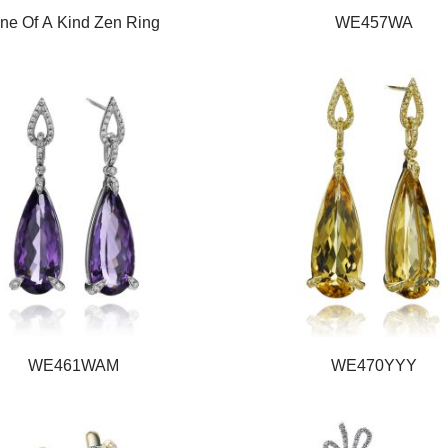
ne Of A Kind Zen Ring
WE457WA
WE461WAM
WE470YYY