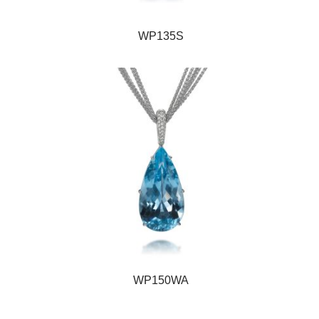
WP135S
WP150WA