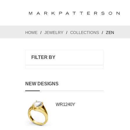
HOME
/
JEWELRY
/
COLLECTIONS
/
ZEN
FILTER BY
NEW DESIGNS
WR1240Y