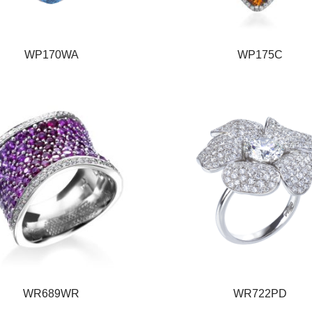
WP170WA
WP175C
WR689WR
WR722PD