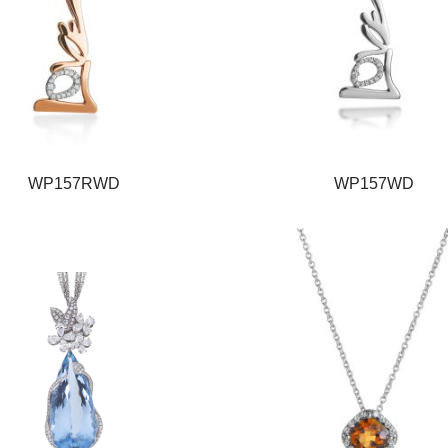
WP157RWD
WP157WD