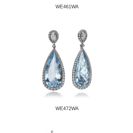
WE461WA
WE472WA