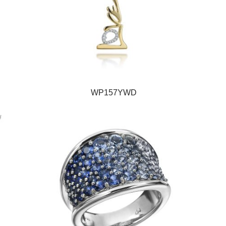
WP157YWD