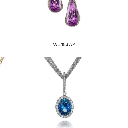
WE483WK