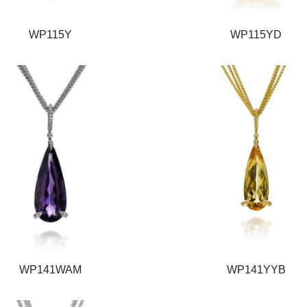
WP115Y
WP115YD
WP141WAM
WP141YYB