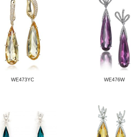
WE473YC
WE476W