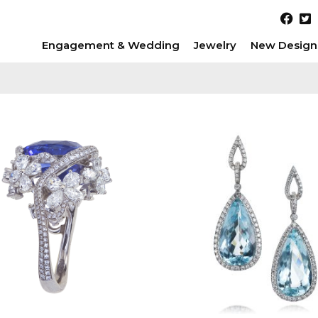
Engagement & Wedding
Jewelry
New Design