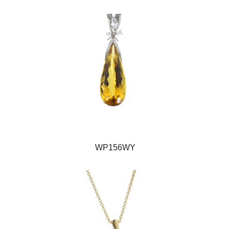
WP156WY