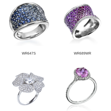
WR647S
WR689WR