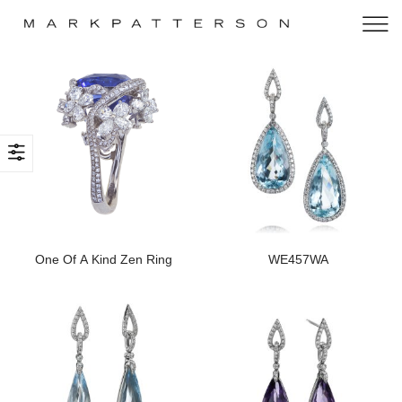
One Of A Kind Zen Ring
WE457WA