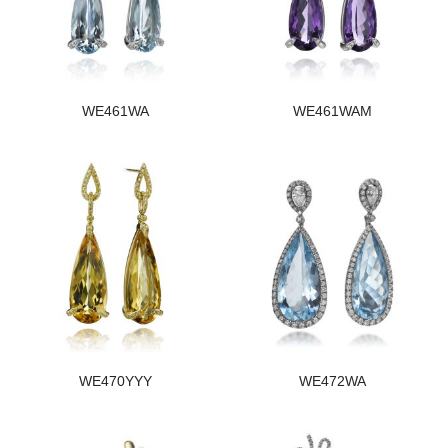
WE461WA
WE461WAM
WE470YYY
WE472WA