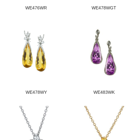
WE476WR
WE478WGT
WE478WY
WE483WK