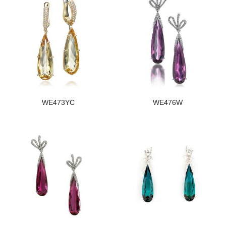
WE473YC
WE476W