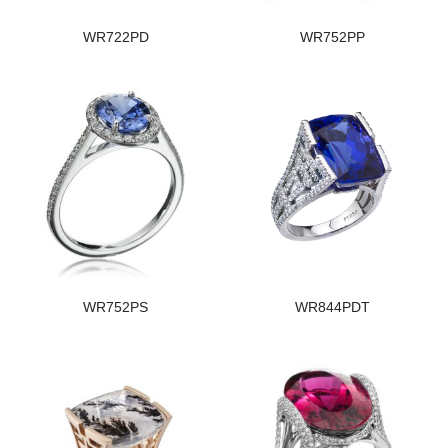
WR722PD
WR752PP
WR752PS
WR844PDT