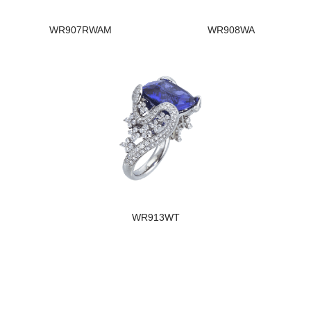
WR907RWAM
WR908WA
WR913WT