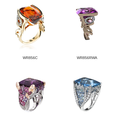
WR856C
WR856RWA