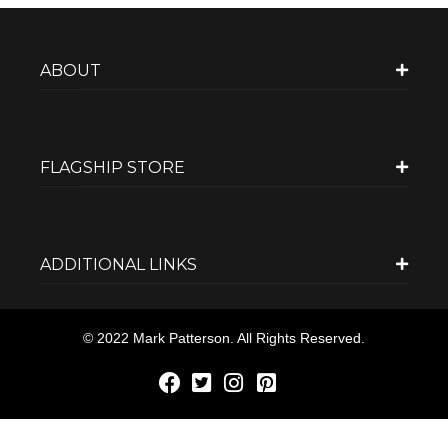
ABOUT
FLAGSHIP STORE
ADDITIONAL LINKS
© 2022 Mark Patterson. All Rights Reserved.