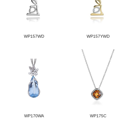
WP157WD
WP157YWD
WP170WA
WP175C