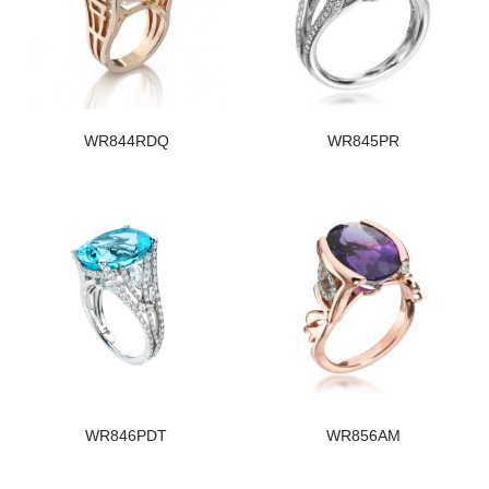
WR844RDQ
WR845PR
WR846PDT
WR856AM