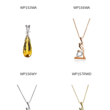
WP153WA
WP156WA
WP156WY
WP157RWD