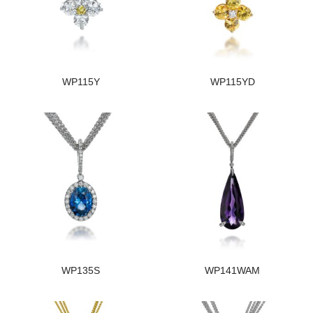
WP115Y
WP115YD
WP135S
WP141WAM