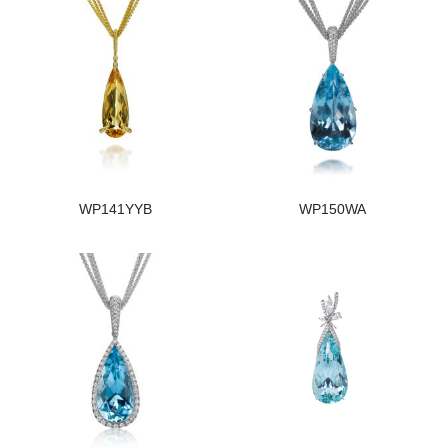
WP141YYB
WP150WA