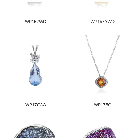
WP157WD
WP157YWD
WP170WA
WP175C