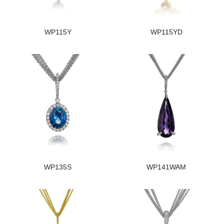
WP115Y
WP115YD
WP135S
WP141WAM