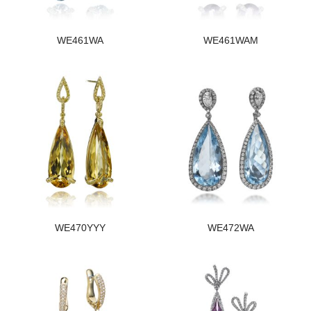
WE461WA
WE461WAM
WE470YYY
WE472WA