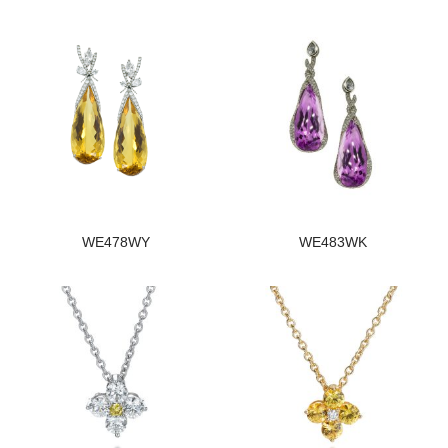
WE478WY
WE483WK