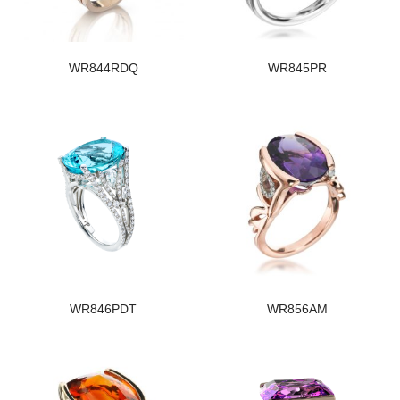
WR844RDQ
WR845PR
WR846PDT
WR856AM