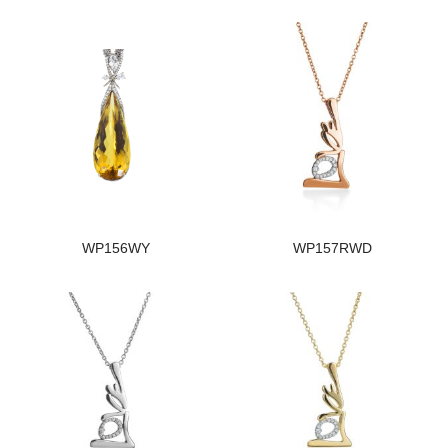
WP156WY
WP157RWD