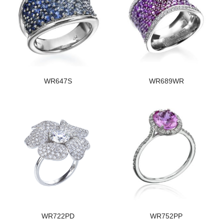
WR647S
WR689WR
WR722PD
WR752PP