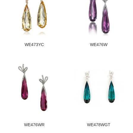
WE473YC
WE476W
WE476WR
WE478WGT