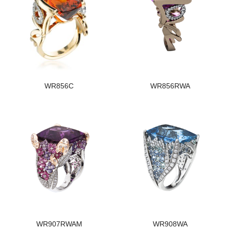
WR856C
WR856RWA
WR907RWAM
WR908WA