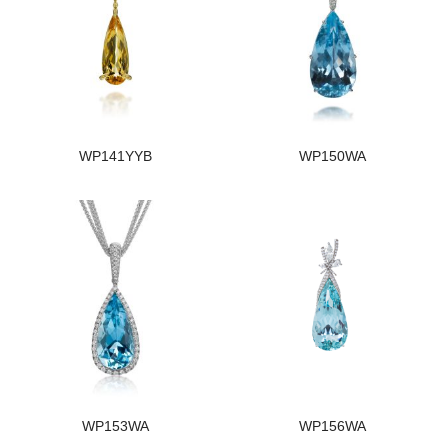
WP141YYB
WP150WA
WP153WA
WP156WA