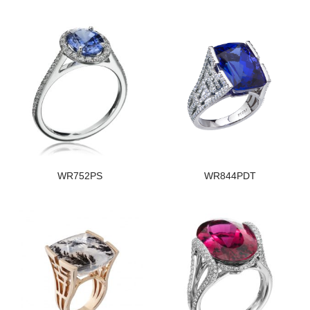
WR752PS
WR844PDT