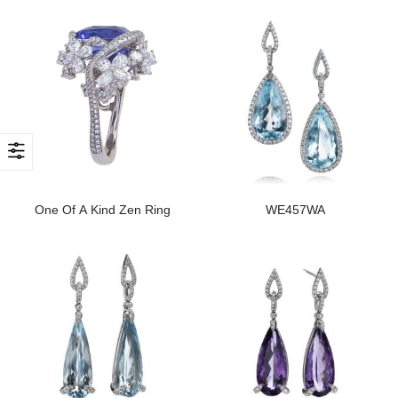
One Of A Kind Zen Ring
WE457WA