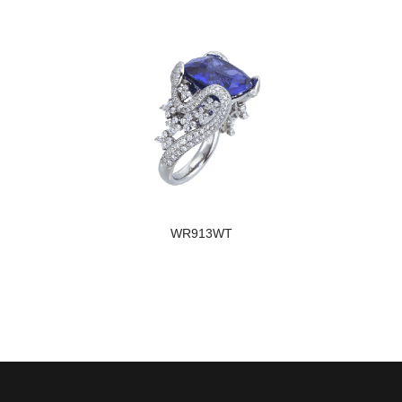
WR913WT