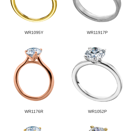
WR1095Y
WR11917P
WR1176R
WR1052P