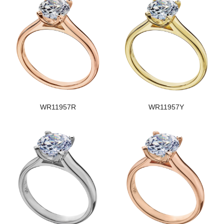
WR11957R
WR11957Y