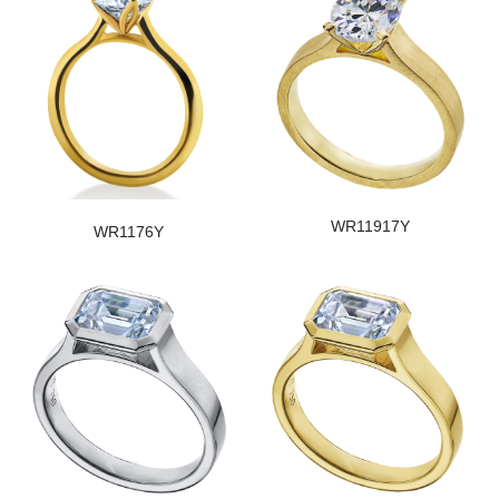
WR11917Y
WR1176Y