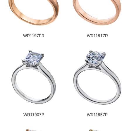
WR1197FR
WR11917R
WR11907P
WR11957P