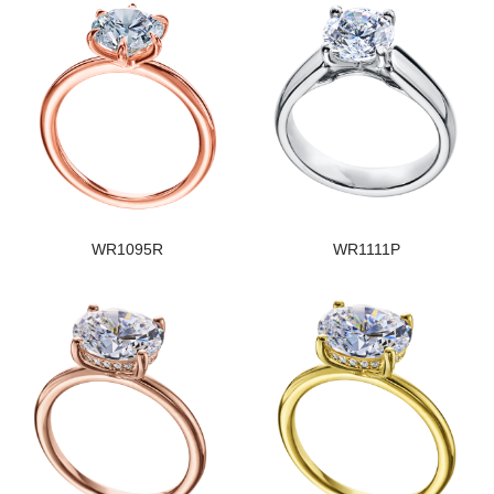
WR1095R
WR1111P