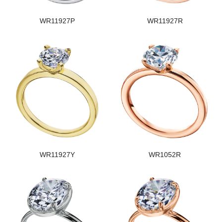
WR11927P
WR11927R
WR11927Y
WR1052R