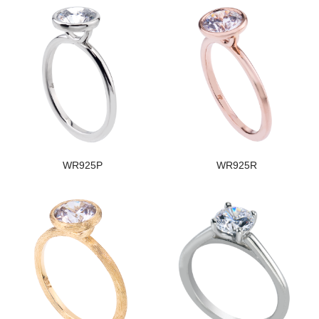
WR925P
WR925R