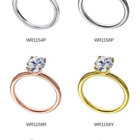
WR1154P
WR1158P
WR1158R
WR1158Y