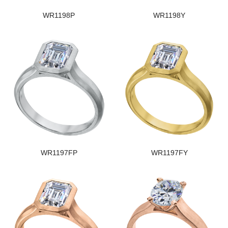
WR1198P
WR1198Y
WR1197FP
WR1197FY