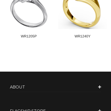
WR1205P
WR1240Y
ABOUT