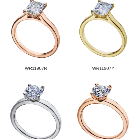
WR11907R
WR11907Y