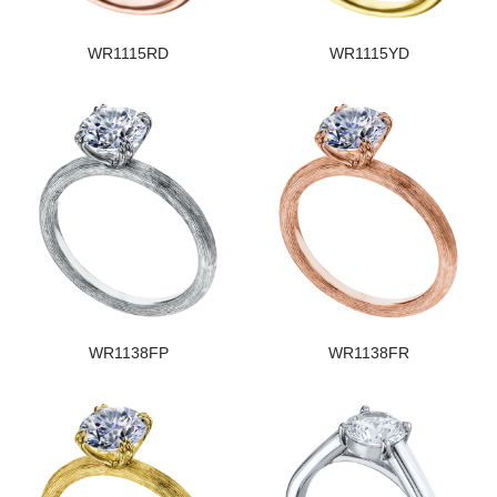
WR1115RD
WR1115YD
WR1138FP
WR1138FR