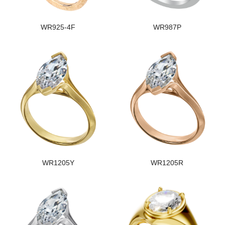
WR925-4F
WR987P
WR1205Y
WR1205R