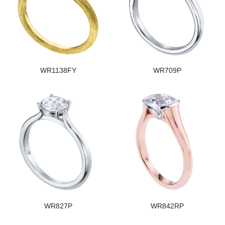
WR1138FY
WR709P
WR827P
WR842RP