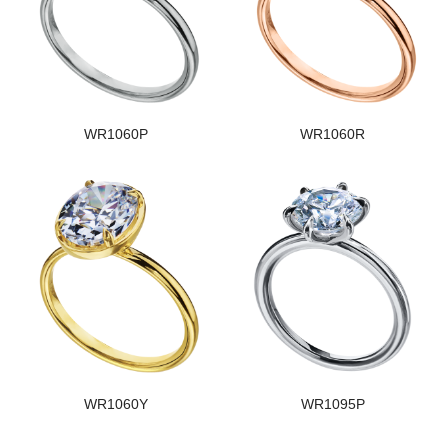
WR1060P
WR1060R
WR1060Y
WR1095P