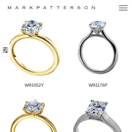
WR1052Y
WR1176P