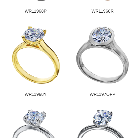
WR11968P
WR11968R
WR11968Y
WR1197OFP