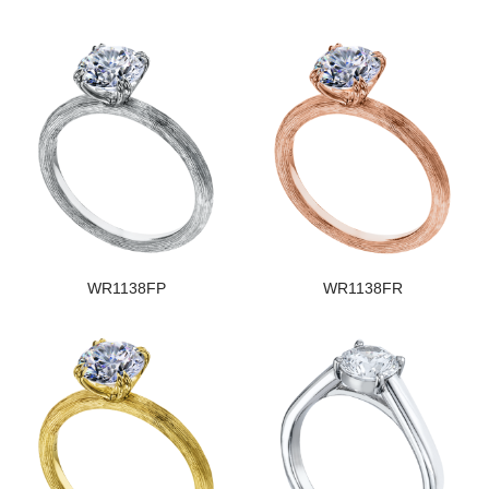
WR1138FP
WR1138FR