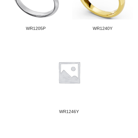
WR1205P
WR1240Y
WR1246Y