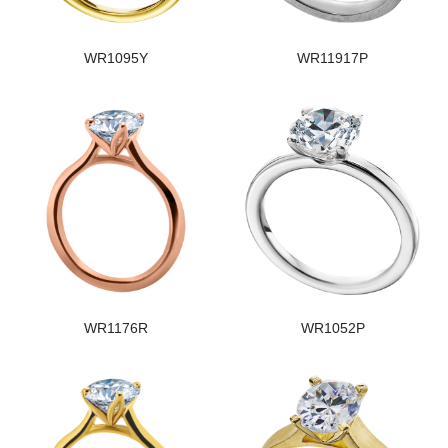
WR1095Y
WR11917P
WR1176R
WR1052P