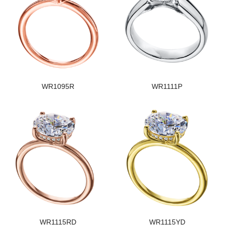
WR1095R
WR1111P
WR1115RD
WR1115YD