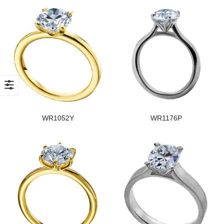
WR1052Y
WR1176P