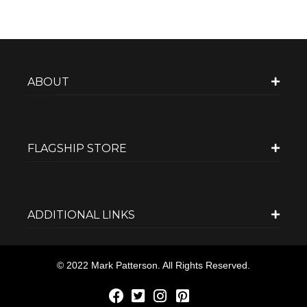
ABOUT
FLAGSHIP STORE
ADDITIONAL LINKS
© 2022 Mark Patterson. All Rights Reserved.