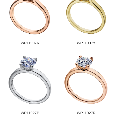
WR11907R
WR11907Y
WR11927P
WR11927R