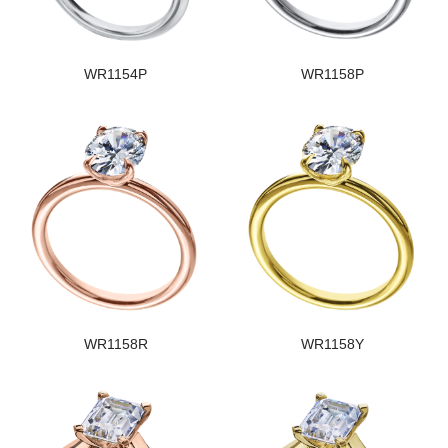
WR1154P
WR1158P
WR1158R
WR1158Y