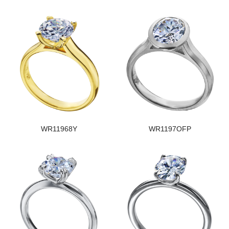
WR11968Y
WR1197OFP