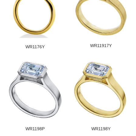
WR11917Y
WR1176Y
WR1198P
WR1198Y