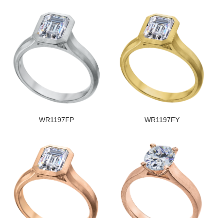
WR1197FP
WR1197FY