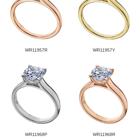
WR11957R
WR11957Y
WR11968P
WR11968R