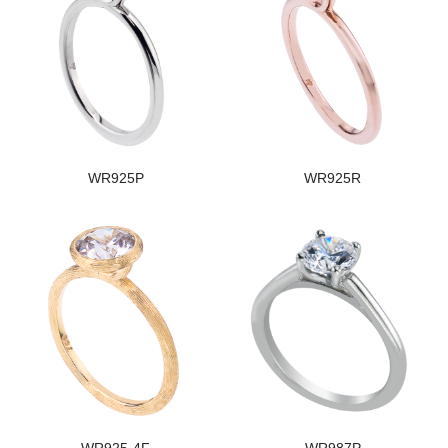
WR925P
WR925R