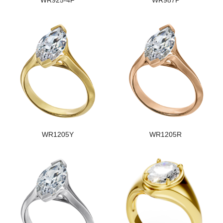
WR925-4F
WR987P
WR1205Y
WR1205R