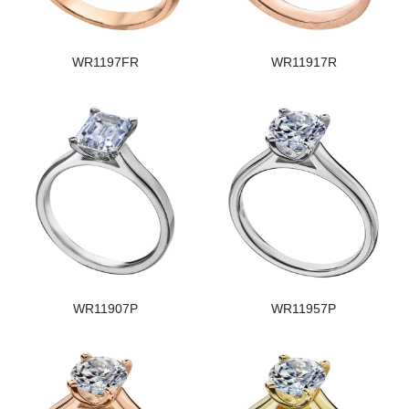
WR1197FR
WR11917R
WR11907P
WR11957P