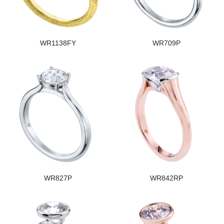
WR1138FY
WR709P
WR827P
WR842RP