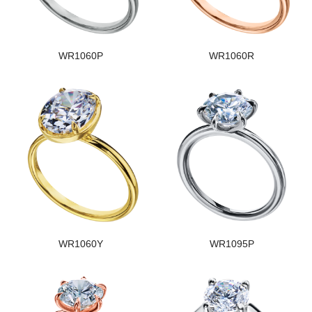
WR1060P
WR1060R
WR1060Y
WR1095P