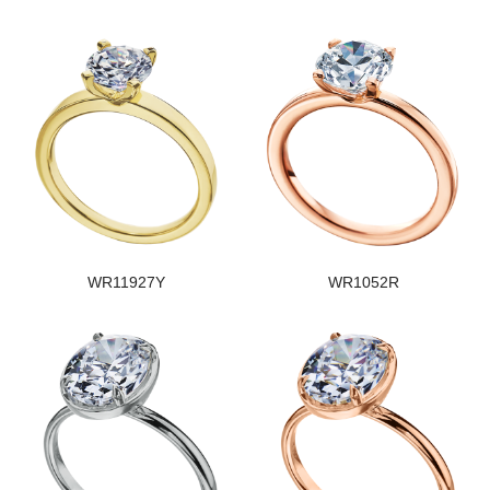
WR11927Y
WR1052R