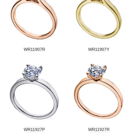
WR11907R
WR11907Y
WR11927P
WR11927R