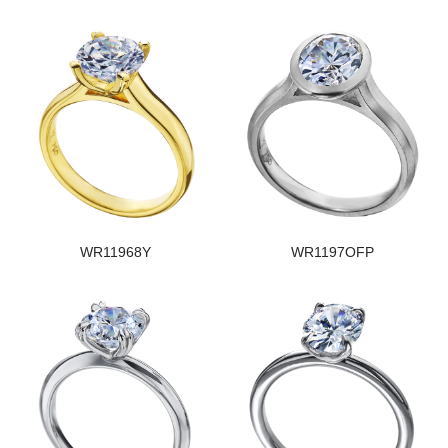
WR11968Y
WR1197OFP