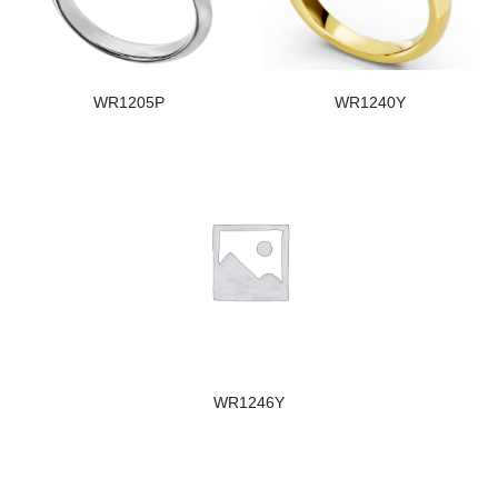
WR1205P
WR1240Y
WR1246Y