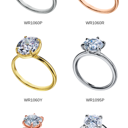
WR1060P
WR1060R
WR1060Y
WR1095P