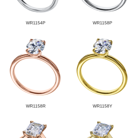
WR1154P
WR1158P
WR1158R
WR1158Y