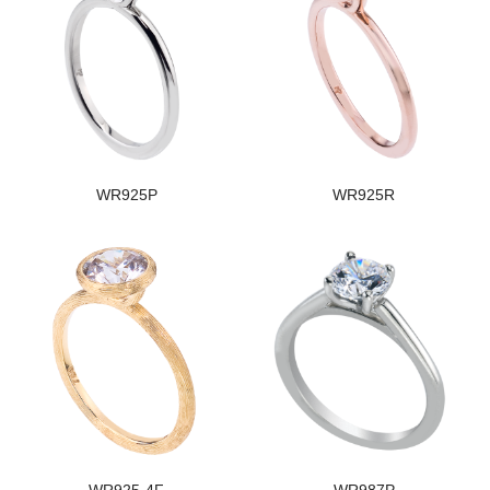
WR925P
WR925R