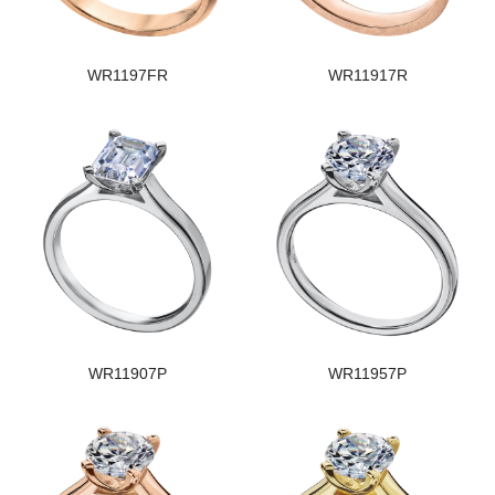
WR1197FR
WR11917R
WR11907P
WR11957P