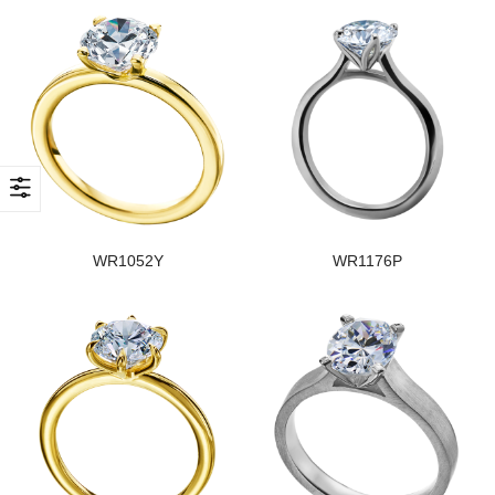
WR1052Y
WR1176P