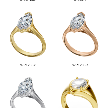
WR925-4F
WR987P
WR1205Y
WR1205R