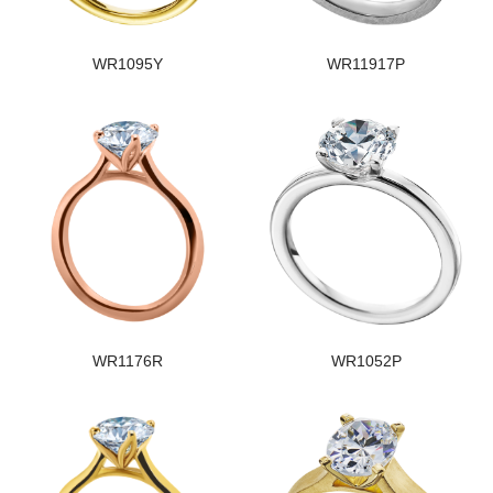
WR1095Y
WR11917P
WR1176R
WR1052P