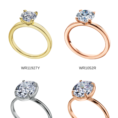
WR11927Y
WR1052R