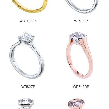
WR1138FY
WR709P
WR827P
WR842RP