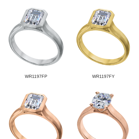
WR1197FP
WR1197FY