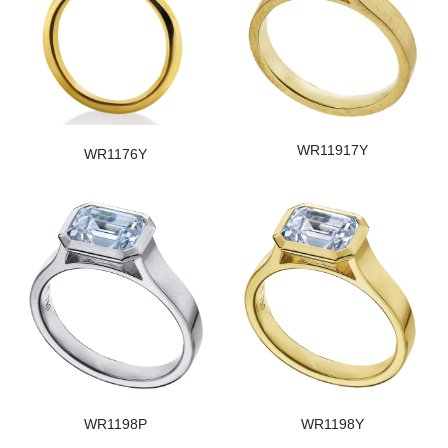
WR11917Y
WR1176Y
WR1198P
WR1198Y