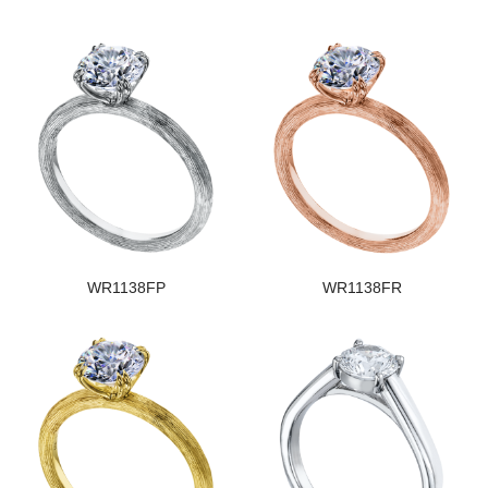
WR1138FP
WR1138FR