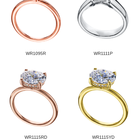
WR1095R
WR1111P
WR1115RD
WR1115YD