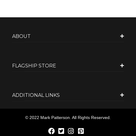
ABOUT
FLAGSHIP STORE
ADDITIONAL LINKS
© 2022 Mark Patterson. All Rights Reserved.