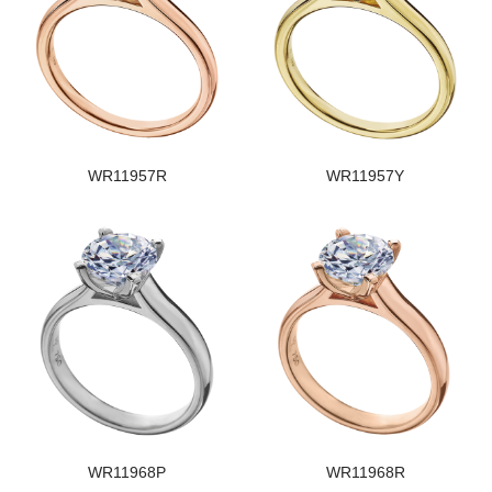
WR11957R
WR11957Y
WR11968P
WR11968R