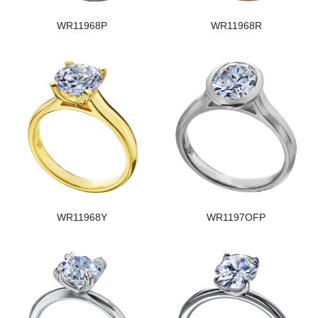
WR11968P
WR11968R
WR11968Y
WR1197OFP