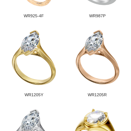
WR925-4F
WR987P
WR1205Y
WR1205R