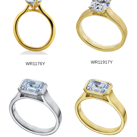
WR11917Y
WR1176Y