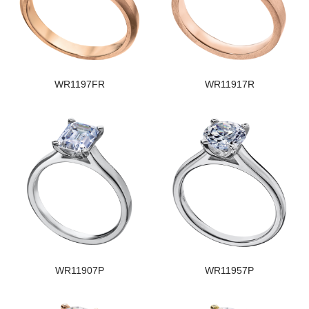
WR1197FR
WR11917R
WR11907P
WR11957P