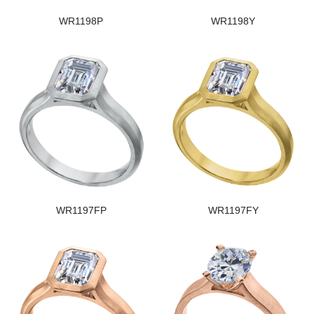
WR1198P
WR1198Y
WR1197FP
WR1197FY