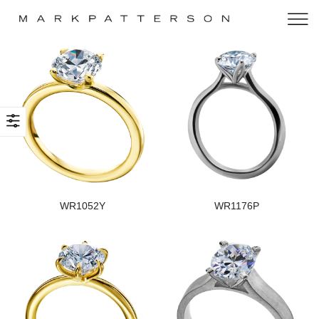
WR1052Y
WR1176P