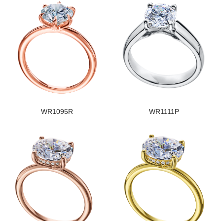
WR1095R
WR1111P