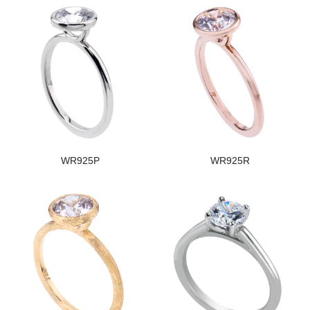
WR925P
WR925R