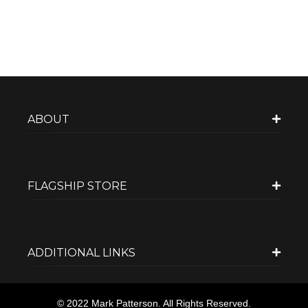
ABOUT
FLAGSHIP STORE
ADDITIONAL LINKS
© 2022 Mark Patterson. All Rights Reserved.