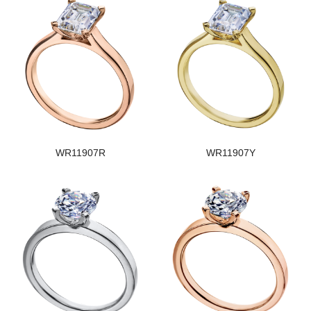
WR11907R
WR11907Y