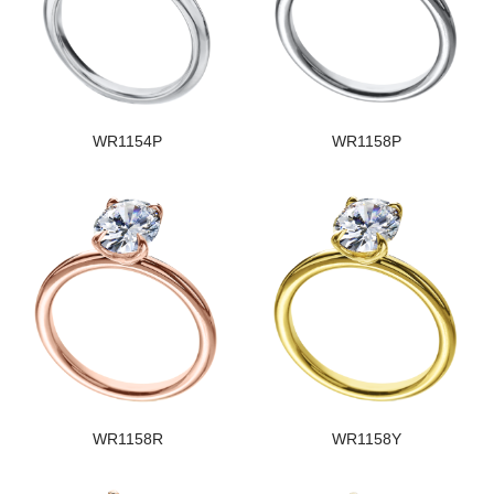
WR1154P
WR1158P
WR1158R
WR1158Y