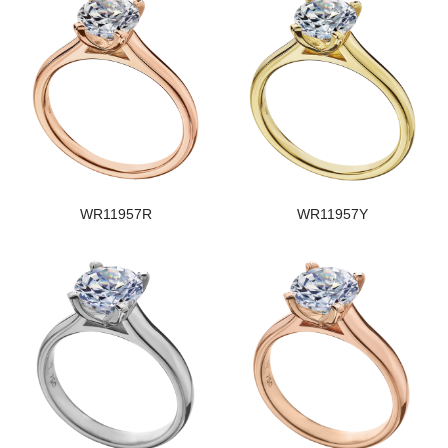
WR11957R
WR11957Y