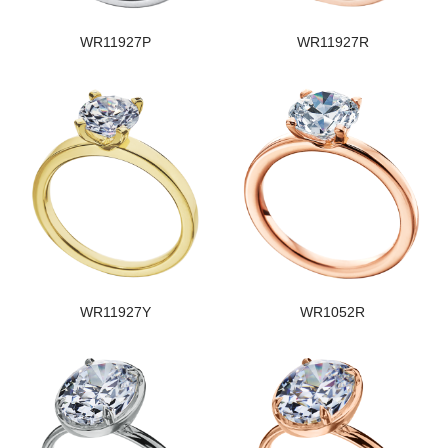
WR11927P
WR11927R
WR11927Y
WR1052R