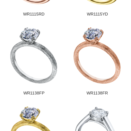
WR1115RD
WR1115YD
WR1138FP
WR1138FR