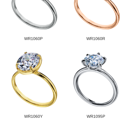
WR1060P
WR1060R
WR1060Y
WR1095P