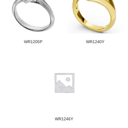
WR1205P
WR1240Y
WR1246Y