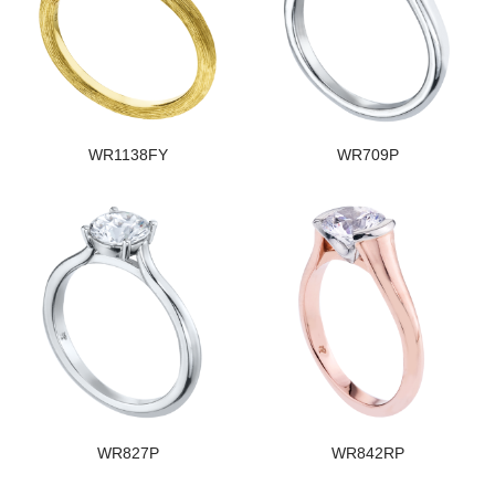
WR1138FY
WR709P
WR827P
WR842RP