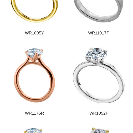
WR1095Y
WR11917P
WR1176R
WR1052P