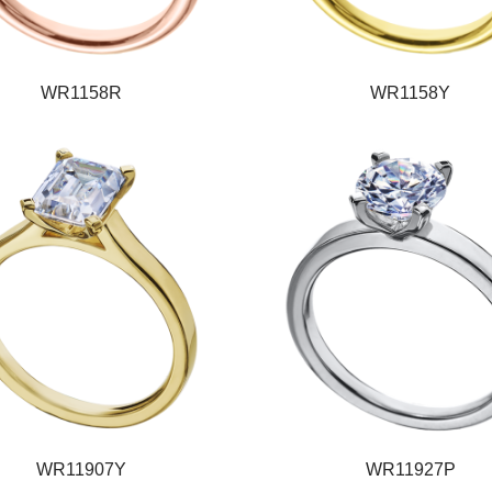
WR1158R
WR1158Y
WR11907Y
WR11927P