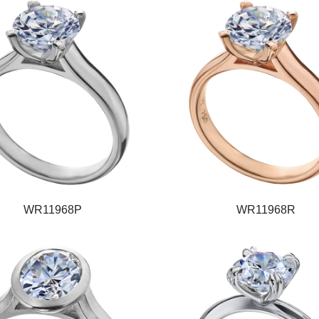
WR11968P
WR11968R