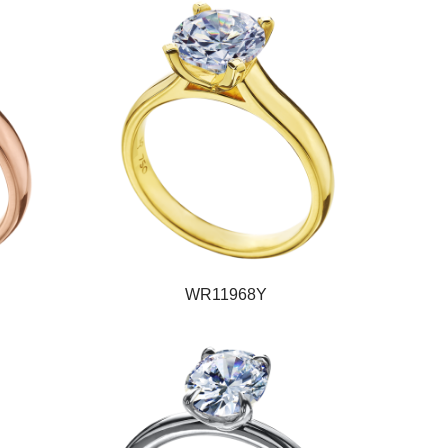
WR11968Y