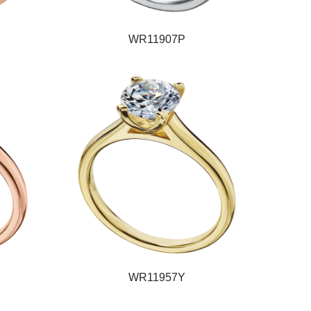
WR11907P
WR11957Y