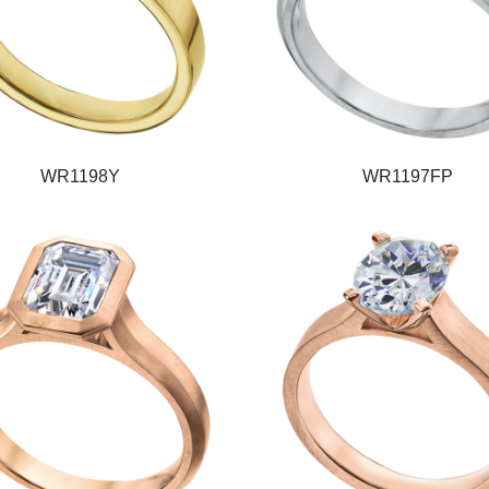
WR1198Y
WR1197FP