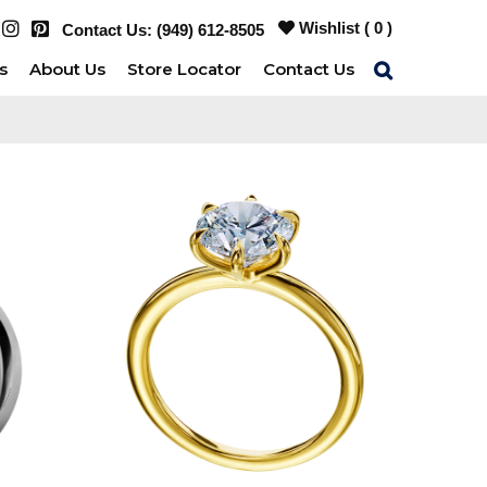
Wishlist (
0
)
Contact Us:
(949) 612-8505
s
About Us
Store Locator
Contact Us