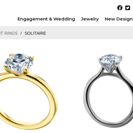
Engagement & Wedding
Jewelry
New Design
T RINGS
/
SOLITAIRE