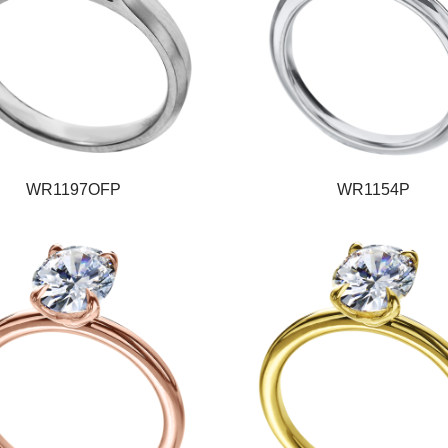
WR1197OFP
WR1154P