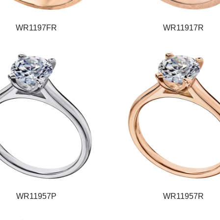
WR1197FR
WR11917R
WR11957P
WR11957R