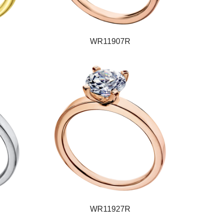
WR11907R
WR11927R