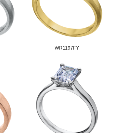
WR1197FY