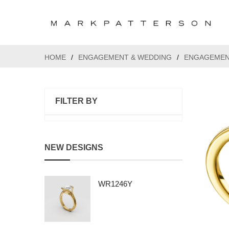
HOME
/
ENGAGEMENT & WEDDING
/
ENGAGEMEN
FILTER BY
NEW DESIGNS
WR1246Y