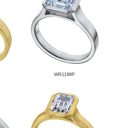
WR1198P