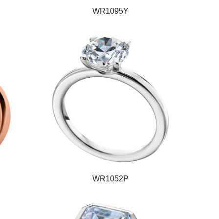
WR1095Y
WR1052P