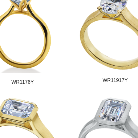
WR11917Y
WR1176Y