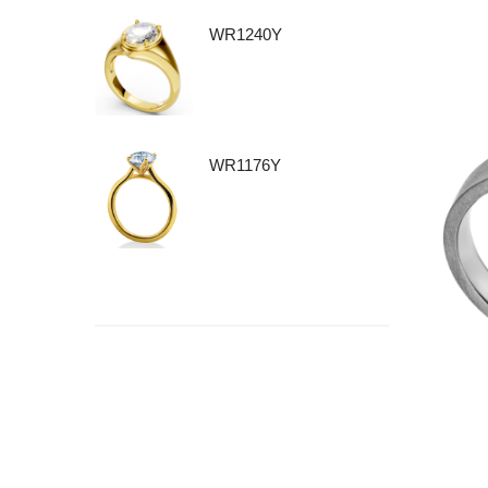
WR1240Y
WR1176Y