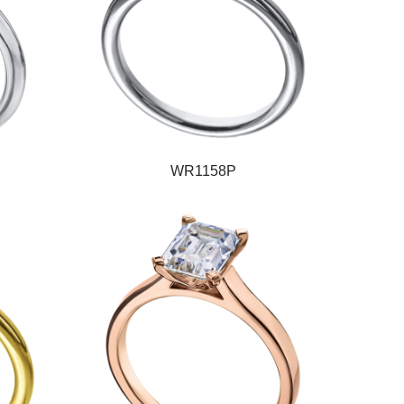
WR1158P