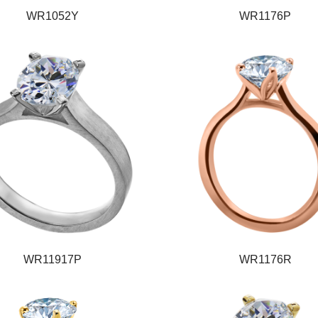
WR1052Y
WR1176P
WR11917P
WR1176R